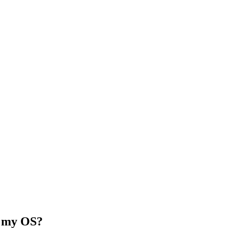
ll my OS?