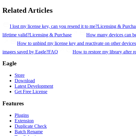
Related Articles
I lost my license key, can you resend it to me?
Licensing & Purcha
lifetime valid?
Licensing & Purchase
How many devices can be 
How to unbind my license key and reactivate on other device
images saved by Eagle?
FAQ
How to restore my library after r
Eagle
Store
Download
Latest Development
Get Free License
Features
Plugins
Extension
Duplicate Check
Batch Rename