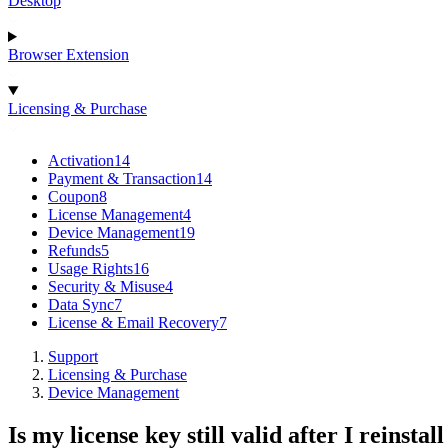
Desktop
Browser Extension
Licensing & Purchase
Activation
14
Payment & Transaction
14
Coupon
8
License Management
4
Device Management
19
Refunds
5
Usage Rights
16
Security & Misuse
4
Data Sync
7
License & Email Recovery
7
Support
Licensing & Purchase
Device Management
Is my license key still valid after I reinsta