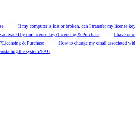
se
If my computer is lost or broken, can I transfer my license ke
activated by one license key?
Licensing & Purchase
I have purc
s?
Licensing & Purchase
How to change my email associated with
einstalling the system?
FAQ