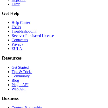
Filter
Get Help
Help Center
FAQs
Troubleshooting
Recover Purchased License
Contact us
Privacy
EULA
Resources
Get Started
Tips & Tricks
Community
Blog
Plugin API
Web API
Business
Content Partnership