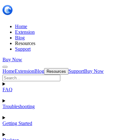
Home
Extension
Blog
Resources
Support
Buy Now
Home
Extension
Blog
Support
Buy Now
Resources
FAQ
Troubleshooting
Getting Started