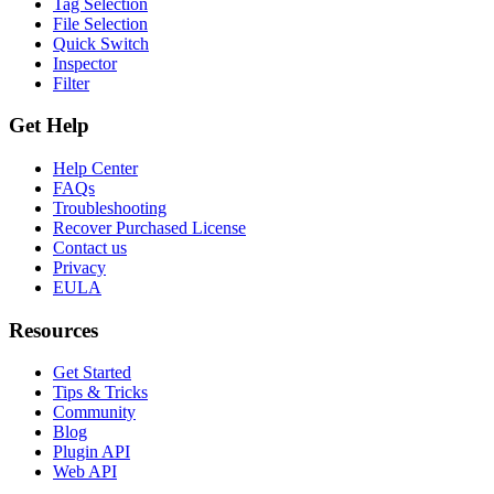
Tag Selection
File Selection
Quick Switch
Inspector
Filter
Get Help
Help Center
FAQs
Troubleshooting
Recover Purchased License
Contact us
Privacy
EULA
Resources
Get Started
Tips & Tricks
Community
Blog
Plugin API
Web API