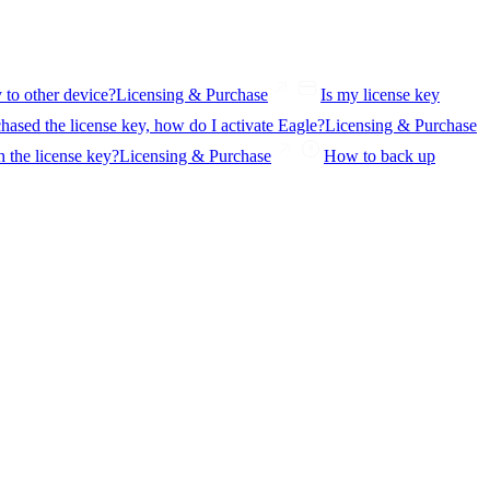
y to other device?
Licensing & Purchase
Is my license key
hased the license key, how do I activate Eagle?
Licensing & Purchase
 the license key?
Licensing & Purchase
How to back up