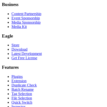
Business
Content Partnership
Event Sponsorship
Media Sponsorship
Media Kit
Eagle
Store
Download
Latest Development
Get Free License
Features
Plugins
Extension
Duplicate Check
Batch Rename
Tag Selection
File Selection
Quick Switch
Inspector