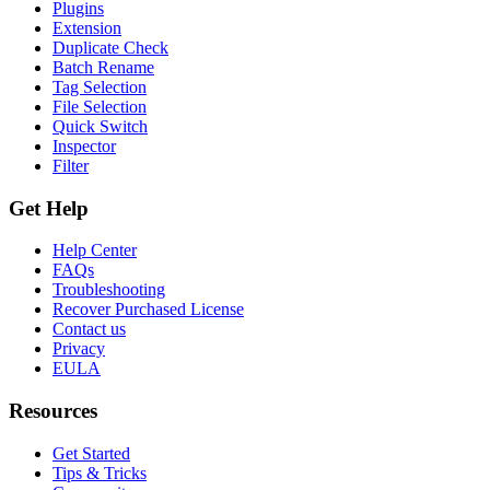
Plugins
Extension
Duplicate Check
Batch Rename
Tag Selection
File Selection
Quick Switch
Inspector
Filter
Get Help
Help Center
FAQs
Troubleshooting
Recover Purchased License
Contact us
Privacy
EULA
Resources
Get Started
Tips & Tricks