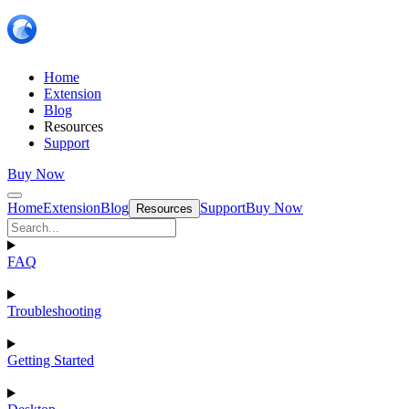
Home
Extension
Blog
Resources
Support
Buy Now
Home
Extension
Blog
Support
Buy Now
Resources
FAQ
Troubleshooting
Getting Started