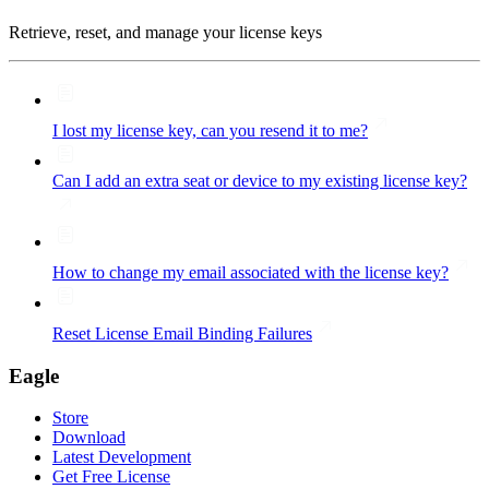
Retrieve, reset, and manage your license keys
I lost my license key, can you resend it to me?
Can I add an extra seat or device to my existing license key?
How to change my email associated with the license key?
Reset License Email Binding Failures
Eagle
Store
Download
Latest Development
Get Free License