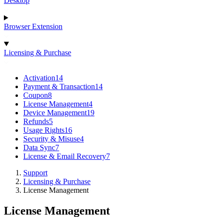
Desktop
Browser Extension
Licensing & Purchase
Activation
14
Payment & Transaction
14
Coupon
8
License Management
4
Device Management
19
Refunds
5
Usage Rights
16
Security & Misuse
4
Data Sync
7
License & Email Recovery
7
Support
Licensing & Purchase
License Management
License Management