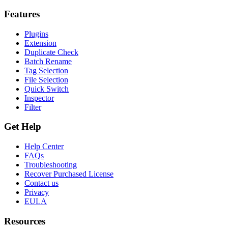
Features
Plugins
Extension
Duplicate Check
Batch Rename
Tag Selection
File Selection
Quick Switch
Inspector
Filter
Get Help
Help Center
FAQs
Troubleshooting
Recover Purchased License
Contact us
Privacy
EULA
Resources