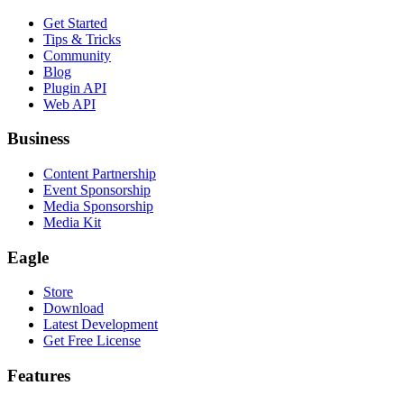
Get Started
Tips & Tricks
Community
Blog
Plugin API
Web API
Business
Content Partnership
Event Sponsorship
Media Sponsorship
Media Kit
Eagle
Store
Download
Latest Development
Get Free License
Features