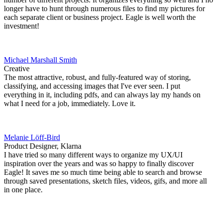
longer have to hunt through numerous files to find my pictures for
each separate client or business project. Eagle is well worth the
investment!
Michael Marshall Smith
Creative
The most attractive, robust, and fully-featured way of storing,
classifying, and accessing images that I've ever seen. I put
everything in it, including pdfs, and can always lay my hands on
what I need for a job, immediately. Love it.
Melanie Löff-Bird
Product Designer, Klarna
I have tried so many different ways to organize my UX/UI
inspiration over the years and was so happy to finally discover
Eagle! It saves me so much time being able to search and browse
through saved presentations, sketch files, videos, gifs, and more all
in one place.