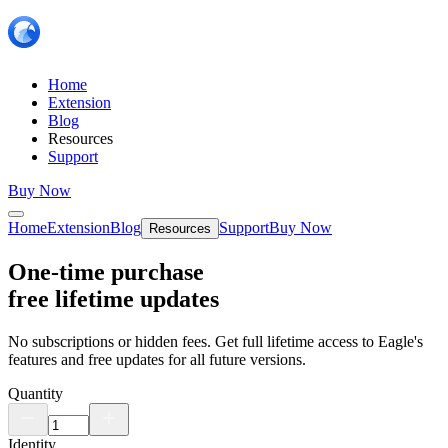
Home
Extension
Blog
Resources
Support
Buy Now
Home
Extension
Blog
Support
Buy Now
Resources
One-time purchase
free lifetime updates
No subscriptions or hidden fees. Get full lifetime access to Eagle's
features and free updates for all future versions.
Quantity
Identity