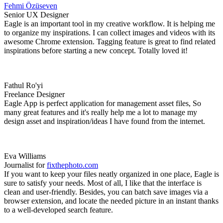
Fehmi Özüseven
Senior UX Designer
Eagle is an important tool in my creative workflow. It is helping me
to organize my inspirations. I can collect images and videos with its
awesome Chrome extension. Tagging feature is great to find related
inspirations before starting a new concept. Totally loved it!
Fathul Ro'yi
Freelance Designer
Eagle App is perfect application for management asset files, So
many great features and it's really help me a lot to manage my
design asset and inspiration/ideas I have found from the internet.
Eva Williams
Journalist for
fixthephoto.com
If you want to keep your files neatly organized in one place, Eagle is
sure to satisfy your needs. Most of all, I like that the interface is
clean and user-friendly. Besides, you can batch save images via a
browser extension, and locate the needed picture in an instant thanks
to a well-developed search feature.