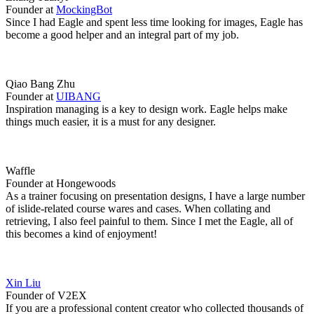
Founder at
MockingBot
Since I had Eagle and spent less time looking for images, Eagle has
become a good helper and an integral part of my job.
Qiao Bang Zhu
Founder at
UIBANG
Inspiration managing is a key to design work. Eagle helps make
things much easier, it is a must for any designer.
Waffle
Founder at Hongewoods
As a trainer focusing on presentation designs, I have a large number
of islide-related course wares and cases. When collating and
retrieving, I also feel painful to them. Since I met the Eagle, all of
this becomes a kind of enjoyment!
Xin Liu
Founder of V2EX
If you are a professional content creator who collected thousands of