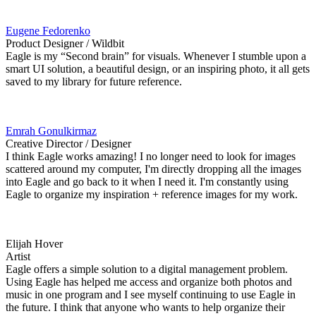
Eugene Fedorenko
Product Designer / Wildbit
Eagle is my “Second brain” for visuals. Whenever I stumble upon a
smart UI solution, a beautiful design, or an inspiring photo, it all gets
saved to my library for future reference.
Emrah Gonulkirmaz
Creative Director / Designer
I think Eagle works amazing! I no longer need to look for images
scattered around my computer, I'm directly dropping all the images
into Eagle and go back to it when I need it. I'm constantly using
Eagle to organize my inspiration + reference images for my work.
Elijah Hover
Artist
Eagle offers a simple solution to a digital management problem.
Using Eagle has helped me access and organize both photos and
music in one program and I see myself continuing to use Eagle in
the future. I think that anyone who wants to help organize their