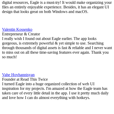
digital resources, Eagle is a must-try! It would make organizing your
files an entirely enjoyable experience. Besides, it has an elegant UI
design that looks great on both Windows and macOS.
Valentin Kossenko
Entrepreneur & Creator
I really wish I found out about Eagle earlier. The app looks
gorgeous, is extremely powerful & yet simple to use. Searching
through thousands of digital assets is fast & reliable and I never want
to miss out on all these time-saving features ever again. Thank you
so much!
Vahe Hovhannisyan
Founder at Read This Twice
I turned Eagle into a huge organized collection of web UI
inspiration for my projects. I'm amazed at how the Eagle team has
taken care of every little detail in the app. I use it pretty much daily
and love how I can do almost everything with hotkeys.