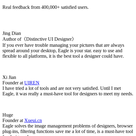
Real feedback from 400,000+ satisfied users.
Jing Dian
Author of《Distinctive UI Designer》
If you ever have trouble managing your pictures that are always
spread around your desktop, Eagle is your star. easy to use and
flexible to all platforms, it is the best tool a designer could have.
Xi Jian
Founder at
UIREN
I have tried a lot of tools and are not very satisfied. Until I met
Eagle, it was really a must-have tool for designers to meet my needs.
Huge
Founder at
Xueui.cn
Eagle solves the image management problems of designers, browser
plug-ins, filtering functions save me a lot of time, is a must-have tool