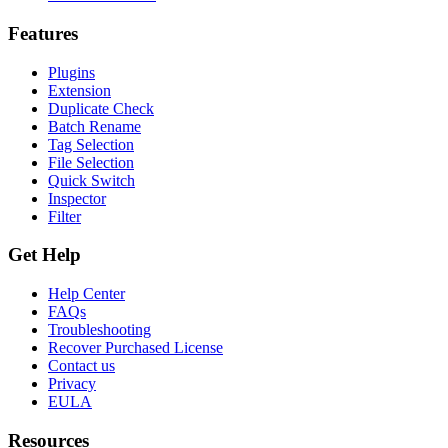
Features
Plugins
Extension
Duplicate Check
Batch Rename
Tag Selection
File Selection
Quick Switch
Inspector
Filter
Get Help
Help Center
FAQs
Troubleshooting
Recover Purchased License
Contact us
Privacy
EULA
Resources