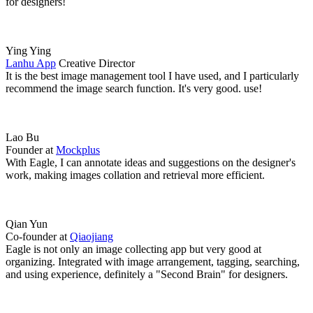
for designers!
Ying Ying
Lanhu App
Creative Director
It is the best image management tool I have used, and I particularly
recommend the image search function. It's very good. use!
Lao Bu
Founder at
Mockplus
With Eagle, I can annotate ideas and suggestions on the designer's
work, making images collation and retrieval more efficient.
Qian Yun
Co-founder at
Qiaojiang
Eagle is not only an image collecting app but very good at
organizing. Integrated with image arrangement, tagging, searching,
and using experience, definitely a "Second Brain" for designers.