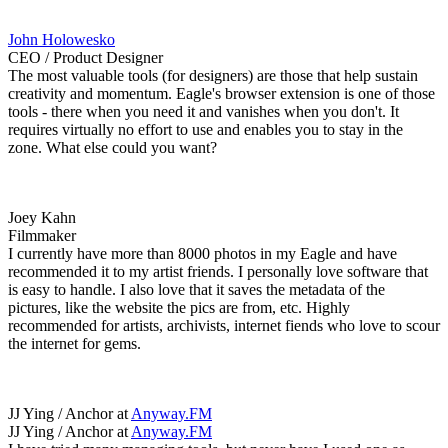
John Holowesko
CEO / Product Designer
The most valuable tools (for designers) are those that help sustain
creativity and momentum. Eagle's browser extension is one of those
tools - there when you need it and vanishes when you don't. It
requires virtually no effort to use and enables you to stay in the
zone. What else could you want?
Joey Kahn
Filmmaker
I currently have more than 8000 photos in my Eagle and have
recommended it to my artist friends. I personally love software that
is easy to handle. I also love that it saves the metadata of the
pictures, like the website the pics are from, etc. Highly
recommended for artists, archivists, internet fiends who love to scour
the internet for gems.
JJ Ying / Anchor at
Anyway.FM
JJ Ying / Anchor at
Anyway.FM