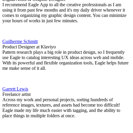
I recommend Eagle App to all the creative professionals as I am
using it from past few months and it's my daily driver whenever it
comes to organizing my graphic design content. You can minimize
your hours of works in just few minutes.
Guilherme Schmitt
Product Designer at Klaviyo
Pattern research plays a big role in product design, so I frequently
use Eagle to catalog interesting UX ideas across web and mobile.
With its powerful and flexible organization tools, Eagle helps future
me make sense of it all.
Garrett Lewis
Freelance artist
Across my work and personal projects, sorting hundreds of
reference images, textures, and assets had become too difficult!
Eagle made my life much easier with tagging, and the ability to
place things in multiple folders at once.