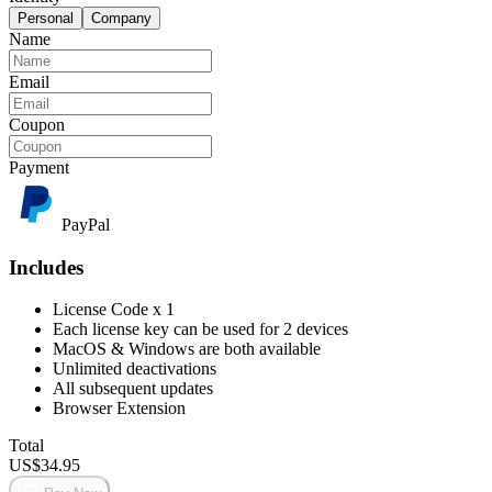
Personal
Company
Name
Email
Coupon
Payment
PayPal
Includes
License Code x 1
Each license key can be used for 2 devices
MacOS & Windows are both available
Unlimited deactivations
All subsequent updates
Browser Extension
Total
US$
34.95