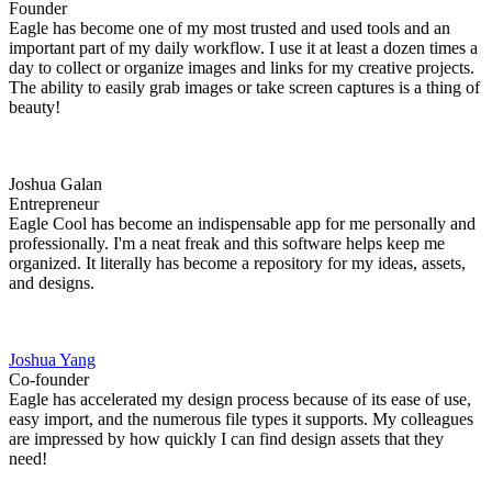
Founder
Eagle has become one of my most trusted and used tools and an
important part of my daily workflow. I use it at least a dozen times a
day to collect or organize images and links for my creative projects.
The ability to easily grab images or take screen captures is a thing of
beauty!
Joshua Galan
Entrepreneur
Eagle Cool has become an indispensable app for me personally and
professionally. I'm a neat freak and this software helps keep me
organized. It literally has become a repository for my ideas, assets,
and designs.
Joshua Yang
Co-founder
Eagle has accelerated my design process because of its ease of use,
easy import, and the numerous file types it supports. My colleagues
are impressed by how quickly I can find design assets that they
need!