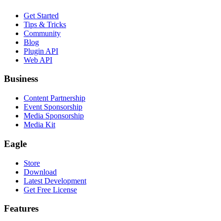
Get Started
Tips & Tricks
Community
Blog
Plugin API
Web API
Business
Content Partnership
Event Sponsorship
Media Sponsorship
Media Kit
Eagle
Store
Download
Latest Development
Get Free License
Features