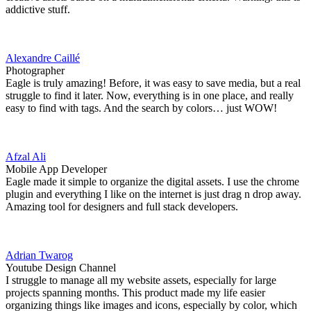
addictive stuff.
Alexandre Caillé
Photographer
Eagle is truly amazing! Before, it was easy to save media, but a real
struggle to find it later. Now, everything is in one place, and really
easy to find with tags. And the search by colors… just WOW!
Afzal Ali
Mobile App Developer
Eagle made it simple to organize the digital assets. I use the chrome
plugin and everything I like on the internet is just drag n drop away.
Amazing tool for designers and full stack developers.
Adrian Twarog
Youtube Design Channel
I struggle to manage all my website assets, especially for large
projects spanning months. This product made my life easier
organizing things like images and icons, especially by color, which