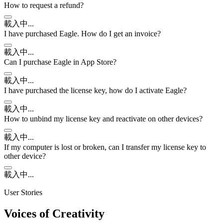
How to request a refund?
載入中...
I have purchased Eagle. How do I get an invoice?
載入中...
Can I purchase Eagle in App Store?
載入中...
I have purchased the license key, how do I activate Eagle?
載入中...
How to unbind my license key and reactivate on other devices?
載入中...
If my computer is lost or broken, can I transfer my license key to
other device?
載入中...
User Stories
Voices of Creativity