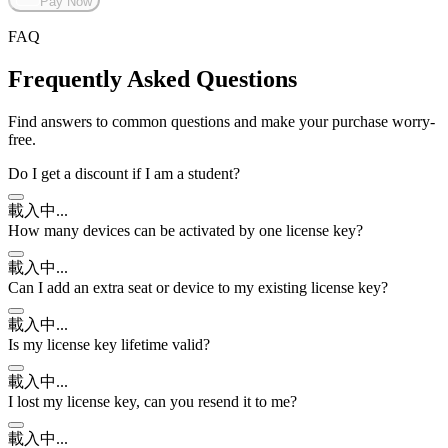
Pay Now
FAQ
Frequently Asked Questions
Find answers to common questions and make your purchase worry-
free.
Do I get a discount if I am a student?
載入中...
How many devices can be activated by one license key?
載入中...
Can I add an extra seat or device to my existing license key?
載入中...
Is my license key lifetime valid?
載入中...
I lost my license key, can you resend it to me?
載入中...