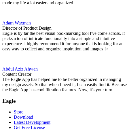
made my life a lot easier and organized.
Adam Waxman
Director of Product Design
Eagle is by far the best visual bookmarking tool I've come across. It
packs a ton of intricate functionality into a simple and intuitive
experience. I highly recommend it for anyone that is looking for an
easy way to collect and organize inspiration and images ✨
Abdul Aziz Ahwan
Content Creator
The Eagle App has helped me to be better organized in managing
my design assets. So that when I need it, I can easily find it. Because
the Eagle App has cool filtration features. Now, it's your turn.
Eagle
Store
Download
Latest Development
Get Free License