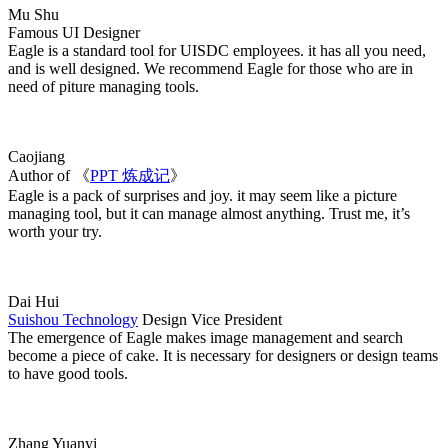
Mu Shu
Famous UI Designer
Eagle is a standard tool for UISDC employees. it has all you need,
and is well designed. We recommend Eagle for those who are in
need of piture managing tools.
Caojiang
Author of 《
PPT 炼成记
》
Eagle is a pack of surprises and joy. it may seem like a picture
managing tool, but it can manage almost anything. Trust me, it’s
worth your try.
Dai Hui
Suishou Technology
Design Vice President
The emergence of Eagle makes image management and search
become a piece of cake. It is necessary for designers or design teams
to have good tools.
Zhang Yuanyi