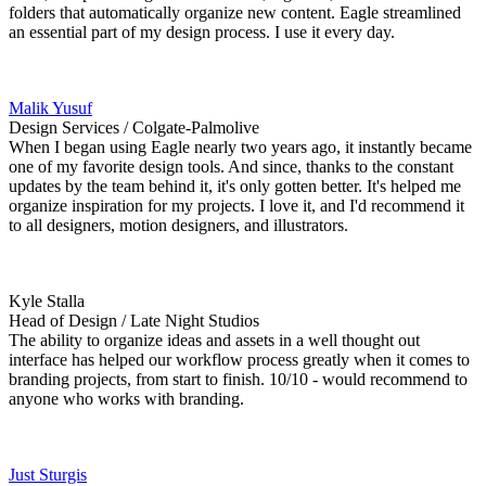
folders that automatically organize new content. Eagle streamlined
an essential part of my design process. I use it every day.
Malik Yusuf
Design Services / Colgate-Palmolive
When I began using Eagle nearly two years ago, it instantly became
one of my favorite design tools. And since, thanks to the constant
updates by the team behind it, it's only gotten better. It's helped me
organize inspiration for my projects. I love it, and I'd recommend it
to all designers, motion designers, and illustrators.
Kyle Stalla
Head of Design / Late Night Studios
The ability to organize ideas and assets in a well thought out
interface has helped our workflow process greatly when it comes to
branding projects, from start to finish. 10/10 - would recommend to
anyone who works with branding.
Just Sturgis