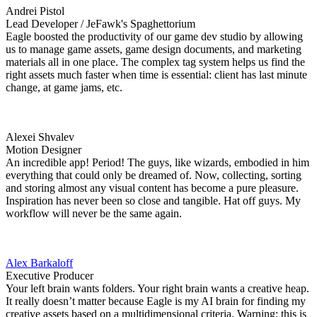
Andrei Pistol
Lead Developer / JeFawk's Spaghettorium
Eagle boosted the productivity of our game dev studio by allowing
us to manage game assets, game design documents, and marketing
materials all in one place. The complex tag system helps us find the
right assets much faster when time is essential: client has last minute
change, at game jams, etc.
Alexei Shvalev
Motion Designer
An incredible app! Period! The guys, like wizards, embodied in him
everything that could only be dreamed of. Now, collecting, sorting
and storing almost any visual content has become a pure pleasure.
Inspiration has never been so close and tangible. Hat off guys. My
workflow will never be the same again.
Alex Barkaloff
Executive Producer
Your left brain wants folders. Your right brain wants a creative heap.
It really doesn’t matter because Eagle is my AI brain for finding my
creative assets based on a multidimensional criteria. Warning: this is