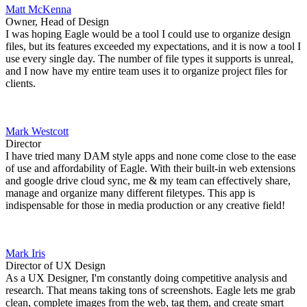
Matt McKenna
Owner, Head of Design
I was hoping Eagle would be a tool I could use to organize design
files, but its features exceeded my expectations, and it is now a tool I
use every single day. The number of file types it supports is unreal,
and I now have my entire team uses it to organize project files for
clients.
Mark Westcott
Director
I have tried many DAM style apps and none come close to the ease
of use and affordability of Eagle. With their built-in web extensions
and google drive cloud sync, me & my team can effectively share,
manage and organize many different filetypes. This app is
indispensable for those in media production or any creative field!
Mark Iris
Director of UX Design
As a UX Designer, I'm constantly doing competitive analysis and
research. That means taking tons of screenshots. Eagle lets me grab
clean, complete images from the web, tag them, and create smart