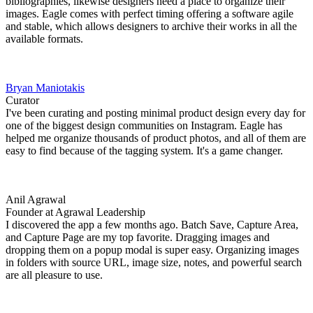
bibliographies, likewise designers need a place to organize their
images. Eagle comes with perfect timing offering a software agile
and stable, which allows designers to archive their works in all the
available formats.
Bryan Maniotakis
Curator
I've been curating and posting minimal product design every day for
one of the biggest design communities on Instagram. Eagle has
helped me organize thousands of product photos, and all of them are
easy to find because of the tagging system. It's a game changer.
Anil Agrawal
Founder at Agrawal Leadership
I discovered the app a few months ago. Batch Save, Capture Area,
and Capture Page are my top favorite. Dragging images and
dropping them on a popup modal is super easy. Organizing images
in folders with source URL, image size, notes, and powerful search
are all pleasure to use.