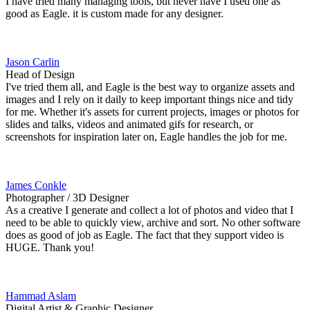
I have tried many managing tools, but never have I used one as
good as Eagle. it is custom made for any designer.
Jason Carlin
Head of Design
I've tried them all, and Eagle is the best way to organize assets and
images and I rely on it daily to keep important things nice and tidy
for me. Whether it's assets for current projects, images or photos for
slides and talks, videos and animated gifs for research, or
screenshots for inspiration later on, Eagle handles the job for me.
James Conkle
Photographer / 3D Designer
As a creative I generate and collect a lot of photos and video that I
need to be able to quickly view, archive and sort. No other software
does as good of job as Eagle. The fact that they support video is
HUGE. Thank you!
Hammad Aslam
Digital Artist & Graphic Designer