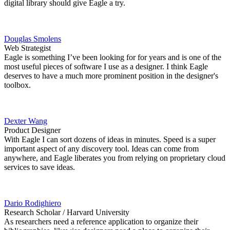
digital library should give Eagle a try.
Douglas Smolens
Web Strategist
Eagle is something I’ve been looking for for years and is one of the
most useful pieces of software I use as a designer. I think Eagle
deserves to have a much more prominent position in the designer's
toolbox.
Dexter Wang
Product Designer
With Eagle I can sort dozens of ideas in minutes. Speed is a super
important aspect of any discovery tool. Ideas can come from
anywhere, and Eagle liberates you from relying on proprietary cloud
services to save ideas.
Dario Rodighiero
Research Scholar / Harvard University
As researchers need a reference application to organize their