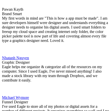
Pawan Kayth
Brand Smart
My first words in mind are "This is how a app must be made". I am
sure developers himself were designer and understands everything a
designer needs to organise his digital assets. I used smart folders to
freeup my cloud space and creating internet only folder, the color
picker palette tool is now part of life and covering almost every file
type a graphics designer need. Loved it.
Nhatanh Nguyen
Graphic Designer
Eagle helps me organize & categorize all of the resources on my
computer. Since I used Eagle, I've never missed anything! I also
made a stock library with my team through Dropbox, and we
contribute it easily.
Michael Wymore
Funnel Designer
I've used Eagle to store all of my photos or digital assets for a
number of different projects. It organizes everything so well and I no