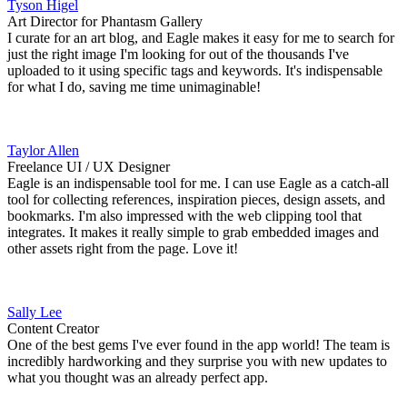
Tyson Higel
Art Director for Phantasm Gallery
I curate for an art blog, and Eagle makes it easy for me to search for
just the right image I'm looking for out of the thousands I've
uploaded to it using specific tags and keywords. It's indispensable
for what I do, saving me time unimaginable!
Taylor Allen
Freelance UI / UX Designer
Eagle is an indispensable tool for me. I can use Eagle as a catch-all
tool for collecting references, inspiration pieces, design assets, and
bookmarks. I'm also impressed with the web clipping tool that
integrates. It makes it really simple to grab embedded images and
other assets right from the page. Love it!
Sally Lee
Content Creator
One of the best gems I've ever found in the app world! The team is
incredibly hardworking and they surprise you with new updates to
what you thought was an already perfect app.