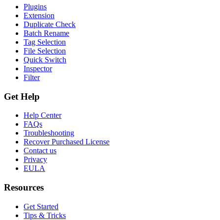
Plugins
Extension
Duplicate Check
Batch Rename
Tag Selection
File Selection
Quick Switch
Inspector
Filter
Get Help
Help Center
FAQs
Troubleshooting
Recover Purchased License
Contact us
Privacy
EULA
Resources
Get Started
Tips & Tricks