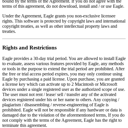
bound by the terms of the Agreement. If you do not agree with the
terms of this agreement, do not download, install and / or use Eagle.
Under the Agreement, Eagle grants you non-exclusive licensee
rights. This software is protected by copyright laws and international
copyright treaties, as well as other intellectual property laws and
treaties.
Rights and Restrictions
Eagle provides a 30-day trial period. You are allowed to install Eagle
to evaluate, assess various features provided by Eagle, any methods
or tools in the purpose to extend the trial period are prohibited. After
the free or trial access period expires, you may only continue using
Eagle by purchasing a paid license. Upon purchase, you are granted
a license key which can activate up to 2 Macintosh or Microsoft
devices under a single registered user as the authorized scope of use.
The user must not rent / lease/ sell / transfer any of the activated
devices registered under his or her name to others. Any copying /
plagiarism / disassembling / reverse-engineering of Eagle is
prohibited. Eagle will not be responsible if any hardware or data is
damaged due to the violation of the aforementioned terms, If you do
not comply with the terms of the Agreement, Eagle has the right to
terminate this agreement.