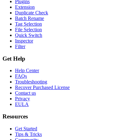
Plugins
Extension
Duplicate Check
Batch Rename
Tag Selection
File Selection
Quick Switch
Inspector
Filter
Get Help
Help Center
FAQs
Troubleshooting
Recover Purchased License
Contact us
Privacy
EULA
Resources
Get Started
Tips & Tricks
Community