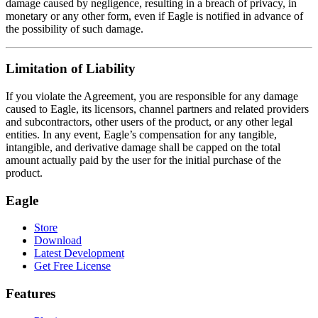
damage caused by negligence, resulting in a breach of privacy, in
monetary or any other form, even if Eagle is notified in advance of
the possibility of such damage.
Limitation of Liability
If you violate the Agreement, you are responsible for any damage
caused to Eagle, its licensors, channel partners and related providers
and subcontractors, other users of the product, or any other legal
entities. In any event, Eagle’s compensation for any tangible,
intangible, and derivative damage shall be capped on the total
amount actually paid by the user for the initial purchase of the
product.
Eagle
Store
Download
Latest Development
Get Free License
Features