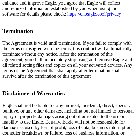
enhance and improve Eagle, you agree that Eagle will collect
anonymized information established by you when using the
software for details please check:
https://en.eagle.cool/privacy
Termination
The Agreement is valid until termination. If you fail to comply with
the terms or disagree with the terms, this contract will automatically
terminate without any notice. After the termination of this
agreement, you shall immediately stop using and remove Eagle and
all related setting files and copies on all your activated devices. Any
terms of the Agreement that shall apply after termination shall
survive after the termination of this agreement.
Disclaimer of Warranties
Eagle shall not be liable for any indirect, incidental, direct, special,
punitive, or any other damages, including but not limited to personal
injury or property damage, arising out of or related to the use or
inability to use Eagle. Equally, Eagle will not be responsible for
damages caused by loss of profit, loss of data, business interruption,
computer breakdown or failure, loss of business information, or