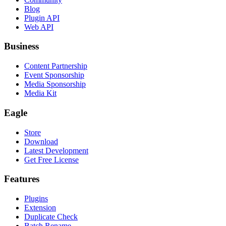
Blog
Plugin API
Web API
Business
Content Partnership
Event Sponsorship
Media Sponsorship
Media Kit
Eagle
Store
Download
Latest Development
Get Free License
Features
Plugins
Extension
Duplicate Check
Batch Rename