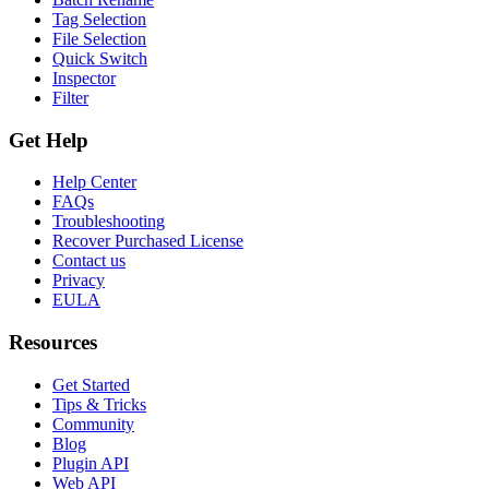
Tag Selection
File Selection
Quick Switch
Inspector
Filter
Get Help
Help Center
FAQs
Troubleshooting
Recover Purchased License
Contact us
Privacy
EULA
Resources
Get Started
Tips & Tricks
Community
Blog
Plugin API
Web API