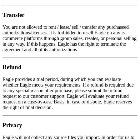
Transfer
You are not allowed to rent / lease/ sell / transfer any purchaseed
authorizations/licenses. It is forbidden to resell Eagle on any e-
commerce platforms through group sales, resales, or personal selling
in any way. If this happens, Eagle has the right to terminate the
agreement and all of its authorizations.
Refund
Eagle provides a trial period, during which you can evaluate
whether Eagle meets your requirements. If a refund is required due
to any special reason after purchase, please submit the refund
request to our customer support. Eagle will evaluate your refund
request on a case-by-case Basis, in case of dispute, Eagle reserves
the right of final decision.
Privacy
Eagle will not collect any source files you import. In order for us to