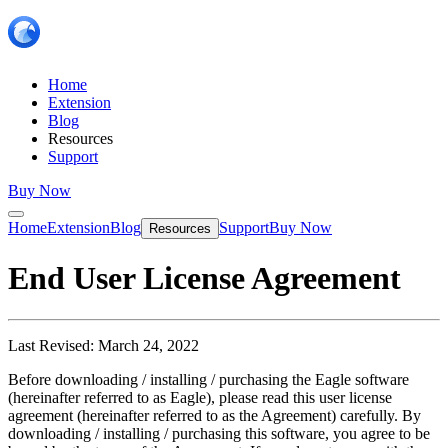
Home
Extension
Blog
Resources
Support
Buy Now
Home
Extension
Blog
Support
Buy Now
Resources
End User License Agreement
Last Revised: March 24, 2022
Before downloading / installing / purchasing the Eagle software
(hereinafter referred to as Eagle), please read this user license
agreement (hereinafter referred to as the Agreement) carefully. By
downloading / installing / purchasing this software, you agree to be