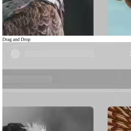
Drag and Drop