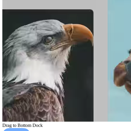
Drag to Bottom Dock