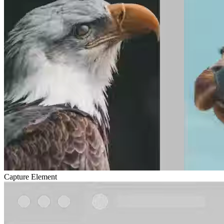
Capture Element