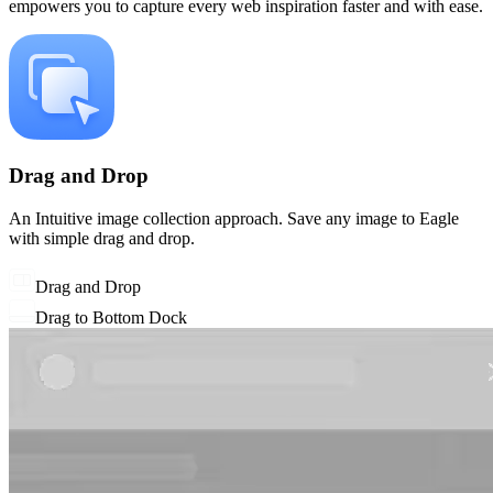
empowers you to capture every web inspiration faster and with ease.
Drag and Drop
An Intuitive image collection approach. Save any image to Eagle
with simple drag and drop.
Drag and Drop
Drag to Bottom Dock