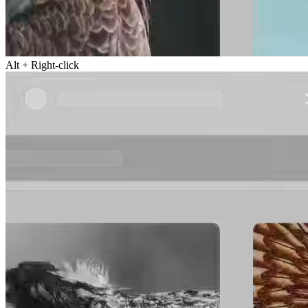
Alt + Right-click