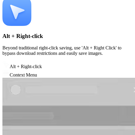
Alt + Right-click
Beyond traditional right-click saving, use 'Alt + Right Click' to
bypass download restrictions and easily save images.
Alt + Right-click
Context Menu