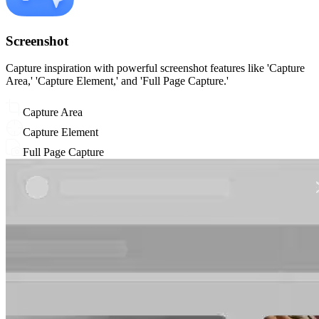
Screenshot
Capture inspiration with powerful screenshot features like 'Capture
Area,' 'Capture Element,' and 'Full Page Capture.'
Capture Area
Capture Element
Full Page Capture