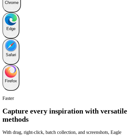
Chrome
Edge
Safari
Firefox
Faster
Capture every inspiration with versatile
methods
With drag, right-click, batch collection, and screenshots, Eagle