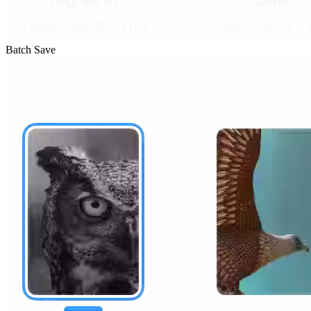
Batch Save