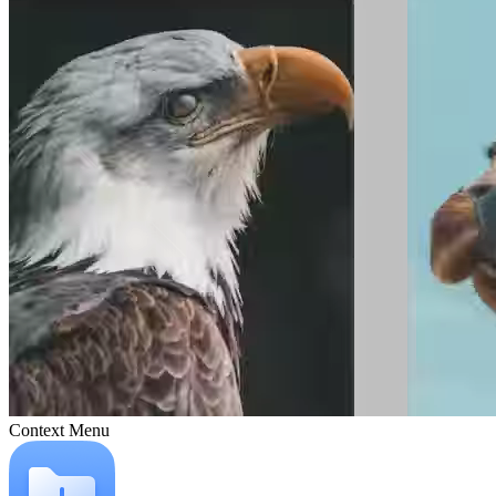
Context Menu