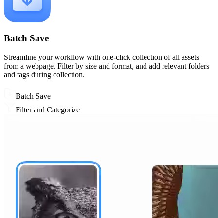
Batch Save
Streamline your workflow with one-click collection of all assets
from a webpage. Filter by size and format, and add relevant folders
and tags during collection.
Batch Save
Filter and Categorize