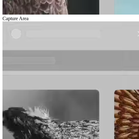
Capture Area