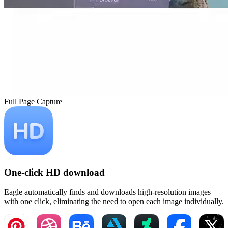
Full Page Capture
One-click HD download
Eagle automatically finds and downloads high-resolution images
with one click, eliminating the need to open each image individually.