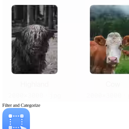
Filter and Categorize