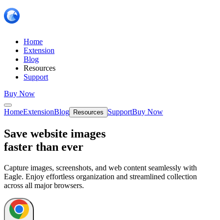
Home
Extension
Blog
Resources
Support
Buy Now
Home
Extension
Blog
Support
Buy Now
Resources
Save website images
faster than ever
Capture images, screenshots, and web content seamlessly with
Eagle. Enjoy effortless organization and streamlined collection
across all major browsers.