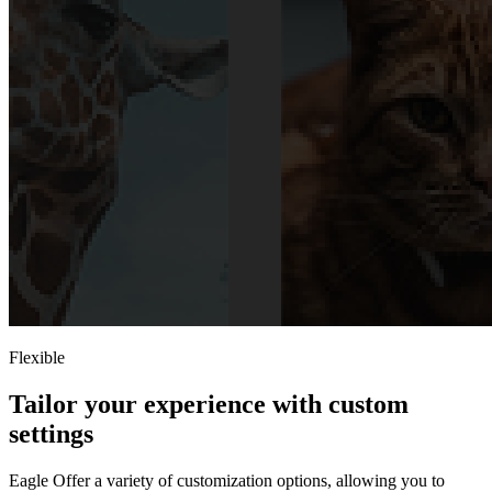
Flexible
Tailor your experience with custom
settings
Eagle Offer a variety of customization options, allowing you to