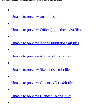
Unable to preview .mp4 files
Unable to preview Office (.ppt, .doc, .xls) files
Unable to preview Adobe Illustrator (.ai) files
Unable to preview Adobe XD(.xd) files
Unable to preview Sketch (.sketch) files
Unable to preview Cinema 4D (.c4d) files
Unable to preview Blender (.blend) files