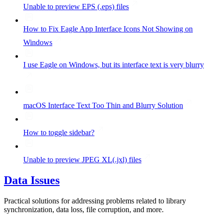
Unable to preview EPS (.eps) files
How to Fix Eagle App Interface Icons Not Showing on
Windows
I use Eagle on Windows, but its interface text is very blurry
macOS Interface Text Too Thin and Blurry Solution
How to toggle sidebar?
Unable to preview JPEG XL(.jxl) files
Data Issues
Practical solutions for addressing problems related to library
synchronization, data loss, file corruption, and more.