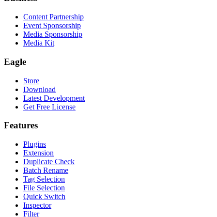
Content Partnership
Event Sponsorship
Media Sponsorship
Media Kit
Eagle
Store
Download
Latest Development
Get Free License
Features
Plugins
Extension
Duplicate Check
Batch Rename
Tag Selection
File Selection
Quick Switch
Inspector
Filter