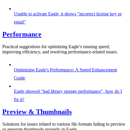
Unable to activate Eagle, it shows "incorrect license key or
email"
Performance
Practical suggestions for optimizing Eagle’s running speed,
improving efficiency, and resolving performance-related issues.
Optimizing Eagle's Performance: A Speed Enhancement
Guide
Eagle showed "bad library storage performance", how do I
fix it?
Preview & Thumbnails
Solutions for issues related to various file formats failing to preview
or generate thumbnails properly in Eagle.