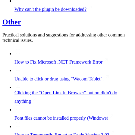
Why can't the plugin be downloaded?
Other
Practical solutions and suggestions for addressing other common
technical issues.
How to Fix Microsoft .NET Framework Error
Unable to click or drag using "Wacom Tablet".
Clicking the "Open Link in Browser" button didn't do
anything
Font files cannot be installed properly (Windows)
How to Temporarily Revert to Eagle Version 3.0?