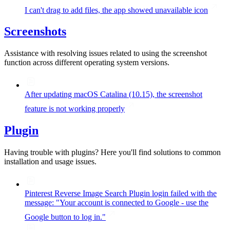
I can't drag to add files, the app showed unavailable icon
Screenshots
Assistance with resolving issues related to using the screenshot
function across different operating system versions.
After updating macOS Catalina (10.15), the screenshot
feature is not working properly
Plugin
Having trouble with plugins? Here you'll find solutions to common
installation and usage issues.
Pinterest Reverse Image Search Plugin login failed with the
message: "Your account is connected to Google - use the
Google button to log in."