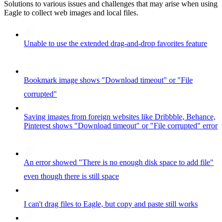
Solutions to various issues and challenges that may arise when using
Eagle to collect web images and local files.
Unable to use the extended drag-and-drop favorites feature
Bookmark image shows "Download timeout" or "File
corrupted"
Saving images from foreign websites like Dribbble, Behance,
Pinterest shows "Download timeout" or "File corrupted" error
An error showed "There is no enough disk space to add file"
even though there is still space
I can't drag files to Eagle, but copy and paste still works