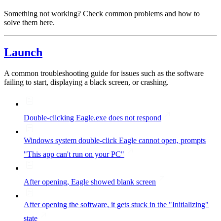
Something not working? Check common problems and how to
solve them here.
Launch
A common troubleshooting guide for issues such as the software
failing to start, displaying a black screen, or crashing.
Double-clicking Eagle.exe does not respond
Windows system double-click Eagle cannot open, prompts
"This app can't run on your PC"
After opening, Eagle showed blank screen
After opening the software, it gets stuck in the "Initializing"
state