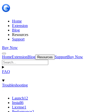
Home
Extension
Blog
Resources
Support
Buy Now
Home
Extension
Blog
Support
Buy Now
Resources
FAQ
Troubleshooting
Launch
12
Install
6
License
1
Performance
2