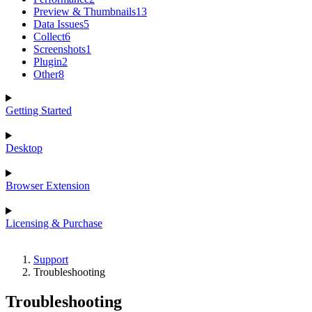
Preview & Thumbnails
13
Data Issues
5
Collect
6
Screenshots
1
Plugin
2
Other
8
Getting Started
Desktop
Browser Extension
Licensing & Purchase
Support
Troubleshooting
Troubleshooting