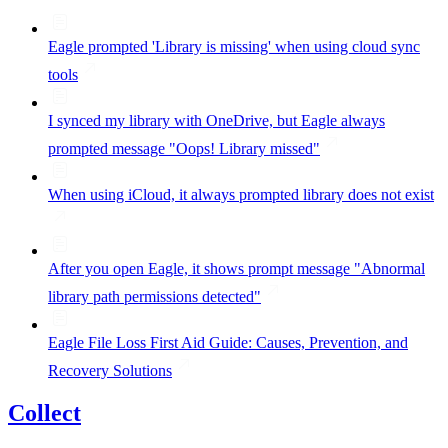
Eagle prompted 'Library is missing' when using cloud sync
tools
I synced my library with OneDrive, but Eagle always
prompted message "Oops! Library missed"
When using iCloud, it always prompted library does not exist
After you open Eagle, it shows prompt message "Abnormal
library path permissions detected"
Eagle File Loss First Aid Guide: Causes, Prevention, and
Recovery Solutions
Collect