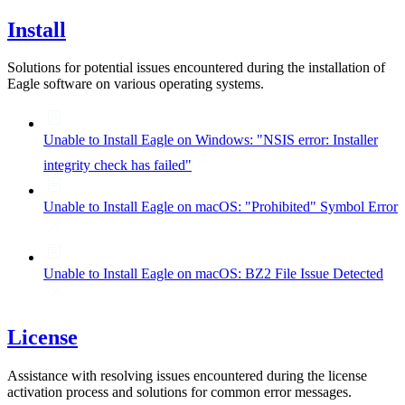
Install
Solutions for potential issues encountered during the installation of
Eagle software on various operating systems.
Unable to Install Eagle on Windows: "NSIS error: Installer
integrity check has failed"
Unable to Install Eagle on macOS: "Prohibited" Symbol Error
Unable to Install Eagle on macOS: BZ2 File Issue Detected
License
Assistance with resolving issues encountered during the license
activation process and solutions for common error messages.