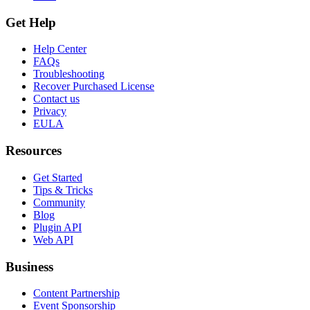
Get Help
Help Center
FAQs
Troubleshooting
Recover Purchased License
Contact us
Privacy
EULA
Resources
Get Started
Tips & Tricks
Community
Blog
Plugin API
Web API
Business
Content Partnership
Event Sponsorship