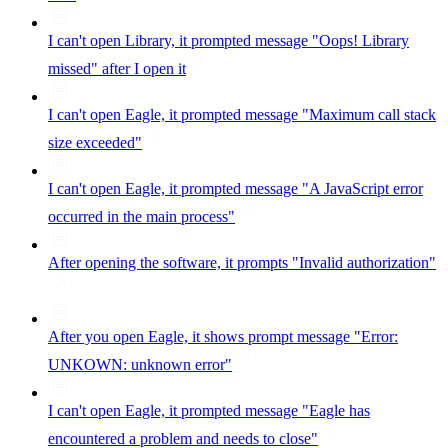
I can't open Library, it prompted message "Oops! Library
missed" after I open it
I can't open Eagle, it prompted message "Maximum call stack
size exceeded"
I can't open Eagle, it prompted message "A JavaScript error
occurred in the main process"
After opening the software, it prompts "Invalid authorization"
After you open Eagle, it shows prompt message "Error:
UNKOWN: unknown error"
I can't open Eagle, it prompted message "Eagle has
encountered a problem and needs to close"