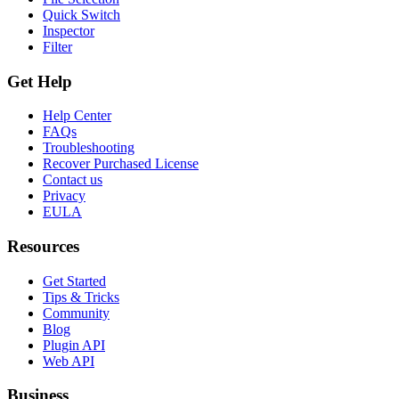
Quick Switch
Inspector
Filter
Get Help
Help Center
FAQs
Troubleshooting
Recover Purchased License
Contact us
Privacy
EULA
Resources
Get Started
Tips & Tricks
Community
Blog
Plugin API
Web API
Business