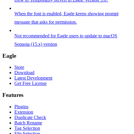
When the font is enabled, Eagle keeps showing prompt
message that asks for permission.
Not recommended for Eagle users to update to macOS
Sequoia (15.x) version
Eagle
Store
Download
Latest Development
Get Free License
Features
Plugins
Extension
Duplicate Check
Batch Rename
Tag Selection
File Selection