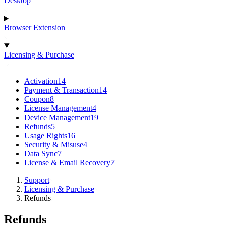
Desktop
Browser Extension
Licensing & Purchase
Activation
14
Payment & Transaction
14
Coupon
8
License Management
4
Device Management
19
Refunds
5
Usage Rights
16
Security & Misuse
4
Data Sync
7
License & Email Recovery
7
Support
Licensing & Purchase
Refunds
Refunds