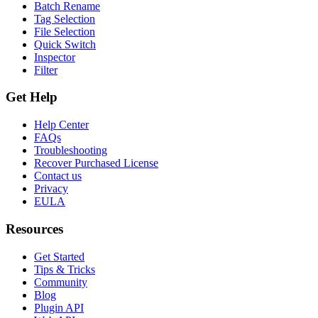
Batch Rename
Tag Selection
File Selection
Quick Switch
Inspector
Filter
Get Help
Help Center
FAQs
Troubleshooting
Recover Purchased License
Contact us
Privacy
EULA
Resources
Get Started
Tips & Tricks
Community
Blog
Plugin API