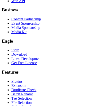
Web API
Business
Content Partnership
Event Sponsorship
Media Sponsorship
Media Kit
Eagle
Store
Download
Latest Development
Get Free License
Features
Plugins
Extension
Duplicate Check
Batch Rename
Tag Selection
File Selection