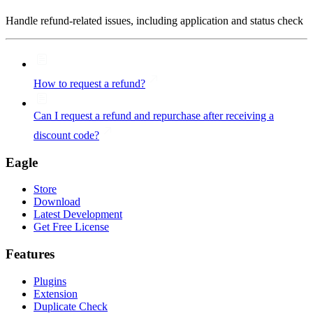
Handle refund-related issues, including application and status check
How to request a refund?
Can I request a refund and repurchase after receiving a
discount code?
Eagle
Store
Download
Latest Development
Get Free License
Features
Plugins
Extension
Duplicate Check