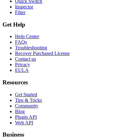
Quick Switch
Inspector
Filter
Get Help
Help Center
FAQs
Troubleshooting
Recover Purchased License
Contact us
Privacy
EULA
Resources
Get Started
Tips & Tricks
Community
Blog
Plugin API
Web API
Business