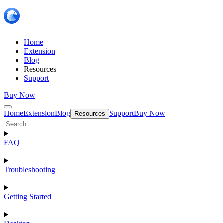
Home
Extension
Blog
Resources
Support
Buy Now
Home
Extension
Blog
Support
Buy Now
Resources
FAQ
Troubleshooting
Getting Started