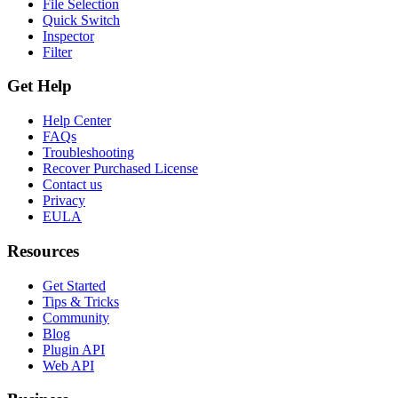
File Selection
Quick Switch
Inspector
Filter
Get Help
Help Center
FAQs
Troubleshooting
Recover Purchased License
Contact us
Privacy
EULA
Resources
Get Started
Tips & Tricks
Community
Blog
Plugin API
Web API