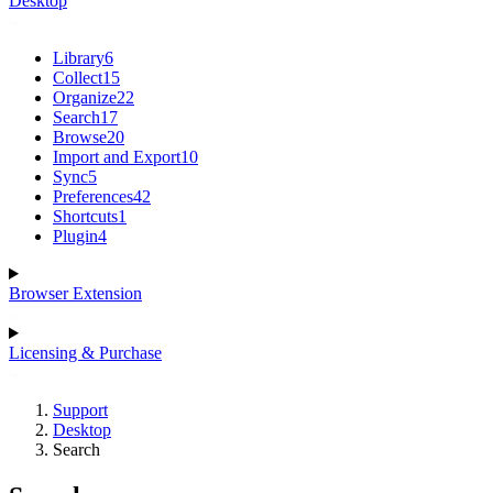
Desktop
Library
6
Collect
15
Organize
22
Search
17
Browse
20
Import and Export
10
Sync
5
Preferences
42
Shortcuts
1
Plugin
4
Browser Extension
Licensing & Purchase
Support
Desktop
Search