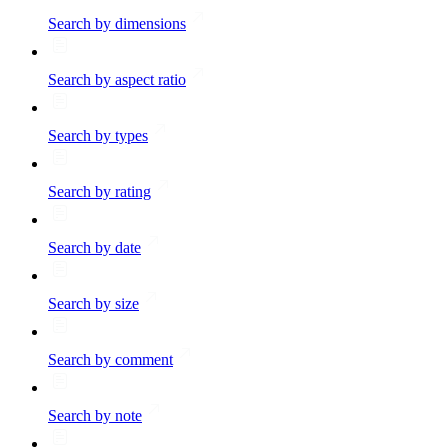
Search by dimensions
Search by aspect ratio
Search by types
Search by rating
Search by date
Search by size
Search by comment
Search by note