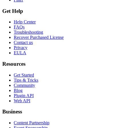
Get Help
Help Center
FAQs
Troubleshooting
Recover Purchased License
Contact us
Privacy
EULA
Resources
Get Started
Tips & Tricks
Community
Blog
Plugin API
Web API
Business
Content Partnership
Event Sponsorship