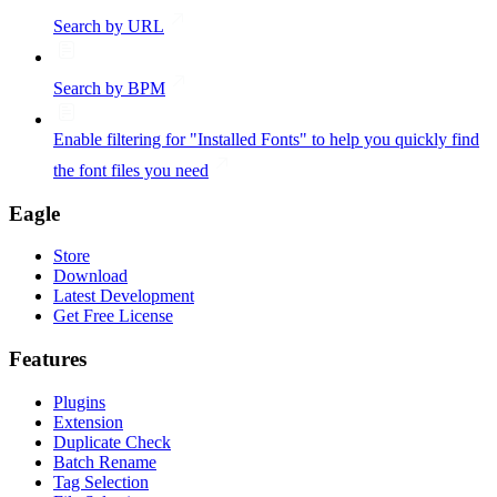
Search by URL
Search by BPM
Enable filtering for "Installed Fonts" to help you quickly find
the font files you need
Eagle
Store
Download
Latest Development
Get Free License
Features
Plugins
Extension
Duplicate Check
Batch Rename
Tag Selection