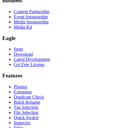
Business
Content Partnership
Event Sponsorship
Media Sponsorship
Media Kit
Eagle
Store
Download
Latest Development
Get Free License
Features
Plugins
Extension
Duplicate Check
Batch Rename
Tag Selection
File Selection
Quick Switch
Inspector
Filter