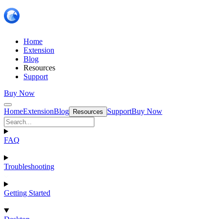
Home
Extension
Blog
Resources
Support
Buy Now
Home
Extension
Blog
Support
Buy Now
Resources
FAQ
Troubleshooting
Getting Started