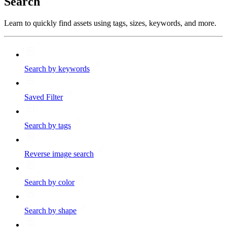
Search
Learn to quickly find assets using tags, sizes, keywords, and more.
Search by keywords
Saved Filter
Search by tags
Reverse image search
Search by color
Search by shape