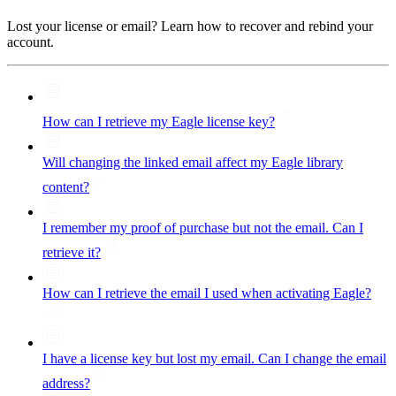
Lost your license or email? Learn how to recover and rebind your
account.
How can I retrieve my Eagle license key?
Will changing the linked email affect my Eagle library
content?
I remember my proof of purchase but not the email. Can I
retrieve it?
How can I retrieve the email I used when activating Eagle?
I have a license key but lost my email. Can I change the email
address?