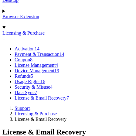
Desktop
Browser Extension
Licensing & Purchase
Activation
14
Payment & Transaction
14
Coupon
8
License Management
4
Device Management
19
Refunds
5
Usage Rights
16
Security & Misuse
4
Data Sync
7
License & Email Recovery
7
Support
Licensing & Purchase
License & Email Recovery
License & Email Recovery