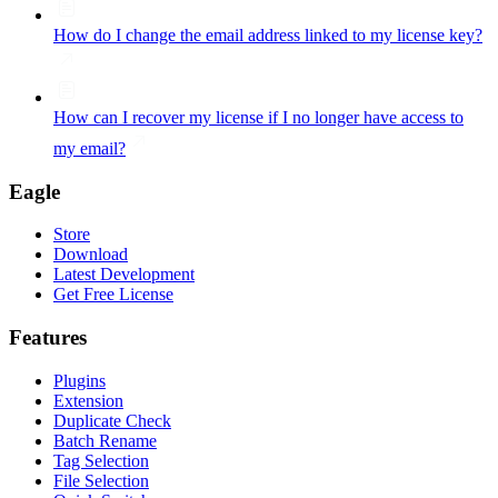
How do I change the email address linked to my license key?
How can I recover my license if I no longer have access to
my email?
Eagle
Store
Download
Latest Development
Get Free License
Features
Plugins
Extension
Duplicate Check
Batch Rename
Tag Selection
File Selection