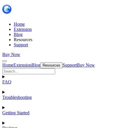
Home
Extension
Blog
Resources
Support
Buy Now
Home
Extension
Blog
Support
Buy Now
Resources
FAQ
Troubleshooting
Getting Started