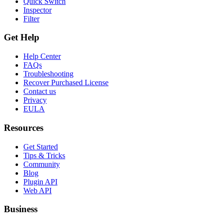
Quick Switch
Inspector
Filter
Get Help
Help Center
FAQs
Troubleshooting
Recover Purchased License
Contact us
Privacy
EULA
Resources
Get Started
Tips & Tricks
Community
Blog
Plugin API
Web API
Business