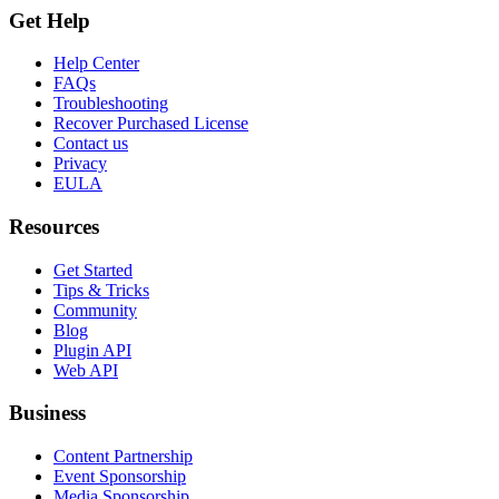
Get Help
Help Center
FAQs
Troubleshooting
Recover Purchased License
Contact us
Privacy
EULA
Resources
Get Started
Tips & Tricks
Community
Blog
Plugin API
Web API
Business
Content Partnership
Event Sponsorship
Media Sponsorship