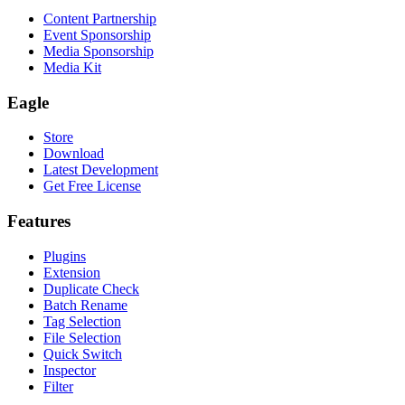
Content Partnership
Event Sponsorship
Media Sponsorship
Media Kit
Eagle
Store
Download
Latest Development
Get Free License
Features
Plugins
Extension
Duplicate Check
Batch Rename
Tag Selection
File Selection
Quick Switch
Inspector
Filter