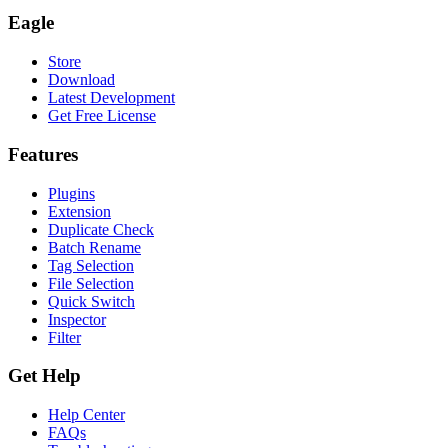
Eagle
Store
Download
Latest Development
Get Free License
Features
Plugins
Extension
Duplicate Check
Batch Rename
Tag Selection
File Selection
Quick Switch
Inspector
Filter
Get Help
Help Center
FAQs