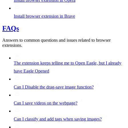
Install browser extension in Opera
Install browser extension in Brave
FAQs
Answers to common questions and issues related to browser
extensions.
The extension keeps telling me to Open Eagle, but I already
have Eagle Opened
Can I Disable the drag-save image function?
Can I save videos on the webpage?
Can I classify and add tags when saving images?