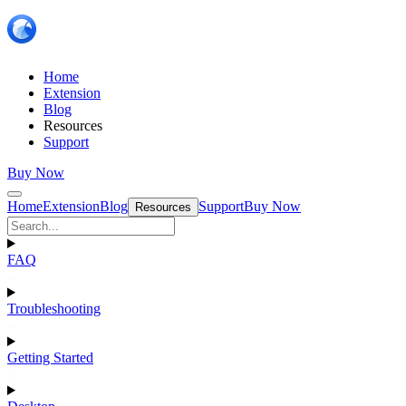
Home
Extension
Blog
Resources
Support
Buy Now
Home
Extension
Blog
Support
Buy Now
Resources
FAQ
Troubleshooting
Getting Started