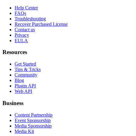
Help Center
FAQs
Troubleshooting
Recover Purchased License
Contact us
Privacy
EULA
Resources
Get Started
Tips & Tricks
Community
Blog
Plugin API
Web API
Business
Content Partnership
Event Sponsorship
Media Sponsorship
Media Kit