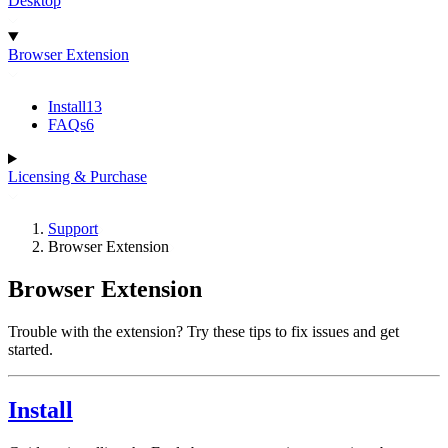
Desktop
Browser Extension
Install
13
FAQs
6
Licensing & Purchase
Support
Browser Extension
Browser Extension
Trouble with the extension? Try these tips to fix issues and get
started.
Install