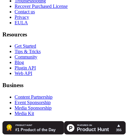
Troubleshooting
Recover Purchased License
Contact us
Privacy
EULA
Resources
Get Started
Tips & Tricks
Community
Blog
Plugin API
Web API
Business
Content Partnership
Event Sponsorship
Media Sponsorship
Media Kit