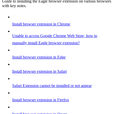
Guide to installing the Eagle browser extension on various browsers
with key notes.
Install browser extension in Chrome
Unable to access Google Chrome Web Store, how to
manually install Eagle browser extension?
Install browser extension in Edge
Install browser extension in Safari
Safari Extension cannot be installed or not appear
Install browser extension in Firefox