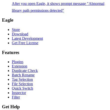
After you open Eagle, it shows prompt message "Abnormal
library path permissions detected"
Eagle
Store
Download
Latest Development
Get Free License
Features
Plugins
Extension
Duplicate Check
Batch Rename
Tag Selection
File Selection
Quick Switch
Inspector
Filter
Get Help