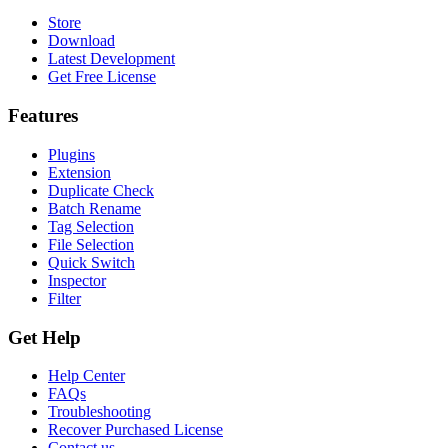
Store
Download
Latest Development
Get Free License
Features
Plugins
Extension
Duplicate Check
Batch Rename
Tag Selection
File Selection
Quick Switch
Inspector
Filter
Get Help
Help Center
FAQs
Troubleshooting
Recover Purchased License
Contact us