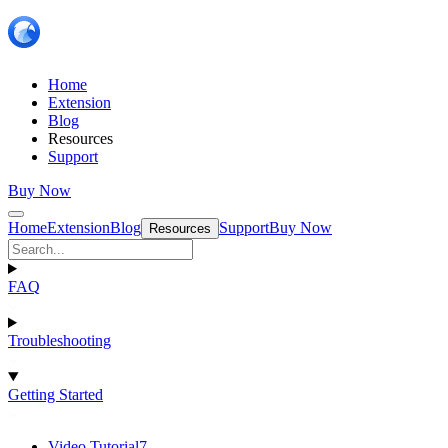
Home
Extension
Blog
Resources
Support
Buy Now
Home
Extension
Blog
Support
Buy Now
Resources
FAQ
Troubleshooting
Getting Started
Video Tutorial
7