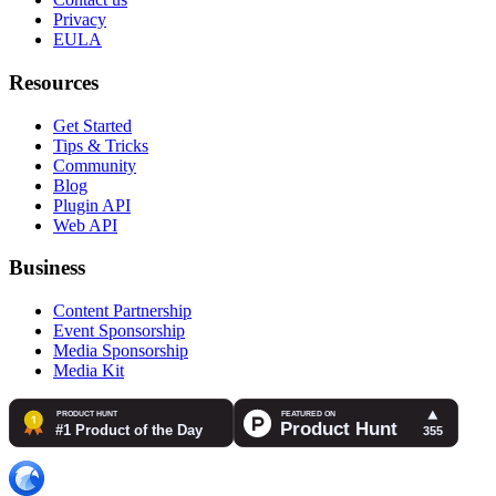
Privacy
EULA
Resources
Get Started
Tips & Tricks
Community
Blog
Plugin API
Web API
Business
Content Partnership
Event Sponsorship
Media Sponsorship
Media Kit