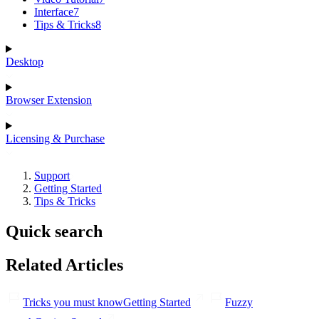
Interface
7
Tips & Tricks
8
Desktop
Browser Extension
Licensing & Purchase
Support
Getting Started
Tips & Tricks
Quick search
Related Articles
Tricks you must know
Getting Started
Fuzzy