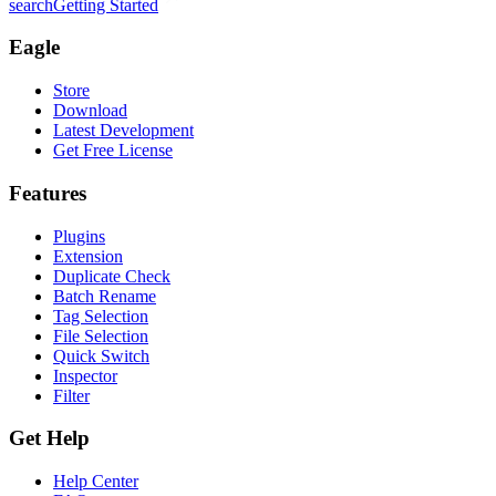
search
Getting Started
Eagle
Store
Download
Latest Development
Get Free License
Features
Plugins
Extension
Duplicate Check
Batch Rename
Tag Selection
File Selection
Quick Switch
Inspector
Filter
Get Help
Help Center