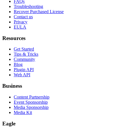
FAQs
Troubleshooting
Recover Purchased License
Contact us
Privacy
EULA
Resources
Get Started
Tips & Tricks
Community
Blog
Plugin API
Web API
Business
Content Partnership
Event Sponsorship
Media Sponsorship
Media Kit
Eagle