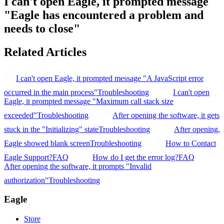
I can't open Eagle, it prompted message
"Eagle has encountered a problem and
needs to close"
Related Articles
I can't open Eagle, it prompted message "A JavaScript error
occurred in the main process"
Troubleshooting
I can't open
Eagle, it prompted message "Maximum call stack size
exceeded"
Troubleshooting
After opening the software, it gets
stuck in the "Initializing" state
Troubleshooting
After opening,
Eagle showed blank screen
Troubleshooting
How to Contact
Eagle Support?
FAQ
How do I get the error log?
FAQ
After opening the software, it prompts "Invalid
authorization"
Troubleshooting
Eagle
Store