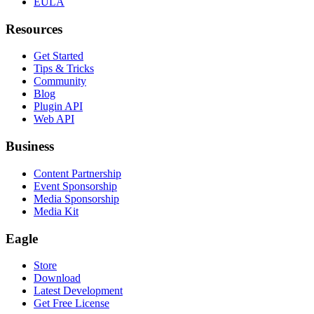
EULA
Resources
Get Started
Tips & Tricks
Community
Blog
Plugin API
Web API
Business
Content Partnership
Event Sponsorship
Media Sponsorship
Media Kit
Eagle
Store
Download
Latest Development
Get Free License