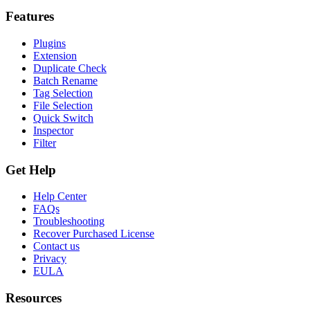
Features
Plugins
Extension
Duplicate Check
Batch Rename
Tag Selection
File Selection
Quick Switch
Inspector
Filter
Get Help
Help Center
FAQs
Troubleshooting
Recover Purchased License
Contact us
Privacy
EULA
Resources