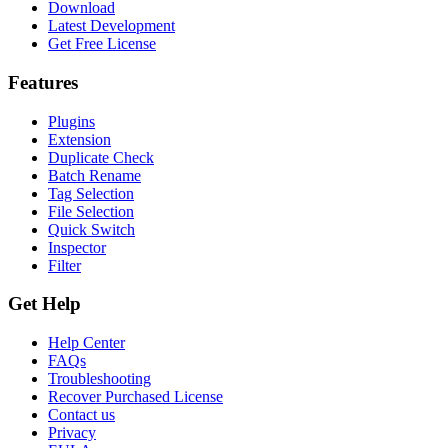
Download
Latest Development
Get Free License
Features
Plugins
Extension
Duplicate Check
Batch Rename
Tag Selection
File Selection
Quick Switch
Inspector
Filter
Get Help
Help Center
FAQs
Troubleshooting
Recover Purchased License
Contact us
Privacy