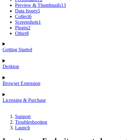
Preview & Thumbnails
13
Data Issues
5
Collect
6
Screenshots
1
Plugin
2
Other
8
Getting Started
Desktop
Browser Extension
Licensing & Purchase
Support
Troubleshooting
Launch