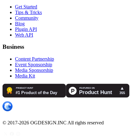
Get Started
Tips & Tricks
Community
Blog
Plugin API
Web API
Business
Content Partnership
Event Sponsorship
Media Sponsorship
Media Kit
© 2017-2026 OGDESIGN.INC All rights reserved