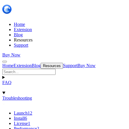
Home
Extension
Blog
Resources
Support
Buy Now
Home
Extension
Blog
Support
Buy Now
Resources
FAQ
Troubleshooting
Launch
12
Install
6
License
1
Performance
2