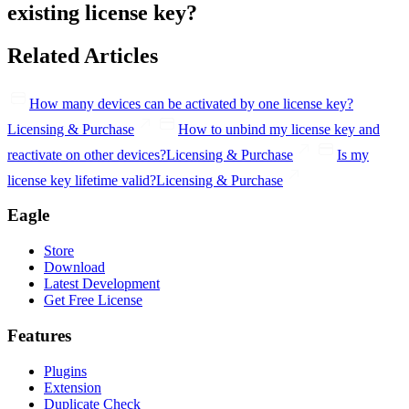
existing license key?
Related Articles
How many devices can be activated by one license key?
Licensing & Purchase
How to unbind my license key and
reactivate on other devices?
Licensing & Purchase
Is my
license key lifetime valid?
Licensing & Purchase
Eagle
Store
Download
Latest Development
Get Free License
Features
Plugins
Extension
Duplicate Check