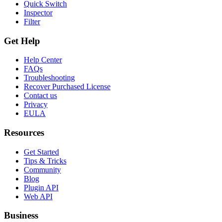
Quick Switch
Inspector
Filter
Get Help
Help Center
FAQs
Troubleshooting
Recover Purchased License
Contact us
Privacy
EULA
Resources
Get Started
Tips & Tricks
Community
Blog
Plugin API
Web API
Business