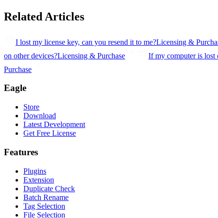
Related Articles
I lost my license key, can you resend it to me?
Licensing & Purcha
on other devices?
Licensing & Purchase
If my computer is lost 
Purchase
Eagle
Store
Download
Latest Development
Get Free License
Features
Plugins
Extension
Duplicate Check
Batch Rename
Tag Selection
File Selection