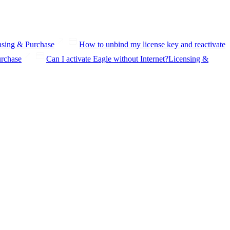
nsing & Purchase
How to unbind my license key and reactivate
urchase
Can I activate Eagle without Internet?
Licensing &