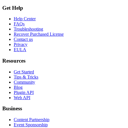
Get Help
Help Center
FAQs
Troubleshooting
Recover Purchased License
Contact us
Privacy
EULA
Resources
Get Started
Tips & Tricks
Community
Blog
Plugin API
Web API
Business
Content Partnership
Event Sponsorship