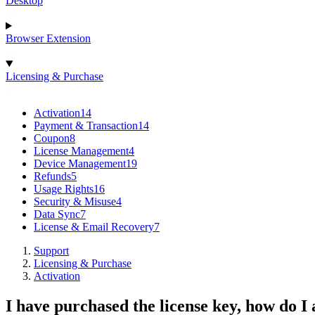
Desktop
Browser Extension
Licensing & Purchase
Activation
14
Payment & Transaction
14
Coupon
8
License Management
4
Device Management
19
Refunds
5
Usage Rights
16
Security & Misuse
4
Data Sync
7
License & Email Recovery
7
Support
Licensing & Purchase
Activation
I have purchased the license key, how do I 