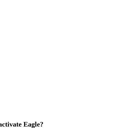
activate Eagle?