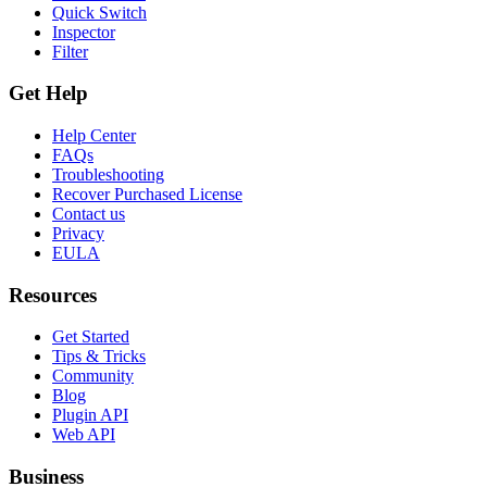
Quick Switch
Inspector
Filter
Get Help
Help Center
FAQs
Troubleshooting
Recover Purchased License
Contact us
Privacy
EULA
Resources
Get Started
Tips & Tricks
Community
Blog
Plugin API
Web API
Business