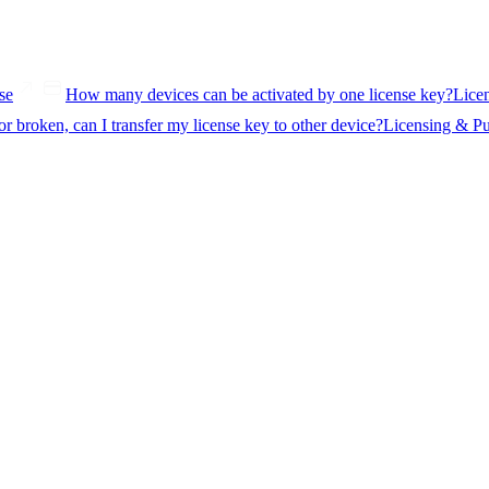
se
How many devices can be activated by one license key?
Lice
or broken, can I transfer my license key to other device?
Licensing & P