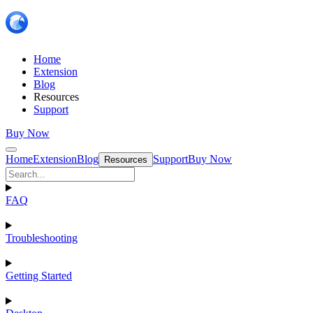
Home
Extension
Blog
Resources
Support
Buy Now
Home
Extension
Blog
Support
Buy Now
Resources
FAQ
Troubleshooting
Getting Started