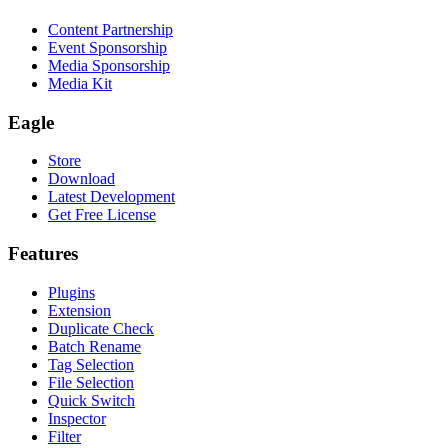
Content Partnership
Event Sponsorship
Media Sponsorship
Media Kit
Eagle
Store
Download
Latest Development
Get Free License
Features
Plugins
Extension
Duplicate Check
Batch Rename
Tag Selection
File Selection
Quick Switch
Inspector
Filter