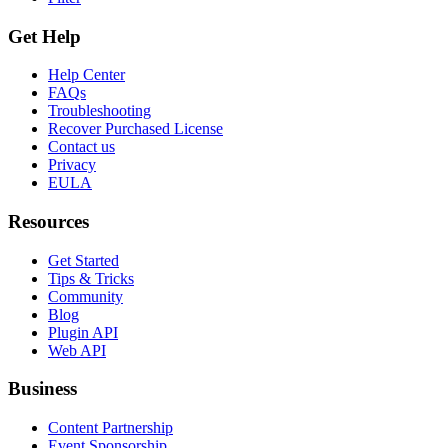
Get Help
Help Center
FAQs
Troubleshooting
Recover Purchased License
Contact us
Privacy
EULA
Resources
Get Started
Tips & Tricks
Community
Blog
Plugin API
Web API
Business
Content Partnership
Event Sponsorship