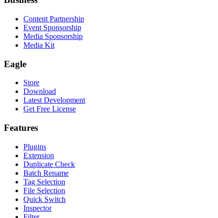
Content Partnership
Event Sponsorship
Media Sponsorship
Media Kit
Eagle
Store
Download
Latest Development
Get Free License
Features
Plugins
Extension
Duplicate Check
Batch Rename
Tag Selection
File Selection
Quick Switch
Inspector
Filter