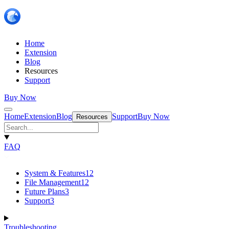
Home
Extension
Blog
Resources
Support
Buy Now
Home
Extension
Blog
Support
Buy Now
Resources
FAQ
System & Features
12
File Management
12
Future Plans
3
Support
3
Troubleshooting