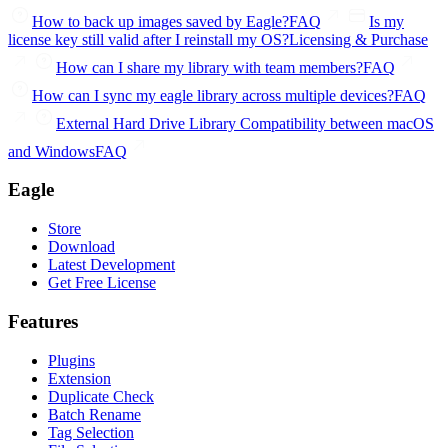
How to back up images saved by Eagle?
FAQ
Is my
license key still valid after I reinstall my OS?
Licensing & Purchase
How can I share my library with team members?
FAQ
How can I sync my eagle library across multiple devices?
FAQ
External Hard Drive Library Compatibility between macOS
and Windows
FAQ
Eagle
Store
Download
Latest Development
Get Free License
Features
Plugins
Extension
Duplicate Check
Batch Rename
Tag Selection