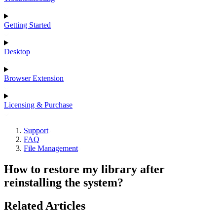
Getting Started
Desktop
Browser Extension
Licensing & Purchase
Support
FAQ
File Management
How to restore my library after
reinstalling the system?
Related Articles