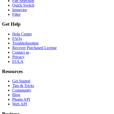
File Selection
Quick Switch
Inspector
Filter
Get Help
Help Center
FAQs
Troubleshooting
Recover Purchased License
Contact us
Privacy
EULA
Resources
Get Started
Tips & Tricks
Community
Blog
Plugin API
Web API
Business