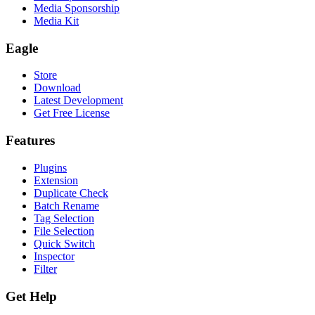
Media Sponsorship
Media Kit
Eagle
Store
Download
Latest Development
Get Free License
Features
Plugins
Extension
Duplicate Check
Batch Rename
Tag Selection
File Selection
Quick Switch
Inspector
Filter
Get Help