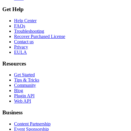
Get Help
Help Center
FAQs
Troubleshooting
Recover Purchased License
Contact us
Privacy
EULA
Resources
Get Started
Tips & Tricks
Community
Blog
Plugin API
Web API
Business
Content Partnership
Event Sponsorship