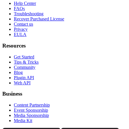
Help Center
FAQs
Troubleshooting
Recover Purchased License
Contact us
Privacy
EULA
Resources
Get Started
Tips & Tricks
Community
Blog
Plugin API
Web API
Business
Content Partnership
Event Sponsorship
Media Sponsorship
Media Kit