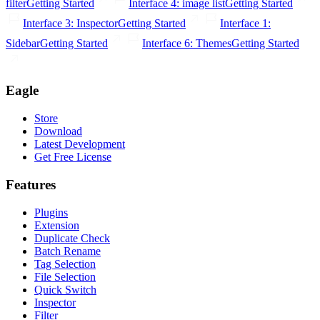
filter
Getting Started
Interface 4: image list
Getting Started
Interface 3: Inspector
Getting Started
Interface 1:
Sidebar
Getting Started
Interface 6: Themes
Getting Started
Eagle
Store
Download
Latest Development
Get Free License
Features
Plugins
Extension
Duplicate Check
Batch Rename
Tag Selection
File Selection
Quick Switch
Inspector
Filter