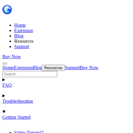
Home
Extension
Blog
Resources
Support
Buy Now
Home
Extension
Blog
Support
Buy Now
Resources
FAQ
Troubleshooting
Getting Started
Video Tutorial
7