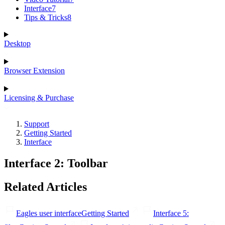
Interface
7
Tips & Tricks
8
Desktop
Browser Extension
Licensing & Purchase
Support
Getting Started
Interface
Interface 2: Toolbar
Related Articles
Eagles user interface
Getting Started
Interface 5: