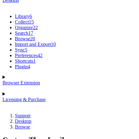
Desktop
Library
6
Collect
15
Organize
22
Search
17
Browse
20
Import and Export
10
Sync
5
Preferences
42
Shortcuts
1
Plugin
4
Browser Extension
Licensing & Purchase
Support
Desktop
Browse