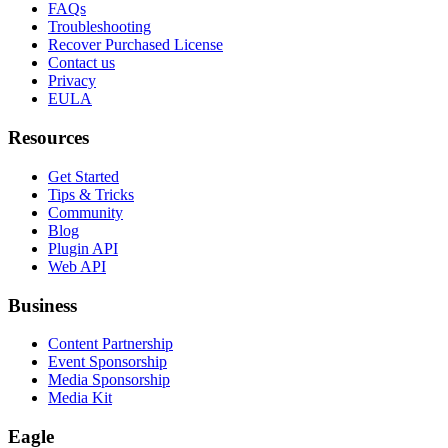
FAQs
Troubleshooting
Recover Purchased License
Contact us
Privacy
EULA
Resources
Get Started
Tips & Tricks
Community
Blog
Plugin API
Web API
Business
Content Partnership
Event Sponsorship
Media Sponsorship
Media Kit
Eagle