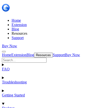
Home
Extension
Blog
Resources
Support
Buy Now
Home
Extension
Blog
Support
Buy Now
Resources
FAQ
Troubleshooting
Getting Started