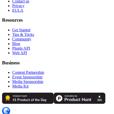
Contact us
Privacy
EULA
Resources
Get Started
Tips & Tricks
Community
Blog
Plugin API
Web API
Business
Content Partnership
Event Sponsorship
Media Sponsorship
Media Kit