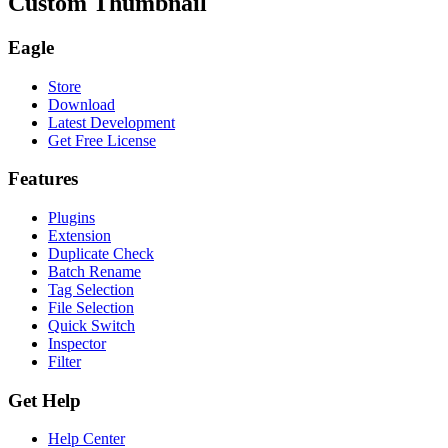
Custom Thumbnail
Eagle
Store
Download
Latest Development
Get Free License
Features
Plugins
Extension
Duplicate Check
Batch Rename
Tag Selection
File Selection
Quick Switch
Inspector
Filter
Get Help
Help Center