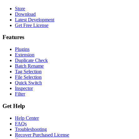
Store
Download
Latest Development
Get Free License
Features
Plugins
Extension
Duplicate Check
Batch Rename
Tag Selection
File Selection
Quick Switch
Inspector
Filter
Get Help
Help Center
FAQs
Troubleshooting
Recover Purchased License