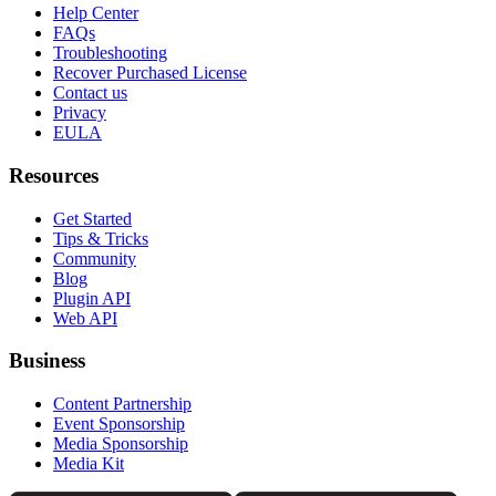
Help Center
FAQs
Troubleshooting
Recover Purchased License
Contact us
Privacy
EULA
Resources
Get Started
Tips & Tricks
Community
Blog
Plugin API
Web API
Business
Content Partnership
Event Sponsorship
Media Sponsorship
Media Kit