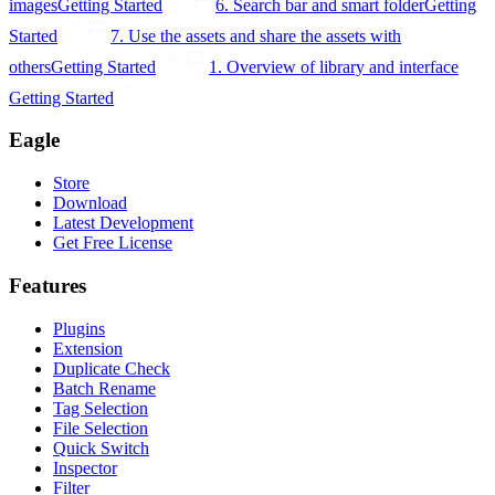
images
Getting Started
6. Search bar and smart folder
Getting
Started
7. Use the assets and share the assets with
others
Getting Started
1. Overview of library and interface
Getting Started
Eagle
Store
Download
Latest Development
Get Free License
Features
Plugins
Extension
Duplicate Check
Batch Rename
Tag Selection
File Selection
Quick Switch
Inspector
Filter