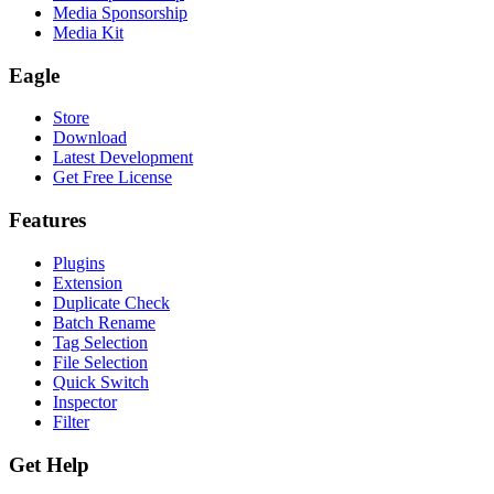
Media Sponsorship
Media Kit
Eagle
Store
Download
Latest Development
Get Free License
Features
Plugins
Extension
Duplicate Check
Batch Rename
Tag Selection
File Selection
Quick Switch
Inspector
Filter
Get Help