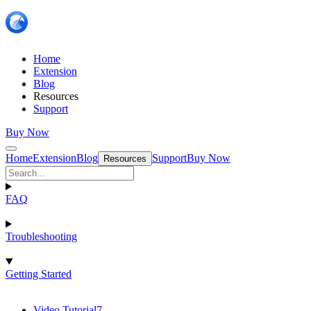
Home
Extension
Blog
Resources
Support
Buy Now
Home
Extension
Blog
Support
Buy Now
Resources
FAQ
Troubleshooting
Getting Started
Video Tutorial
7