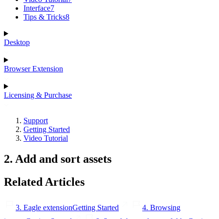
Interface
7
Tips & Tricks
8
Desktop
Browser Extension
Licensing & Purchase
Support
Getting Started
Video Tutorial
2. Add and sort assets
Related Articles
3. Eagle extension
Getting Started
4. Browsing