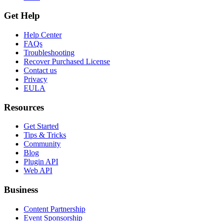
Get Help
Help Center
FAQs
Troubleshooting
Recover Purchased License
Contact us
Privacy
EULA
Resources
Get Started
Tips & Tricks
Community
Blog
Plugin API
Web API
Business
Content Partnership
Event Sponsorship