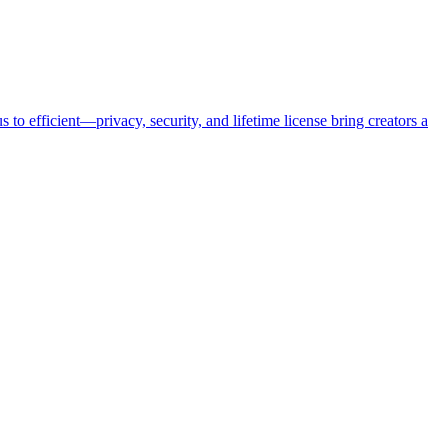
o efficient—privacy, security, and lifetime license bring creators a