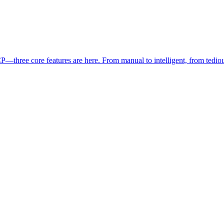
three core features are here. From manual to intelligent, from tedious t