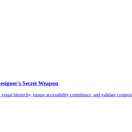
esigner's Secret Weapon
sual hierarchy, ensure accessibility compliance, and validate composit