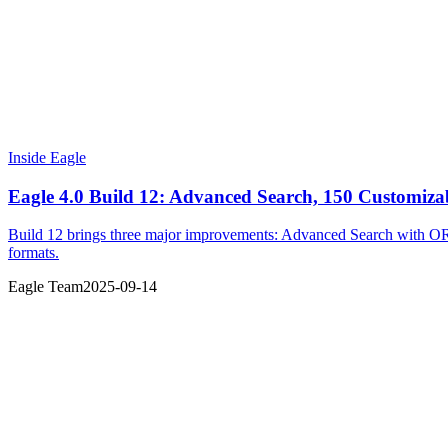
Inside Eagle
Eagle 4.0 Build 12: Advanced Search, 150 Customizab
Build 12 brings three major improvements: Advanced Search with OR o
formats.
Eagle Team
2025-09-14