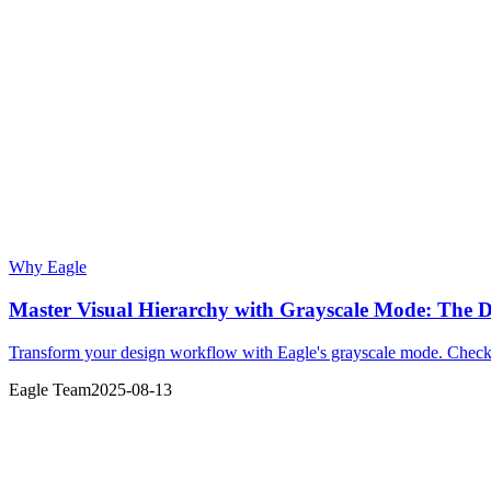
Why Eagle
Master Visual Hierarchy with Grayscale Mode: The D
Transform your design workflow with Eagle's grayscale mode. Check vi
Eagle Team
2025-08-13