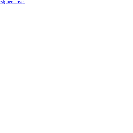
esigners love.