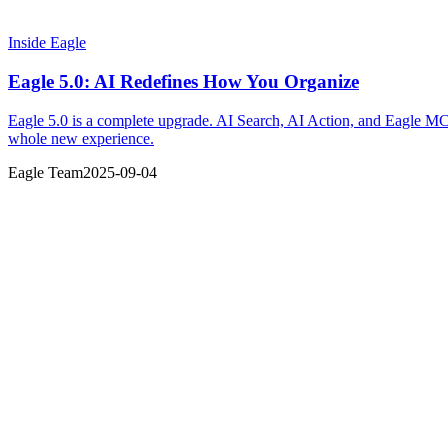
Inside Eagle
Eagle 5.0: AI Redefines How You Organize
Eagle 5.0 is a complete upgrade. AI Search, AI Action, and Eagle MCP—
whole new experience.
Eagle Team
2025-09-04