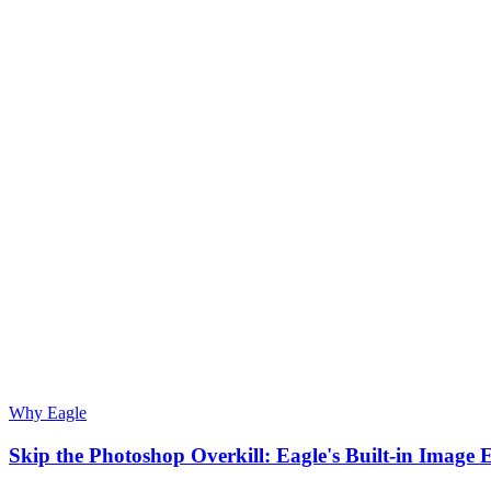
Why Eagle
Skip the Photoshop Overkill: Eagle's Built-in Image