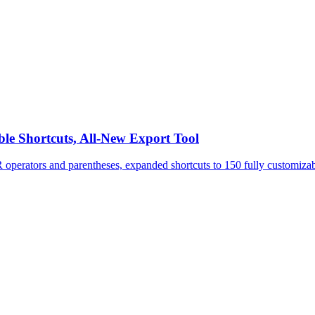
le Shortcuts, All-New Export Tool
perators and parentheses, expanded shortcuts to 150 fully customizabl