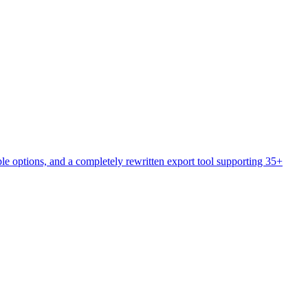
e options, and a completely rewritten export tool supporting 35+