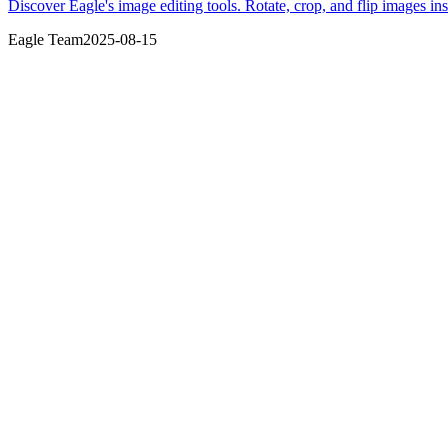
Discover Eagle's image editing tools. Rotate, crop, and flip images in
Eagle Team
2025-08-15