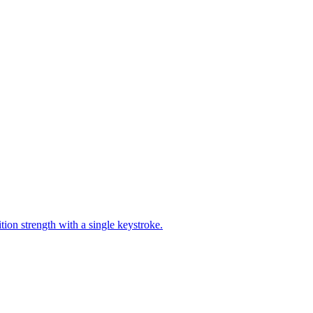
ion strength with a single keystroke.