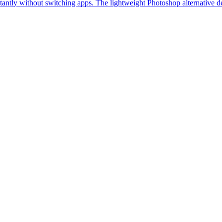
stantly without switching apps. The lightweight Photoshop alternative d