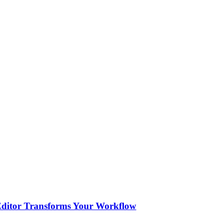
 Editor Transforms Your Workflow