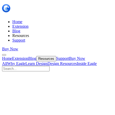
Home
Extension
Blog
Resources
Support
Buy Now
Home
Extension
Blog
Support
Buy Now
Resources
All
Why Eagle
Learn Design
Design Resources
Inside Eagle