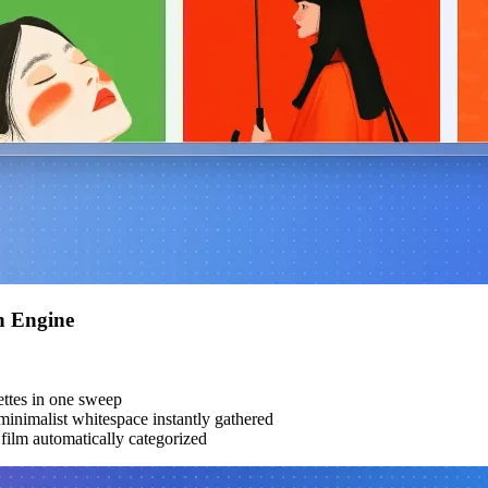
h Engine
ttes in one sweep
inimalist whitespace instantly gathered
ilm automatically categorized