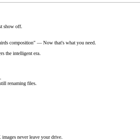
st show off.
 thirds composition" — Now that's what you need.
 the intelligent era.
.
ill renaming files.
images never leave your drive.