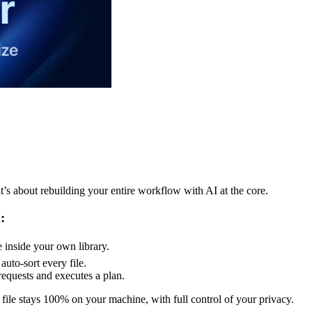
t’s about rebuilding your entire workflow with AI at the core.
:
e inside your own library.
uto-sort every file.
equests and executes a plan.
file stays 100% on your machine, with full control of your privacy.