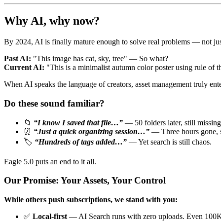
Why AI, why now?
By 2024, AI is finally mature enough to solve real problems — not ju
Past AI:
"This image has cat, sky, tree" — So what?
Current AI:
"This is a minimalist autumn color poster using rule of
When AI speaks the language of creators, asset management truly enters
Do these sound familiar?
📁
“I know I saved that file…”
— 50 folders later, still missing
⏰
“Just a quick organizing session…”
— Three hours gone, st
🏷️
“Hundreds of tags added…”
— Yet search is still chaos.
Eagle 5.0 puts an end to it all.
Our Promise: Your Assets, Your Control
While others push subscriptions, we stand with you:
✅
Local-first
— AI Search runs with zero uploads. Even 100K 