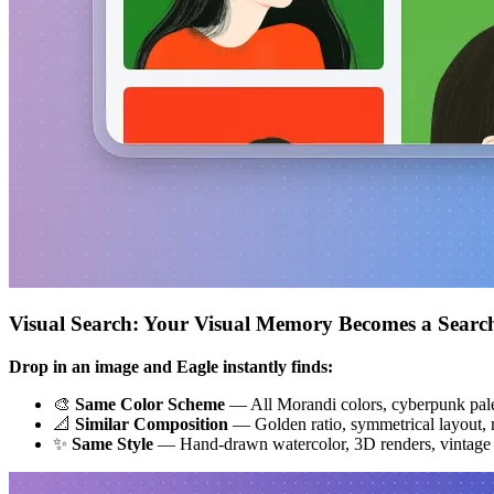
Visual Search: Your Visual Memory Becomes a Searc
Drop in an image and Eagle instantly finds:
🎨
Same Color Scheme
— All Morandi colors, cyberpunk pale
📐
Similar Composition
— Golden ratio, symmetrical layout, m
✨
Same Style
— Hand-drawn watercolor, 3D renders, vintage f