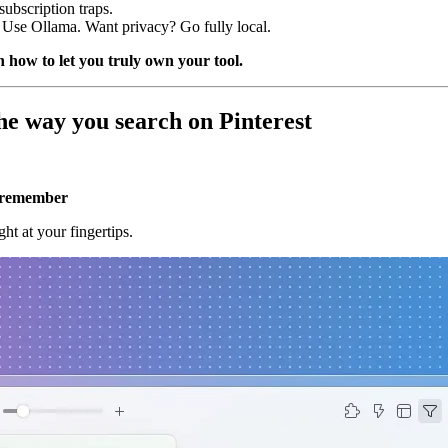
ubscription traps.
se Ollama. Want privacy? Go fully local.
 how to let you truly own your tool.
he way you search on Pinterest
u remember
ht at your fingertips.