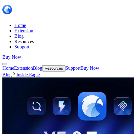
Home
Extension
Blog
Resources
Support
Buy Now
Home
Extension
Blog
Support
Buy Now
Resources
Blog
Inside Eagle