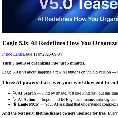
Eagle 5.0: AI Redefines How You Organize
Inside Eagle
Eagle Team
2025-09-04
Turn 3 hours of organizing into just 5 minutes.
Eagle 5.0 isn’t about slapping a few AI buttons on the old version — i
Three AI powers that cover your workflow end to end
🔍
AI Search
— Find by image, just like Pinterest, but this tim
🚀
AI Action
— Import and let Eagle auto-name, auto-tag, and a
🧠
Eagle MCP
— Your AI assistant that understands complex r
And the best part: lifetime license owners upgrade for free.
Every 