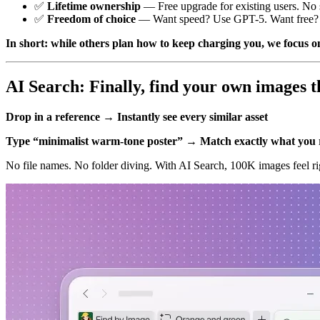
✅
Lifetime ownership
— Free upgrade for existing users. No s
✅
Freedom of choice
— Want speed? Use GPT-5. Want free? U
In short: while others plan how to keep charging you, we focus on
AI Search: Finally, find your own images t
Drop in a reference → Instantly see every similar asset
Type “minimalist warm-tone poster” → Match exactly what yo
No file names. No folder diving. With AI Search, 100K images feel rig