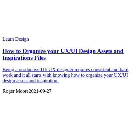
Learn Design
How to Organize your UX/UI Design Assets and
Inspirations Files
Being a productive UI/ UX designer requires consistent and hard
work and it all starts with knowing how to organize your UX/UI
design assets and inspiration.
Roger Moore
2021-09-27