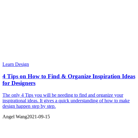
Learn Design
4 Tips on How to Find & Organize Inspiration Ideas
for Designers
The only 4 Tips you will be needing to find and organize your
inspirational ideas. It gives a quick understanding of how to make
design happen step by step.
Angel Wang
2021-09-15