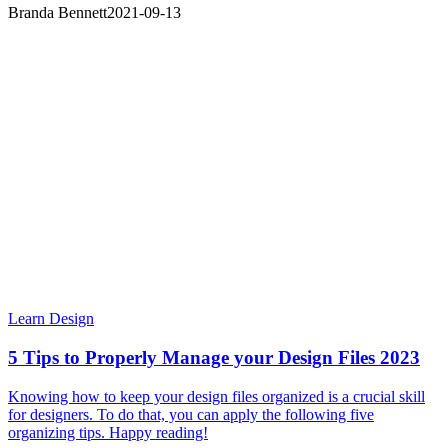
Branda Bennett
2021-09-13
Learn Design
5 Tips to Properly Manage your Design Files 2023
Knowing how to keep your design files organized is a crucial skill
for designers. To do that, you can apply the following five
organizing tips. Happy reading!