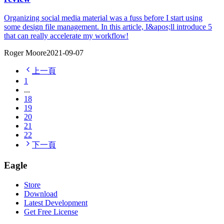
Organizing social media material was a fuss before I start using
some design file management. In this article, I&apos;ll introduce 5
that can really accelerate my workflow!
Roger Moore
2021-09-07
上一頁
1
...
18
19
20
21
22
下一頁
Eagle
Store
Download
Latest Development
Get Free License