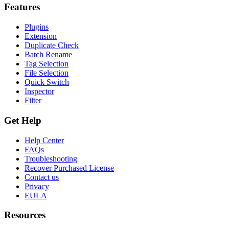
Features
Plugins
Extension
Duplicate Check
Batch Rename
Tag Selection
File Selection
Quick Switch
Inspector
Filter
Get Help
Help Center
FAQs
Troubleshooting
Recover Purchased License
Contact us
Privacy
EULA
Resources