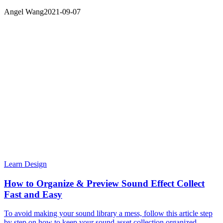
Angel Wang
2021-09-07
Learn Design
How to Organize & Preview Sound Effect Collect
Fast and Easy
To avoid making your sound library a mess, follow this article step
by step on how to keep your sound asset collection organized,