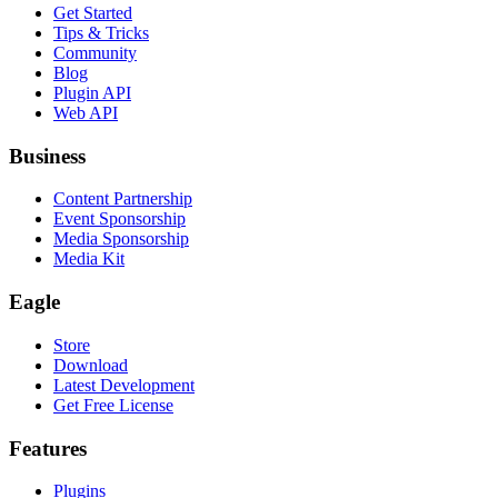
Get Started
Tips & Tricks
Community
Blog
Plugin API
Web API
Business
Content Partnership
Event Sponsorship
Media Sponsorship
Media Kit
Eagle
Store
Download
Latest Development
Get Free License
Features
Plugins