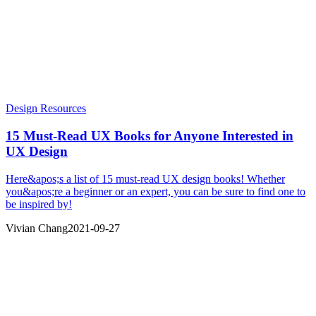
Design Resources
15 Must-Read UX Books for Anyone Interested in
UX Design
Here&apos;s a list of 15 must-read UX design books! Whether
you&apos;re a beginner or an expert, you can be sure to find one to
be inspired by!
Vivian Chang
2021-09-27