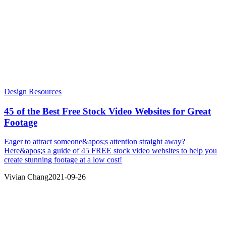
Design Resources
45 of the Best Free Stock Video Websites for Great
Footage
Eager to attract someone&apos;s attention straight away?
Here&apos;s a guide of 45 FREE stock video websites to help you
create stunning footage at a low cost!
Vivian Chang
2021-09-26