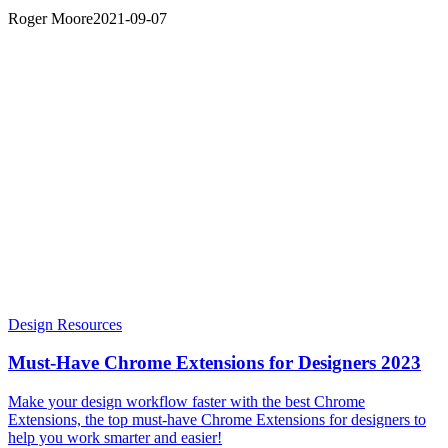
Roger Moore
2021-09-07
Design Resources
Must-Have Chrome Extensions for Designers 2023
Make your design workflow faster with the best Chrome
Extensions, the top must-have Chrome Extensions for designers to
help you work smarter and easier!