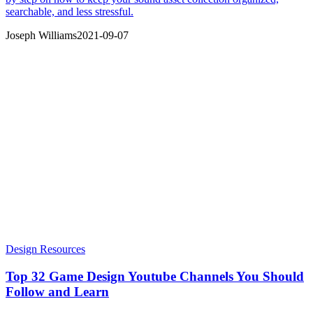
searchable, and less stressful.
Joseph Williams
2021-09-07
Design Resources
Top 32 Game Design Youtube Channels You Should
Follow and Learn