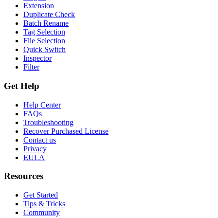
Extension
Duplicate Check
Batch Rename
Tag Selection
File Selection
Quick Switch
Inspector
Filter
Get Help
Help Center
FAQs
Troubleshooting
Recover Purchased License
Contact us
Privacy
EULA
Resources
Get Started
Tips & Tricks
Community