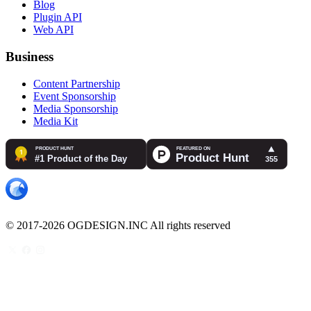
Blog
Plugin API
Web API
Business
Content Partnership
Event Sponsorship
Media Sponsorship
Media Kit
© 2017-2026 OGDESIGN.INC All rights reserved