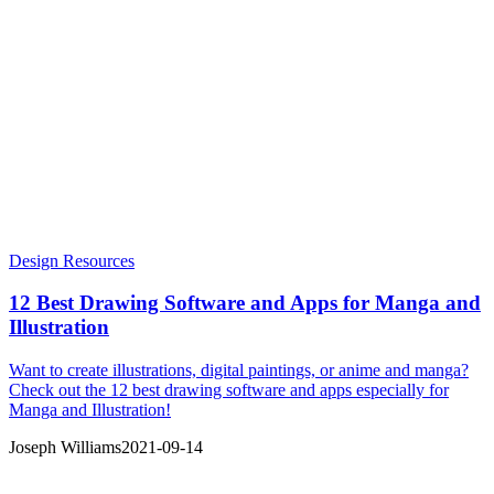
Design Resources
12 Best Drawing Software and Apps for Manga and
Illustration
Want to create illustrations, digital paintings, or anime and manga?
Check out the 12 best drawing software and apps especially for
Manga and Illustration!
Joseph Williams
2021-09-14