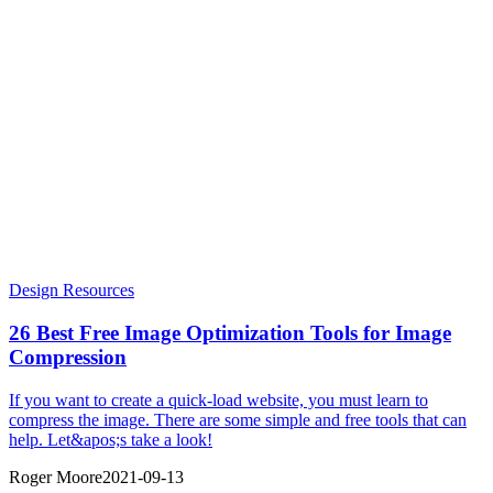
Design Resources
26 Best Free Image Optimization Tools for Image
Compression
If you want to create a quick-load website, you must learn to
compress the image. There are some simple and free tools that can
help. Let&apos;s take a look!
Roger Moore
2021-09-13