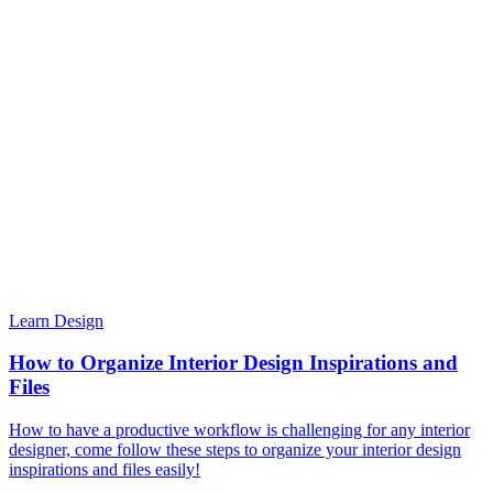
Learn Design
How to Organize Interior Design Inspirations and
Files
How to have a productive workflow is challenging for any interior
designer, come follow these steps to organize your interior design
inspirations and files easily!