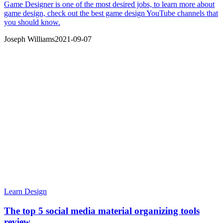
Game Designer is one of the most desired jobs, to learn more about
game design, check out the best game design YouTube channels that
you should know.
Joseph Williams
2021-09-07
Learn Design
The top 5 social media material organizing tools
review