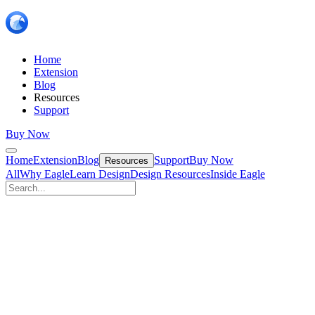
Home
Extension
Blog
Resources
Support
Buy Now
Home
Extension
Blog
Support
Buy Now
Resources
All
Why Eagle
Learn Design
Design Resources
Inside Eagle