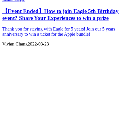
【Event Ended】How to join Eagle 5th Birthday
event? Share Your Experiences to win a prize
Thank you for staying with Eagle for 5 years! Join our 5 years
anniversary to win a ticket for the Apple bundle!
Vivian Chang
2022-03-23