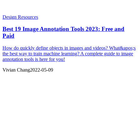
Design Resources
Best 19 Image Annotation Tools 2023: Free and
Paid
How do quickly define objects in images and videos? What&apos;s
the best way to train machine learning? A complete guide to image
annotation tools is here for you!
Vivian Chang
2022-05-09