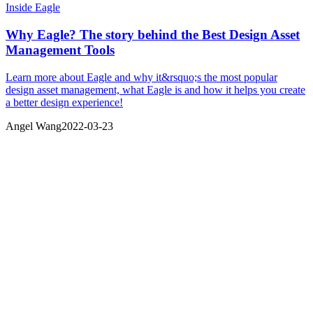
Inside Eagle
Why Eagle? The story behind the Best Design Asset
Management Tools
Learn more about Eagle and why it&rsquo;s the most popular
design asset management, what Eagle is and how it helps you create
a better design experience!
Angel Wang
2022-03-23