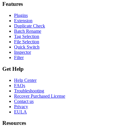
Features
Plugins
Extension
Duplicate Check
Batch Rename
Tag Selection
File Selection
Quick Switch
Inspector
Filter
Get Help
Help Center
FAQs
Troubleshooting
Recover Purchased License
Contact us
Privacy
EULA
Resources