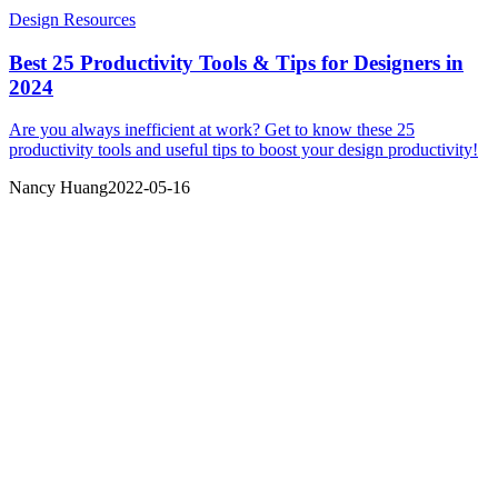
Design Resources
Best 25 Productivity Tools & Tips for Designers in
2024
Are you always inefficient at work? Get to know these 25
productivity tools and useful tips to boost your design productivity!
Nancy Huang
2022-05-16