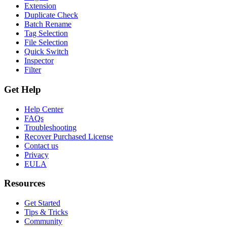
Extension
Duplicate Check
Batch Rename
Tag Selection
File Selection
Quick Switch
Inspector
Filter
Get Help
Help Center
FAQs
Troubleshooting
Recover Purchased License
Contact us
Privacy
EULA
Resources
Get Started
Tips & Tricks
Community