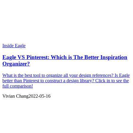
Inside Eagle
Eagle VS Pinterest: Which is The Better Inspiration
Organizer?
What is the best tool to organize all your design references? Is Eagle
better than Pinterest to construct a design library? Click in to see the
full comparison!
Vivian Chang
2022-05-16