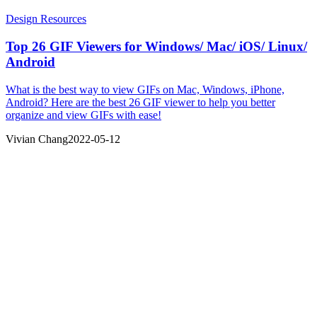
Design Resources
Top 26 GIF Viewers for Windows/ Mac/ iOS/ Linux/
Android
What is the best way to view GIFs on Mac, Windows, iPhone,
Android? Here are the best 26 GIF viewer to help you better
organize and view GIFs with ease!
Vivian Chang
2022-05-12