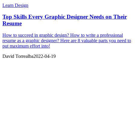
Learn Design
Top Skills Every Graphic Designer Needs on Their
Resume
How to succeed in graphic design? How to write a professional
resume as a graphic designer? Here are 8 valuable parts you need to
put maximum effort into!
David Torrealba
2022-04-19