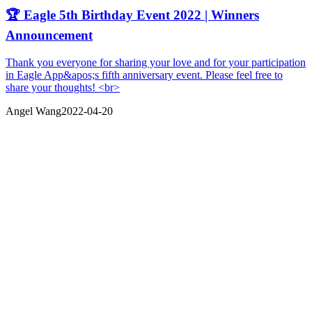
🏆 Eagle 5th Birthday Event 2022 | Winners
Announcement
Thank you everyone for sharing your love and for your participation
in Eagle App&apos;s fifth anniversary event. Please feel free to
share your thoughts! <br>
Angel Wang
2022-04-20