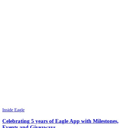
Inside Eagle
Celebrating 5 years of Eagle App with Milestones,
Events and Giveaways