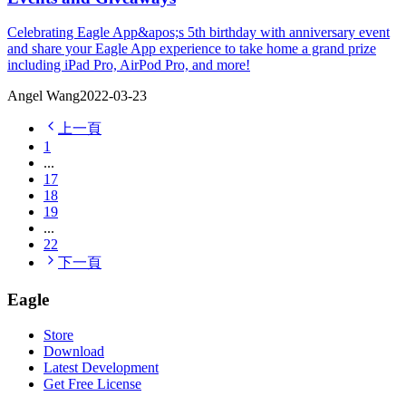
Celebrating Eagle App&apos;s 5th birthday with anniversary event
and share your Eagle App experience to take home a grand prize
including iPad Pro, AirPod Pro, and more!
Angel Wang
2022-03-23
上一頁
1
...
17
18
19
...
22
下一頁
Eagle
Store
Download
Latest Development
Get Free License