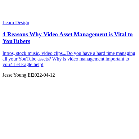
Learn Design
4 Reasons Why Video Asset Management is Vital to
YouTubers
Intros, stock music, video clips...Do you have a hard time managing
all your YouTube assets? Why is video management important to
you? Let Eagle help!
Jesse Young El
2022-04-12