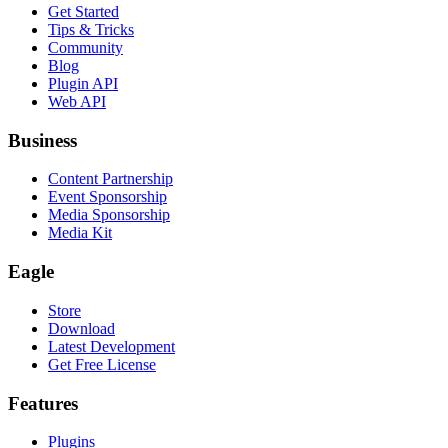
Get Started
Tips & Tricks
Community
Blog
Plugin API
Web API
Business
Content Partnership
Event Sponsorship
Media Sponsorship
Media Kit
Eagle
Store
Download
Latest Development
Get Free License
Features
Plugins