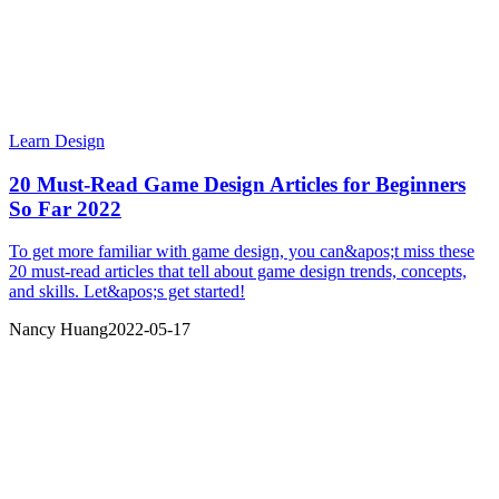
Learn Design
20 Must-Read Game Design Articles for Beginners
So Far 2022
To get more familiar with game design, you can&apos;t miss these
20 must-read articles that tell about game design trends, concepts,
and skills. Let&apos;s get started!
Nancy Huang
2022-05-17