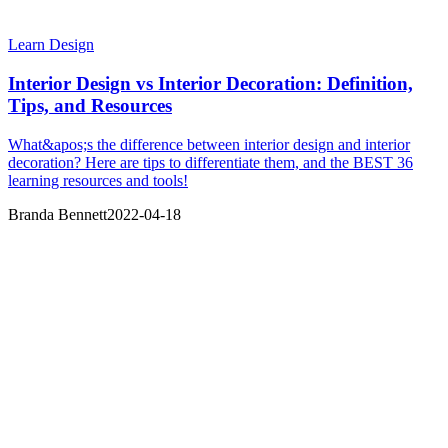
Learn Design
Interior Design vs Interior Decoration: Definition,
Tips, and Resources
What&apos;s the difference between interior design and interior
decoration? Here are tips to differentiate them, and the BEST 36
learning resources and tools!
Branda Bennett
2022-04-18