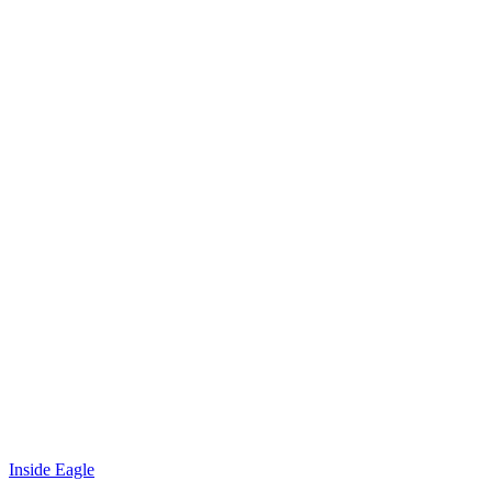
Inside Eagle