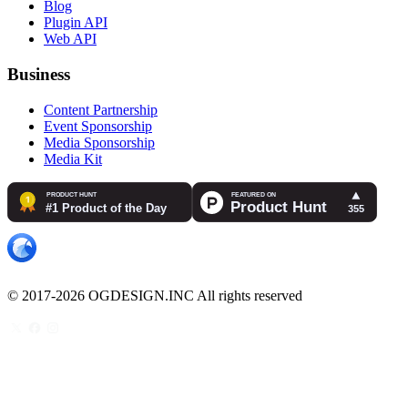
Blog
Plugin API
Web API
Business
Content Partnership
Event Sponsorship
Media Sponsorship
Media Kit
© 2017-2026 OGDESIGN.INC All rights reserved