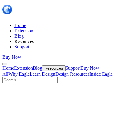
Home
Extension
Blog
Resources
Support
Buy Now
Home
Extension
Blog
Support
Buy Now
Resources
All
Why Eagle
Learn Design
Design Resources
Inside Eagle