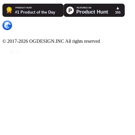
© 2017-2026 OGDESIGN.INC All rights reserved