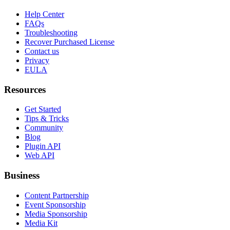
Help Center
FAQs
Troubleshooting
Recover Purchased License
Contact us
Privacy
EULA
Resources
Get Started
Tips & Tricks
Community
Blog
Plugin API
Web API
Business
Content Partnership
Event Sponsorship
Media Sponsorship
Media Kit