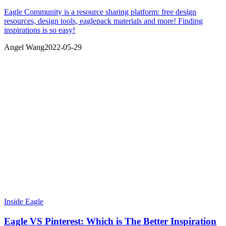
Eagle Community is a resource sharing platform: free design
resources, design tools, eaglepack materials and more! Finding
inspirations is so easy!
Angel Wang
2022-05-29
Inside Eagle
Eagle VS Pinterest: Which is The Better Inspiration