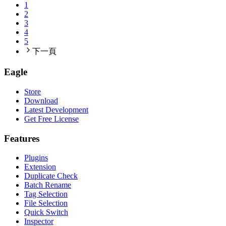
1
2
3
4
5
下一頁
Eagle
Store
Download
Latest Development
Get Free License
Features
Plugins
Extension
Duplicate Check
Batch Rename
Tag Selection
File Selection
Quick Switch
Inspector