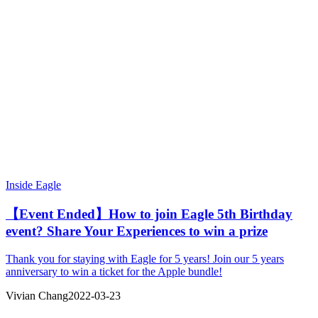
Inside Eagle
【Event Ended】How to join Eagle 5th Birthday
event? Share Your Experiences to win a prize
Thank you for staying with Eagle for 5 years! Join our 5 years
anniversary to win a ticket for the Apple bundle!
Vivian Chang
2022-03-23