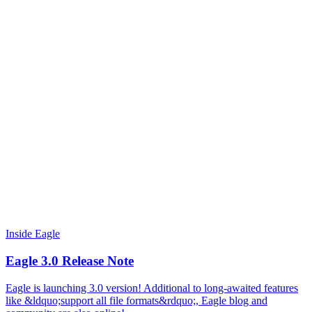
Inside Eagle
Eagle 3.0 Release Note
Eagle is launching 3.0 version! Additional to long-awaited features
like &ldquo;support all file formats&rdquo;, Eagle blog and