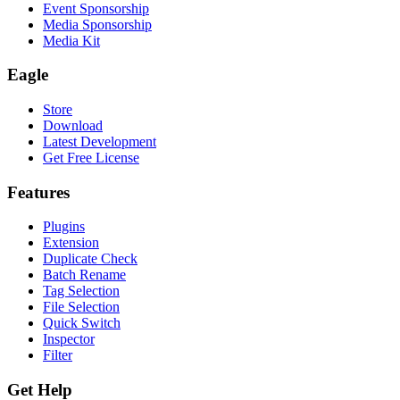
Event Sponsorship
Media Sponsorship
Media Kit
Eagle
Store
Download
Latest Development
Get Free License
Features
Plugins
Extension
Duplicate Check
Batch Rename
Tag Selection
File Selection
Quick Switch
Inspector
Filter
Get Help