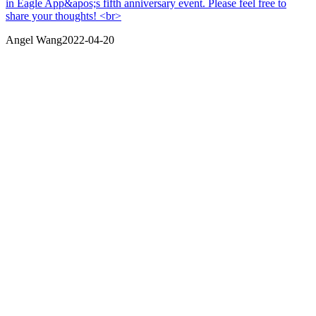
in Eagle App&apos;s fifth anniversary event. Please feel free to
share your thoughts! <br>
Angel Wang
2022-04-20