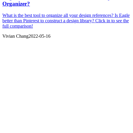
Organizer?
What is the best tool to organize all your design references? Is Eagle
better than Pinterest to construct a design library? Click in to see the
full comparison!
Vivian Chang
2022-05-16