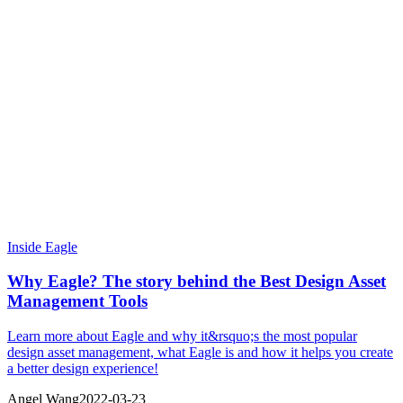
Inside Eagle
Why Eagle? The story behind the Best Design Asset
Management Tools
Learn more about Eagle and why it&rsquo;s the most popular
design asset management, what Eagle is and how it helps you create
a better design experience!
Angel Wang
2022-03-23