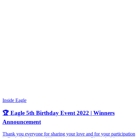
Inside Eagle
🏆 Eagle 5th Birthday Event 2022 | Winners
Announcement
Thank you everyone for sharing your love and for your participation