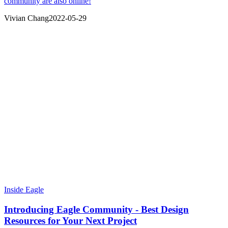
community are also online!
Vivian Chang
2022-05-29
Inside Eagle
Introducing Eagle Community - Best Design
Resources for Your Next Project