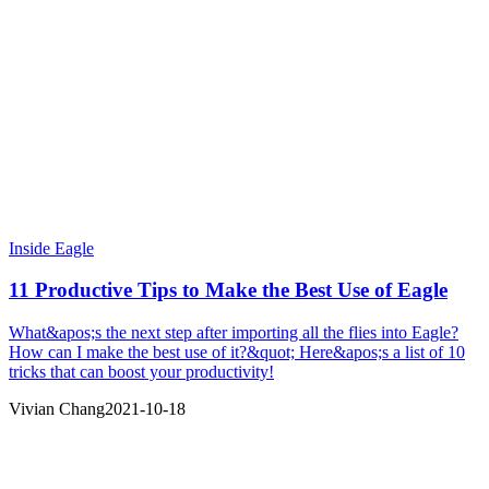
Inside Eagle
11 Productive Tips to Make the Best Use of Eagle
What&apos;s the next step after importing all the flies into Eagle?
How can I make the best use of it?&quot; Here&apos;s a list of 10
tricks that can boost your productivity!
Vivian Chang
2021-10-18