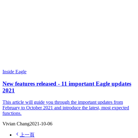
Inside Eagle
New features released - 11 important Eagle updates
2021
This article will guide you through the important updates from
February to October 2021 and introduce the latest, most expected
functions.
Vivian Chang
2021-10-06
上一頁