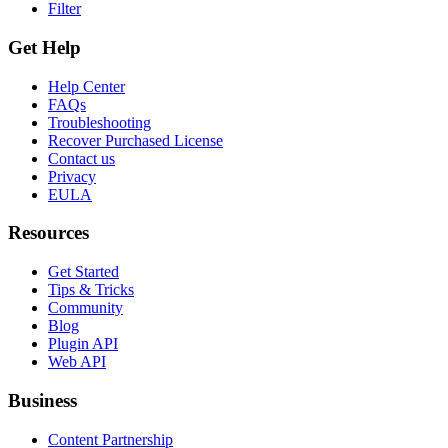
Filter
Get Help
Help Center
FAQs
Troubleshooting
Recover Purchased License
Contact us
Privacy
EULA
Resources
Get Started
Tips & Tricks
Community
Blog
Plugin API
Web API
Business
Content Partnership