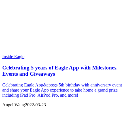
Inside Eagle
Celebrating 5 years of Eagle App with Milestones,
Events and Giveaways
Celebrating Eagle App&apos;s 5th birthday with anniversary event
and share your Eagle App experience to take home a grand prize
including iPad Pro, AirPod Pro, and more!
Angel Wang
2022-03-23