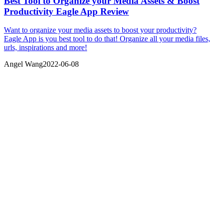
Best Tool to Organize your Media Assets & Boost
Productivity Eagle App Review
Want to organize your media assets to boost your productivity?
Eagle App is you best tool to do that! Organize all your media files,
urls, inspirations and more!
Angel Wang
2022-06-08