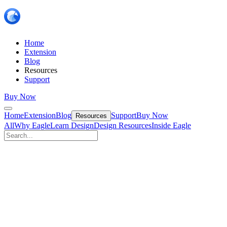
Home
Extension
Blog
Resources
Support
Buy Now
Home
Extension
Blog
Support
Buy Now
Resources
All
Why Eagle
Learn Design
Design Resources
Inside Eagle