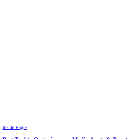
Inside Eagle