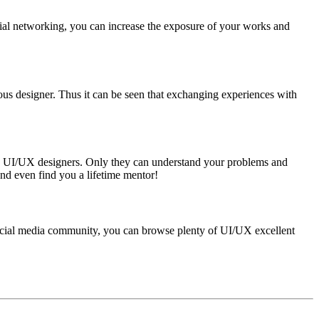
ocial networking, you can increase the exposure of your works and
us designer. Thus it can be seen that exchanging experiences with
aka UI/UX designers. Only they can understand your problems and
nd even find you a lifetime mentor!
n social media community, you can browse plenty of UI/UX excellent