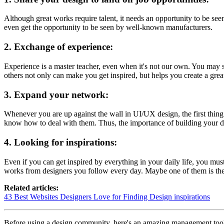
Although great works require talent, it needs an opportunity to be se
even get the opportunity to be seen by well-known manufacturers.
2.
Exchange of experience:
Experience is a master teacher, even when it's not our own. You may 
others not only can make you get inspired, but helps you create a grea
3. Expand your network:
Whenever you are up against the wall in UI/UX design, the first thin
know how to deal with them. Thus, the importance of building your de
4. Looking for inspirations:
Even if you can get inspired by everything in your daily life, you mu
works from designers you follow every day. Maybe one of them is the o
Related articles:
43 Best Websites Designers Love for Finding Design inspirations
Before using a design community, here's an amazing management tool