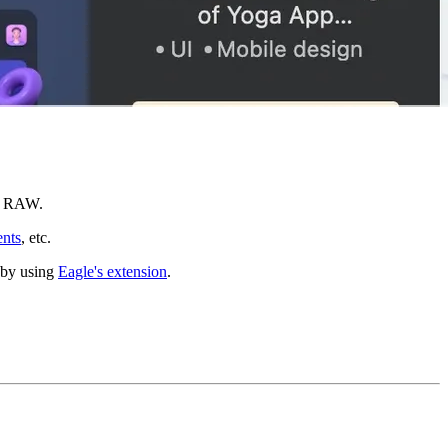
nd RAW.
nts
, etc.
b by using
Eagle's extension
.