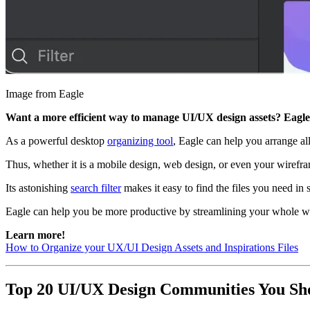
Image from Eagle
Want a more efficient way to manage UI/UX design assets? Eagle 
As a powerful desktop
organizing tool
, Eagle can help you arrange all
Thus, whether it is a mobile design, web design, or even your wirefra
Its astonishing
search filter
makes it easy to find the files you need i
Eagle can help you be more productive by streamlining your whole 
Learn more!
How to Organize your UX/UI Design Assets and Inspirations Files
Top 20 UI/UX Design Communities You Sh