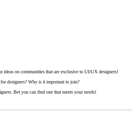
n ideas on communities that are exclusive to UI/UX designers!
or designers? Why is it important to join?
signers. Bet you can find one that meets your needs!