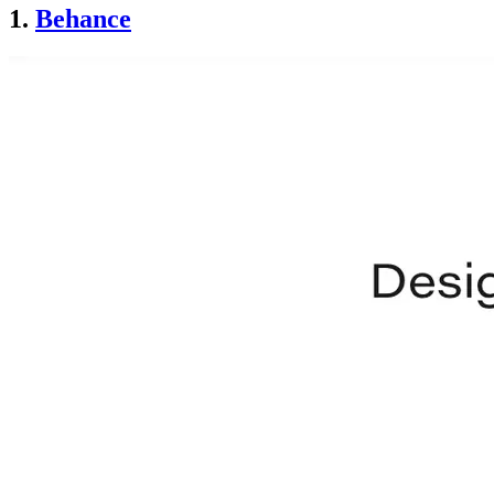
1.
Behance