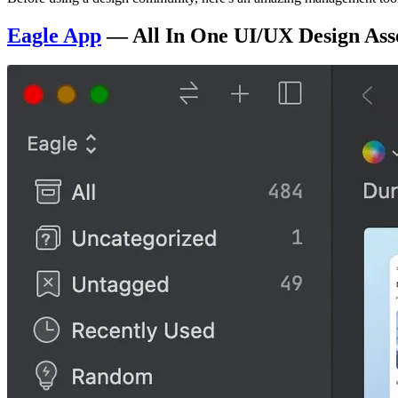
Eagle App
— All In One UI/UX Design Ass