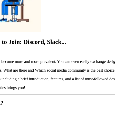
o Join: Discord, Slack...
s become more and more prevalent. You can even easily exchange desig
s. What are there and Which social media community is the best choice f
including a brief introduction, features, and a list of must-followed de
ties brings you!
s?