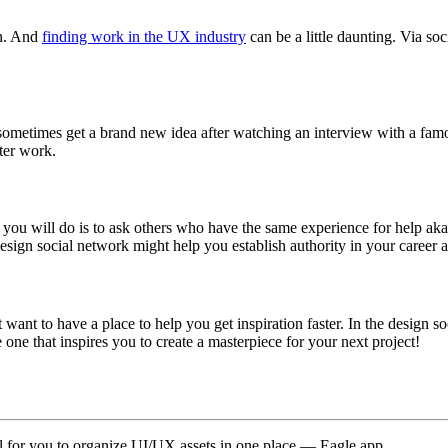
en. And
finding work in the UX industry
can be a little daunting. Via s
sometimes get a brand new idea after watching an interview with a famo
ter work.
g you will do is to ask others who have the same experience for help 
sign social network might help you establish authority in your career a
st want to have a place to help you get inspiration faster. In the desig
ne that inspires you to create a masterpiece for your next project!
 for you to organize UI/UX assets in one place — Eagle app.