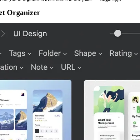
et Organizer