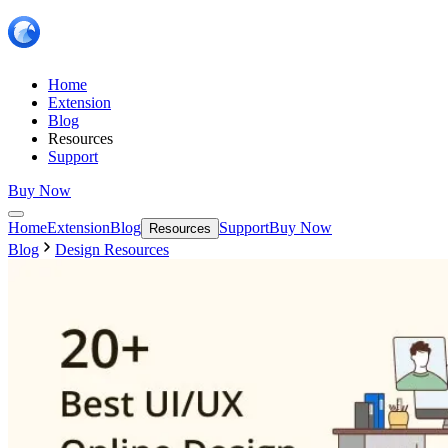
Home
Extension
Blog
Resources
Support
Buy Now
Home
Extension
Blog
Support
Buy Now
Resources
Blog
Design Resources