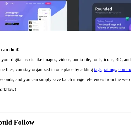
can do it!
 your digital assets like images, videos, audio file, fonts, icons, 3D, a
me files, can stay organized in one place by adding
tags
,
ratings
,
comme
n seconds, and you can simply save batch image references from the we
workflow!
ould Follow