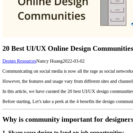
20 Best UI/UX Online Design Communities t
Design Resources
Nancy Huang
2022-03-02
Communicating on social media is now all the rage as social network
However, the features and usage vary from different sites and channel
In this article, we have curated the 20 best UI/UX design communities 
Before starting, Let’s take a peek at the 4 benefits the design communi
Why is community important for designer
1. Share your design to land on job opportunities: