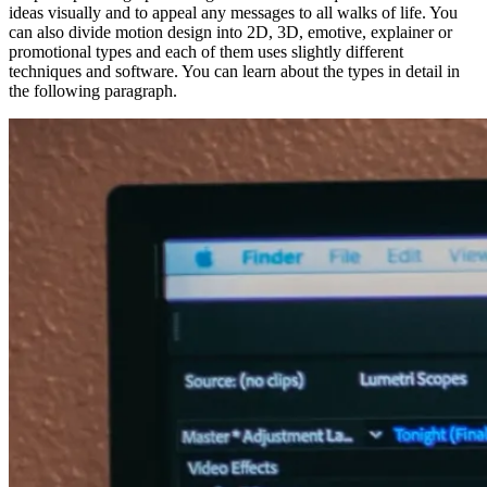
ideas visually and to appeal any messages to all walks of life. You
can also divide motion design into 2D, 3D, emotive, explainer or
promotional types and each of them uses slightly different
techniques and software. You can learn about the types in detail in
the following paragraph.