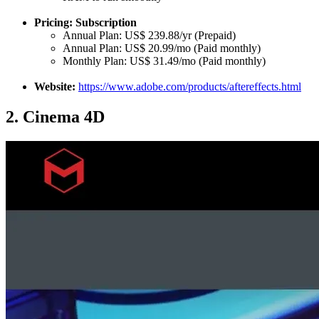
Pricing: Subscription
Annual Plan: US$ 239.88/yr (Prepaid)
Annual Plan: US$ 20.99/mo (Paid monthly)
Monthly Plan: US$ 31.49/mo (Paid monthly)
Website:
https://www.adobe.com/products/aftereffects.html
2.
Cinema 4D