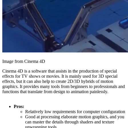
Image from Cinema 4D
Cinema 4D is a software that assists in the production of special
effects for TV shows or movies. It is mainly used for 3D special
effects, but it can also help to create 2D/3D hybrids of motion
graphics. It provides many tools from beginners to professionals and
functions that translate from design to animation painlessly.
Pros:
Relatively low requirements for computer configuration
Good at processing elaborate motion graphics, and you
can master the details through shaders and texture
unwrapping tools