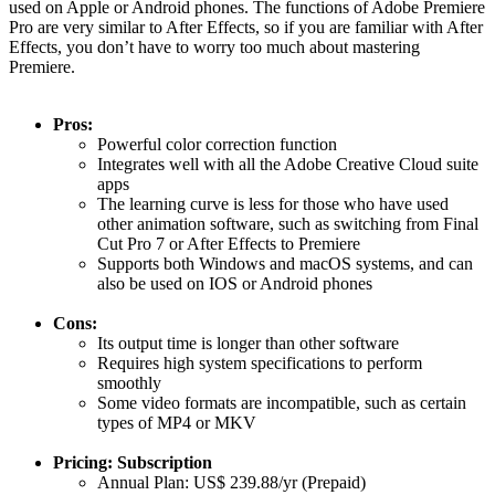
used on Apple or Android phones. The functions of Adobe Premiere
Pro are very similar to After Effects, so if you are familiar with After
Effects, you don’t have to worry too much about mastering
Premiere.
Pros:
Powerful color correction function
Integrates well with all the Adobe Creative Cloud suite
apps
The learning curve is less for those who have used
other animation software, such as switching from Final
Cut Pro 7 or After Effects to Premiere
Supports both Windows and macOS systems, and can
also be used on IOS or Android phones
Cons:
Its output time is longer than other software
Requires high system specifications to perform
smoothly
Some video formats are incompatible, such as certain
types of MP4 or MKV
Pricing: Subscription
Annual Plan: US$ 239.88/yr (Prepaid)