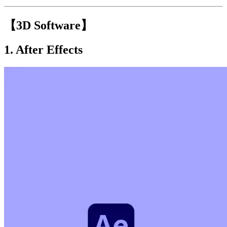
【3D Software】
1.
After Effects