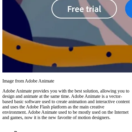
Image from Adobe Animate
Adobe Animate provides you with the best solution, allowing you to
design and animate at the same time. Adobe Animate is a vector-
based basic software used to create animation and interactive content
and uses the Adobe Flash platform as the main creative
environment. Adobe Animate used to be mostly used on the Internet
and games, now it is the new favorite of motion designers.