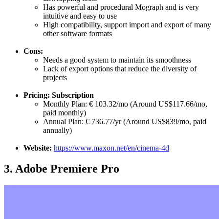
Has powerful and procedural Mograph and is very
intuitive and easy to use
High compatibility, support import and export of many
other software formats
Cons:
Needs a good system to maintain its smoothness
Lack of export options that reduce the diversity of
projects
Pricing: Subscription
Monthly Plan: € 103.32/mo (Around US$117.66/mo,
paid monthly)
Annual Plan: € 736.77/yr (Around US$839/mo, paid
annually)
Website:
https://www.maxon.net/en/cinema-4d
3.
Adobe Premiere Pro