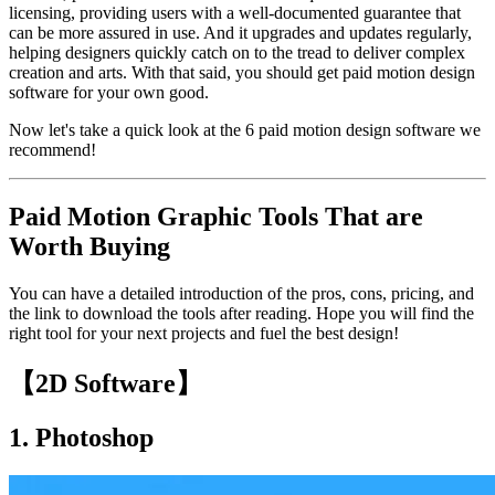
licensing, providing users with a well-documented guarantee that
can be more assured in use. And it upgrades and updates regularly,
helping designers quickly catch on to the tread to deliver complex
creation and arts. With that said, you should get paid motion design
software for your own good.
Now let's take a quick look at the 6 paid motion design software we
recommend!
Paid Motion Graphic Tools That are
Worth Buying
You can have a detailed introduction of the pros, cons, pricing, and
the link to download the tools after reading. Hope you will find the
right tool for your next projects and fuel the best design!
【2D Software】
1.
Photoshop