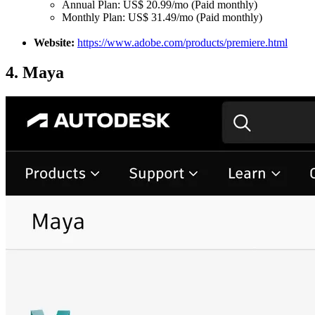
Annual Plan: US$ 20.99/mo (Paid monthly)
Monthly Plan: US$ 31.49/mo (Paid monthly)
Website:
https://www.adobe.com/products/premiere.html
4. Maya