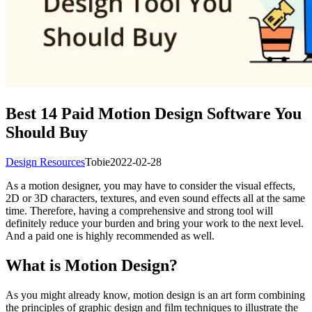
Best 14 Paid Motion Design Software You
Should Buy
Design Resources
Tobie
2022-02-28
As a motion designer, you may have to consider the visual effects,
2D or 3D characters, textures, and even sound effects all at the same
time. Therefore, having a comprehensive and strong tool will
definitely reduce your burden and bring your work to the next level.
And a paid one is highly recommended as well.
What is Motion Design?
As you might already know, motion design is an art form combining
the principles of graphic design and film techniques to illustrate the