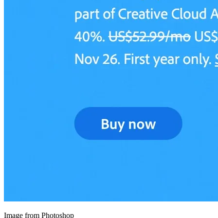
Image from Photoshop