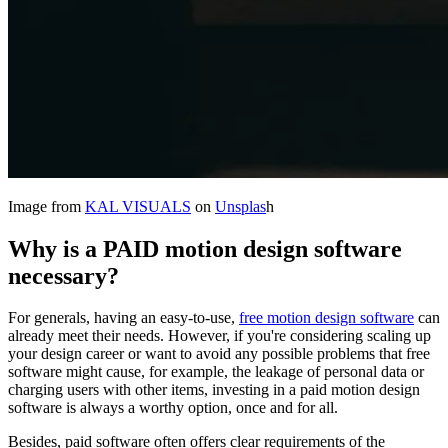
Image from
KAL VISUALS
on
Unsplas
h
Why is
a PAID motion design software
necessary?
For generals, having an easy-to-use,
free motion design software
can
already meet their needs. However, if you're considering scaling up
your design career or want to avoid any possible problems that free
software might cause, for example, the leakage of personal data or
charging users with other items, investing in a paid motion design
software is always a worthy option, once and for all.
Besides, paid software often offers clear requirements of the