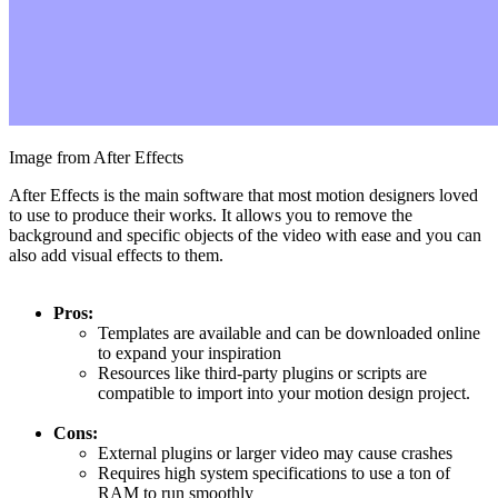
Image from After Effects
After Effects is the main software that most motion designers loved
to use to produce their works. It allows you to remove the
background and specific objects of the video with ease and you can
also add visual effects to them.
Pros:
Templates are available and can be downloaded online
to expand your inspiration
Resources like third-party plugins or scripts are
compatible to import into your motion design project.
Cons:
External plugins or larger video may cause crashes
Requires high system specifications to use a ton of
RAM to run smoothly