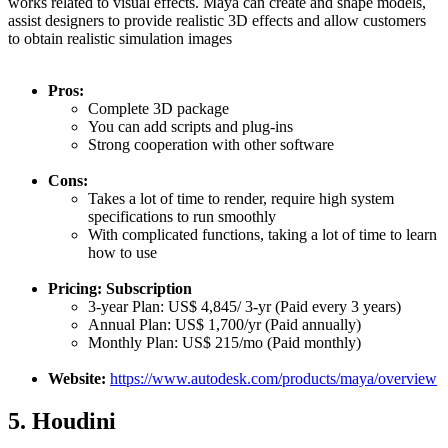
works related to visual effects. Maya can create and shape models,
assist designers to provide realistic 3D effects and allow customers
to obtain realistic simulation images
Pros:
Complete 3D package
You can add scripts and plug-ins
Strong cooperation with other software
Cons:
Takes a lot of time to render, require high system
specifications to run smoothly
With complicated functions, taking a lot of time to learn
how to use
Pricing: Subscription
3-year Plan: US$ 4,845/ 3-yr (Paid every 3 years)
Annual Plan: US$ 1,700/yr (Paid annually)
Monthly Plan: US$ 215/mo (Paid monthly)
Website:
https://www.autodesk.com/products/maya/overview
5. Houdini