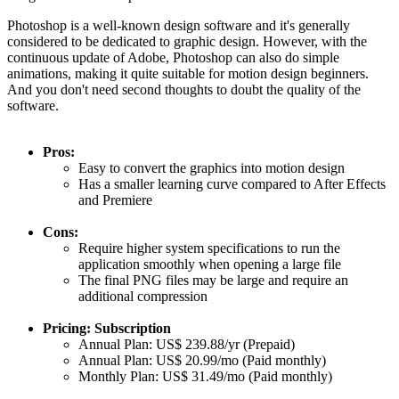
Photoshop is a well-known design software and it's generally
considered to be dedicated to graphic design. However, with the
continuous update of Adobe, Photoshop can also do simple
animations, making it quite suitable for motion design beginners.
And you don't need second thoughts to doubt the quality of the
software.
Pros:
Easy to convert the graphics into motion design
Has a smaller learning curve compared to After Effects
and Premiere
Cons:
Require higher system specifications to run the
application smoothly when opening a large file
The final PNG files may be large and require an
additional compression
Pricing: Subscription
Annual Plan: US$ 239.88/yr (Prepaid)
Annual Plan: US$ 20.99/mo (Paid monthly)
Monthly Plan: US$ 31.49/mo (Paid monthly)