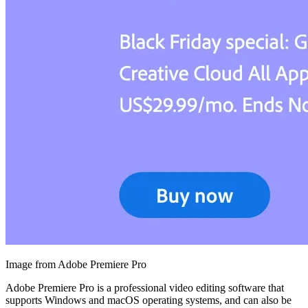
Image from Adobe Premiere Pro
Adobe Premiere Pro is a professional video editing software that
supports Windows and macOS operating systems, and can also be