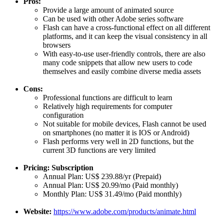
Pros:
Provide a large amount of animated source
Can be used with other Adobe series software
Flash can have a cross-functional effect on all different
platforms, and it can keep the visual consistency in all
browsers
With easy-to-use user-friendly controls, there are also
many code snippets that allow new users to code
themselves and easily combine diverse media assets
Cons:
Professional functions are difficult to learn
Relatively high requirements for computer
configuration
Not suitable for mobile devices, Flash cannot be used
on smartphones (no matter it is IOS or Android)
Flash performs very well in 2D functions, but the
current 3D functions are very limited
Pricing: Subscription
Annual Plan: US$ 239.88/yr (Prepaid)
Annual Plan: US$ 20.99/mo (Paid monthly)
Monthly Plan: US$ 31.49/mo (Paid monthly)
Website:
https://www.adobe.com/products/animate.html