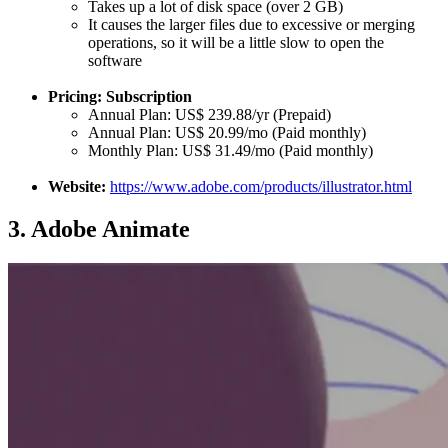
Takes up a lot of disk space (over 2 GB)
It causes the larger files due to excessive or merging
operations, so it will be a little slow to open the
software
Pricing: Subscription
Annual Plan: US$ 239.88/yr (Prepaid)
Annual Plan: US$ 20.99/mo (Paid monthly)
Monthly Plan: US$ 31.49/mo (Paid monthly)
Website:
https://www.adobe.com/products/illustrator.html
3.
Adobe Animate