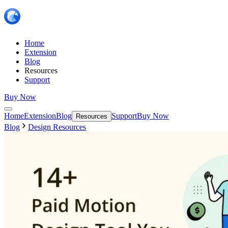
Home
Extension
Blog
Resources
Support
Buy Now
Home
Extension
Blog
Support
Buy Now
Resources
Blog
Design Resources