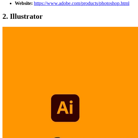
Website:
https://www.adobe.com/products/photoshop.html
2.
Illustrator