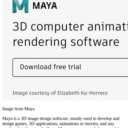
Image from Maya
Maya is a 3D image design software, mostly used to develop and
design games, 3D applications, animations or movies, and any