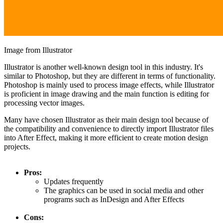
Image from Illustrator
Illustrator is another well-known design tool in this industry. It's
similar to Photoshop, but they are different in terms of functionality.
Photoshop is mainly used to process image effects, while Illustrator
is proficient in image drawing and the main function is editing for
processing vector images.
Many have chosen Illustrator as their main design tool because of
the compatibility and convenience to directly import Illustrator files
into After Effect, making it more efficient to create motion design
projects.
Pros:
Updates frequently
The graphics can be used in social media and other
programs such as InDesign and After Effects
Cons: