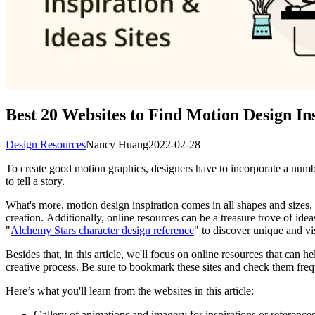
Best 20 Websites to Find Motion Design In
Design Resources
Nancy Huang
2022-02-28
To create good motion graphics, designers have to incorporate a numbe
to tell a story.
What's more, motion design inspiration comes in all shapes and sizes. 
creation. Additionally, online resources can be a treasure trove of ide
"
Alchemy Stars character design reference
" to discover unique and vi
Besides that, in this article, we'll focus on online resources that ca
creative process. Be sure to bookmark these sites and check them freq
Here’s what you'll learn from the websites in this article:
Gallery of animations and imagery for inspirations or reference