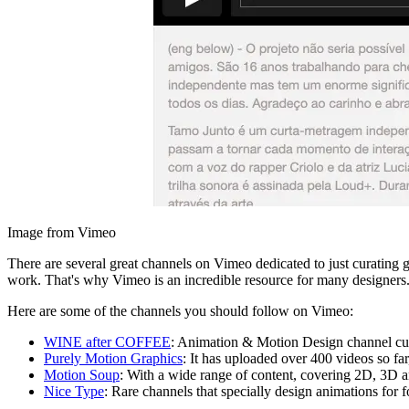
Image from Vimeo
There are several great channels on Vimeo dedicated to just curating g
work. That's why Vimeo is an incredible resource for many designers
Here are some of the channels you should follow on Vimeo:
WINE after COFFEE
: Animation & Motion Design channel cu
Purely Motion Graphics
: It has uploaded over 400 videos so far
Motion Soup
: With a wide range of content, covering 2D, 3D 
Nice Type
: Rare channels that specially design animations for f