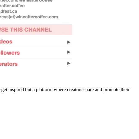
 get inspired but a platform where creators share and promote their