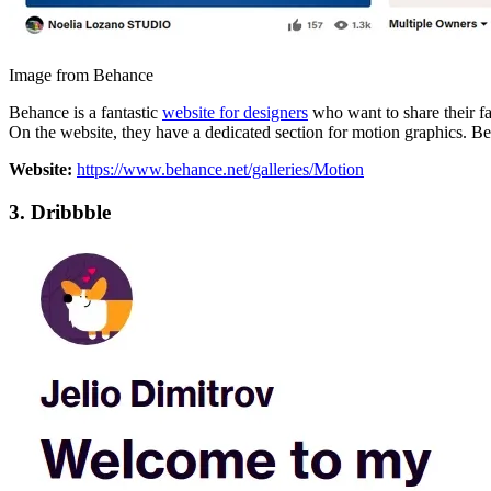
Image from Behance
Behance is a fantastic
website for designers
who want to share their fa
On the website, they have a dedicated section for motion graphics. Be 
Website:
https://www.behance.net/galleries/Motion
3.
Dribbble