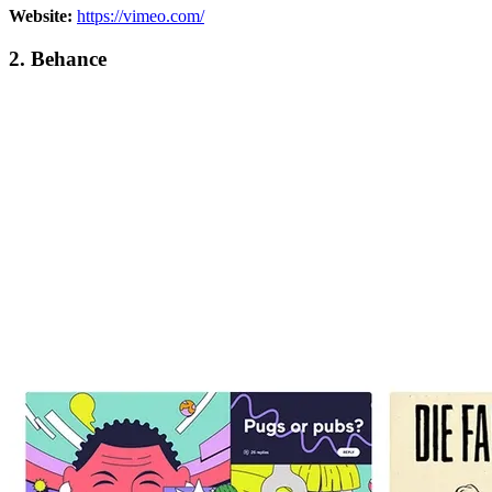
Website:
https://vimeo.com/
2. Behance