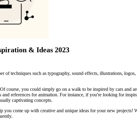
spiration & Ideas 2023
r of techniques such as typography, sound effects, illustrations, logos,
Of course, you could simply go on a walk to be inspired by cars and arch
as and references for animation. For instance, if you're looking for insp
sually captivating concepts.
n help you come up with creative and unique ideas for your new projects!
uently.
s