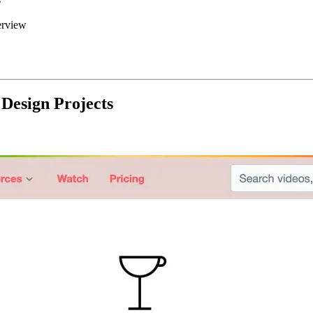
erview
 Design Projects