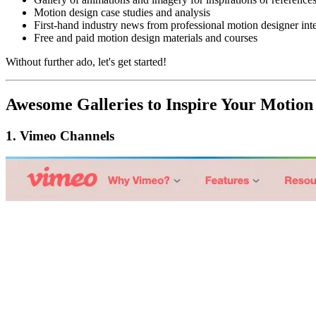
Motion design case studies and analysis
First-hand industry news from professional motion designer int
Free and paid motion design materials and courses
Without further ado, let's get started!
A
wesome Galleries to Inspire Your Motion
1.
Vimeo Channels