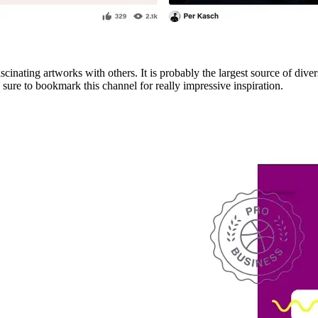
scinating artworks with others. It is probably the largest source of dive
sure to bookmark this channel for really impressive inspiration.