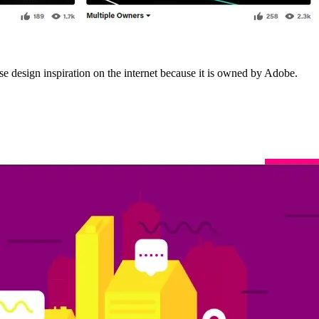
rse design inspiration on the internet because it is owned by Adobe.