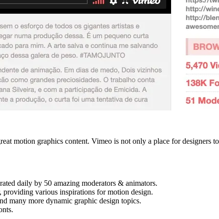
reat motion graphics content. Vimeo is not only a place for designers to
.
rated daily by 50 amazing moderators & animators.
, providing various inspirations for motion design.
and many more dynamic graphic design topics.
onts.