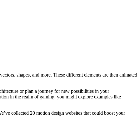
 vectors, shapes, and more. These different elements are then animated
itecture or plan a journey for new possibilities in your
iration in the realm of gaming, you might explore examples like
 We’ve collected 20 motion design websites that could boost your