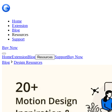
Home
Extension
Blog
Resources
Support
Buy Now
Home
Extension
Blog
Support
Buy Now
Resources
Blog
Design Resources