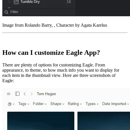
Image from Rolando Barry, , Character by Agata Karelus
How can I customize Eagle App?
There are plenty of options for customizing Eagle. From
appearance, to theme, to how much info you want to display for
each item in the thumbnail view. Here are three screenshots of
Eagle: