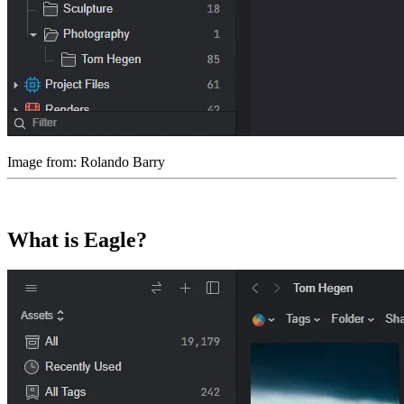
Image from: Rolando Barry
What is Eagle?