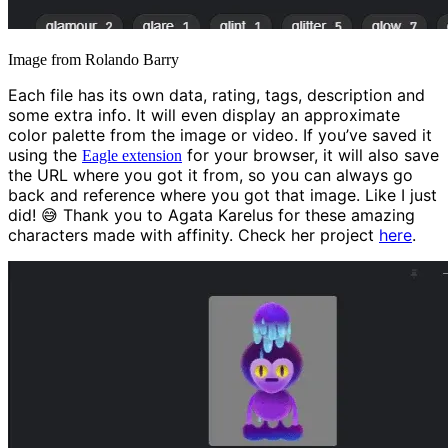
Image from Rolando Barry
Each file has its own data, rating, tags, description and
some extra info. It will even display an approximate
color palette from the image or video. If you’ve saved it
using the
for your browser, it will also save
Eagle extension
the URL where you got it from, so you can always go
back and reference where you got that image. Like I just
did! 😅 Thank you to Agata Karelus for these amazing
characters made with affinity. Check her project
here
.