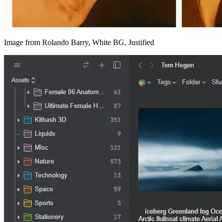
Image from Rolando Barry, White BG, Justified