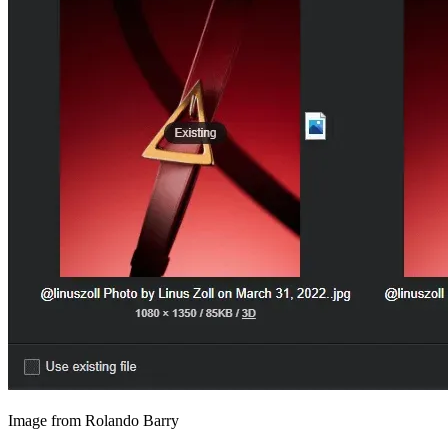
Image from Rolando Barry