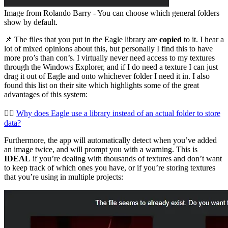
Image from Rolando Barry - You can choose which general folders
show by default.
📌 The files that you put in the Eagle library are
copied
to it. I hear a
lot of mixed opinions about this, but personally I find this to have
more pro’s than con’s. I virtually never need access to my textures
through the Windows Explorer, and if I do need a texture I can just
drag it out of Eagle and onto whichever folder I need it in. I also
found this list on their site which highlights some of the great
advantages of this system:
👉🏻
Why does Eagle use a library instead of an actual folder to store
data?
Furthermore, the app will automatically detect when you’ve added
an image twice, and will prompt you with a warning. This is
IDEAL
if you’re dealing with thousands of textures and don’t want
to keep track of which ones you have, or if you’re storing textures
that you’re using in multiple projects: