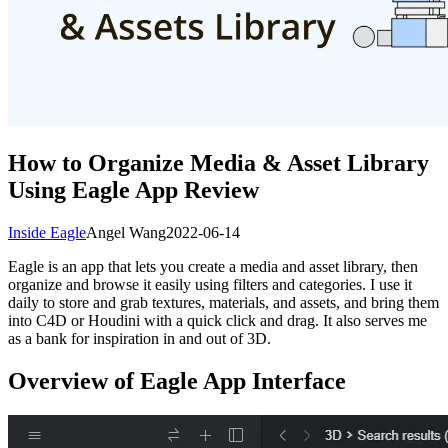
How to Organize Media & Asset Library
Using Eagle App Review
Inside Eagle
Angel Wang
2022-06-14
Eagle is an app that lets you create a media and asset library, then
organize and browse it easily using filters and categories. I use it
daily to store and grab textures, materials, and assets, and bring them
into C4D or Houdini with a quick click and drag. It also serves me
as a bank for inspiration in and out of 3D.
Overview of Eagle App Interface