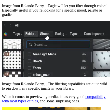
Image from Rolando Barry, , Eagle will let you filter through colors!
Especially useful if you’re looking for a specific mood, palette or
gradient.
Image from Rolando Barry, , The filtering capabilities are quite wild
to pin down any specific image in your library.
When it comes to previewing media, it has very good
compatibility
with most types of files
, and some surprising ones.