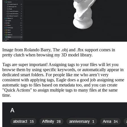
Image from Rolando Barry, The .obj and .fbx support comes in
pretty clutch when browsing my 3D model library.
Tags are super important! Assigning tags to your files will let you
browse them by using specific keywords, or automatically appear in
dedicated smart folders. For people like me who aren’t very
consistent with applying tags, Eagle does a good job assigning some
automatic tags to files based on metadata too, and you can create
"Quick Actions" to assign multiple tags to many files at the same
time.