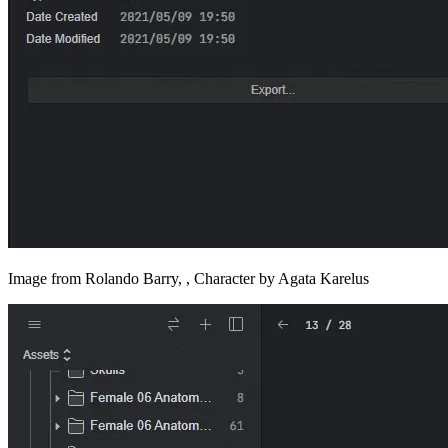
Image from Rolando Barry, , Character by Agata Karelus