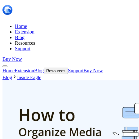
Home
Extension
Blog
Resources
Support
Buy Now
Home
Extension
Blog
Support
Buy Now
Resources
Blog
Inside Eagle