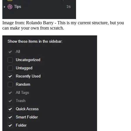
Image from: Rolando Barry - This is my current structure, but you
can make your own from scratch.