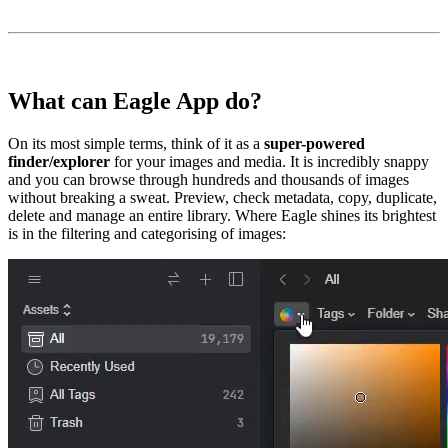
What can Eagle App do?
On its most simple terms, think of it as a
super-powered
finder/explorer
for your images and media. It is incredibly snappy
and you can browse through hundreds and thousands of images
without breaking a sweat. Preview, check metadata, copy, duplicate,
delete and manage an entire library. Where Eagle shines its brightest
is in the filtering and categorising of images: