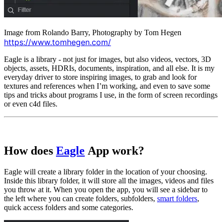
Image from Rolando Barry, Photography by Tom Hegen
https://www.tomhegen.com/
Eagle is a library - not just for images, but also videos, vectors, 3D
objects, assets, HDRIs, documents, inspiration, and all else. It is my
everyday driver to store inspiring images, to grab and look for
textures and references when I’m working, and even to save some
tips and tricks about programs I use, in the form of screen recordings
or even c4d files.
How does
Eagle
App work?
Eagle will create a library folder in the location of your choosing.
Inside this library folder, it will store all the images, videos and files
you throw at it. When you open the app, you will see a sidebar to
the left where you can create folders, subfolders,
smart folders
,
quick access folders and some categories.