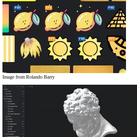
Image from Rolando Barry