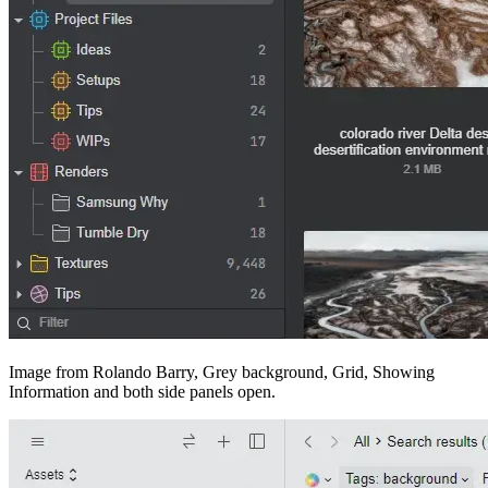
Image from Rolando Barry, Grey background, Grid, Showing
Information and both side panels open.