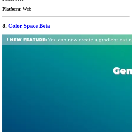
Platform:
Web
8.
Color Space Beta