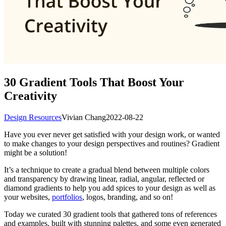
30 Gradient Tools That Boost Your
Creativity
Design Resources
Vivian Chang
2022-08-22
Have you ever never get satisfied with your design work, or wanted
to make changes to your design perspectives and routines? Gradient
might be a solution!
It’s a technique to create a gradual blend between multiple colors
and transparency by drawing linear, radial, angular, reflected or
diamond gradients to help you add spices to your design as well as
your websites,
portfolios
, logos, branding, and so on!
Today we curated 30 gradient tools that gathered tons of references
and examples, built with stunning palettes, and some even generated