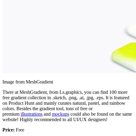
Image from MeshGradient
There at MeshGradient, from Ls.graphics, you can find 100 more
free gradient collection in .sketch, .png, .ai, .jpg, .eps. It is featured
on Product Hunt and mainly curates natural, pastel, and rainbow
colors. Besides the gradient tool, tons of free or
premium
illustrations
and
mockups
could also be found on the same
website! Highly recommended to all UI/UX designers!
Price:
Free