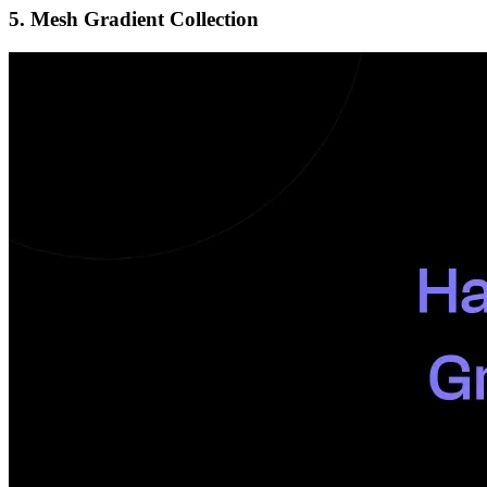
5. Mesh Gradient Collection