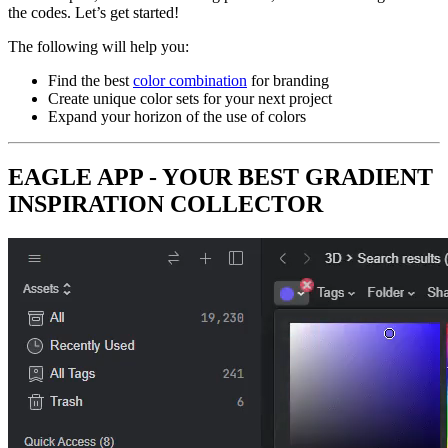
the codes. Let’s get started!
The following will help you:
Find the best
color combination
for branding
Create unique color sets for your next project
Expand your horizon of the use of colors
EAGLE APP - YOUR BEST GRADIENT
INSPIRATION COLLECTOR