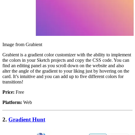
Image from Grabient
Grabient is a gradient color customizer with the ability to implement
the colors in your Sketch projects and copy the CSS code. You can
find an editing panel as you scroll down on the website and also
alter the angle of the gradient to your liking just by hovering on the
card. It’s intuitive and you can add up to five different colors for
transitions!
Price:
Free
Platform:
Web
2.
Gradient Hunt