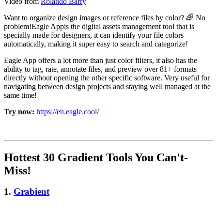
Video from
Rolando Barry
Want to organize design images or reference files by color? 🌈 No
problem!Eagle Appis the digital assets management tool that is
specially made for designers, it can identify your file colors
automatically, making it super easy to search and categorize!
Eagle App offers a lot more than just color filters, it also has the
ability to tag, rate, annotate files, and preview over 81+ formats
directly without opening the other specific software. Very useful for
navigating between design projects and staying well managed at the
same time!
Try now:
https://en.eagle.cool/
Hottest 30 Gradient Tools You Can't-
Miss!
1.
Grabient