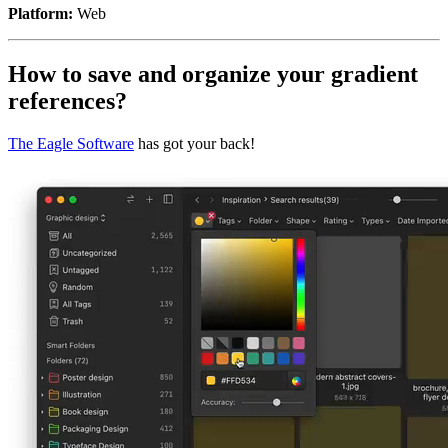
Platform:
Web
How to save and organize your gradient
references?
The Eagle Software
has got your back!