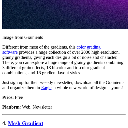
Image from Grainients
Different from most of the gradients, this
color grading
software
provides a huge collection of over 2000 high-resolution,
grainy gradients, giving each design a bit of noise and character.
There, you can explore a huge range of grainy gradients combining
3 different grain effects, 18 bi-color and tri-color gradient
combinations, and 18 gradient layout styles.
Just sign up for their weekly newsletter, download all the Grainients
and organize them in
Eagle
, a whole new world of design is yours!
Price:
Free
Platform:
Web, Newsletter
4.
Mesh Gradient