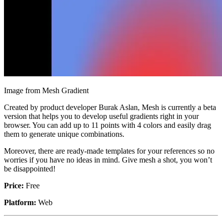
Image from Mesh Gradient
Created by product developer Burak Aslan, Mesh is currently a beta
version that helps you to develop useful gradients right in your
browser. You can add up to 11 points with 4 colors and easily drag
them to generate unique combinations.
Moreover, there are ready-made templates for your references so no
worries if you have no ideas in mind. Give mesh a shot, you won’t
be disappointed!
Price:
Free
Platform:
Web