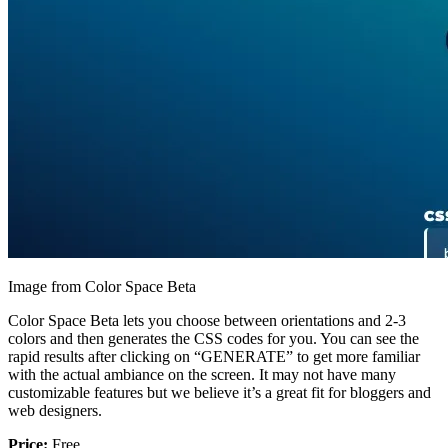
Image from Color Space Beta
Color Space Beta lets you choose between orientations and 2-3
colors and then generates the CSS codes for you. You can see the
rapid results after clicking on “GENERATE” to get more familiar
with the actual ambiance on the screen. It may not have many
customizable features but we believe it’s a great fit for bloggers and
web designers.
Price:
Free