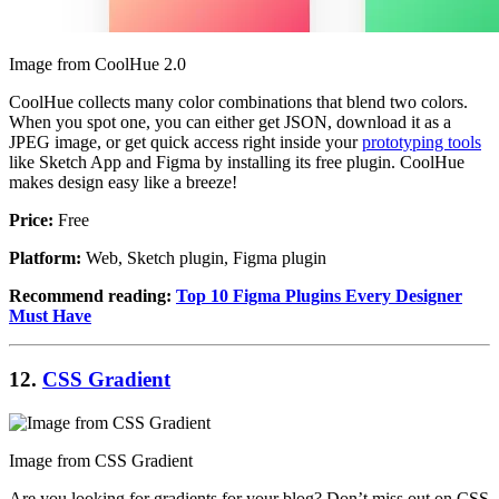
Image from CoolHue 2.0
CoolHue collects many color combinations that blend two colors.
When you spot one, you can either get JSON, download it as a
JPEG image, or get quick access right inside your
prototyping tools
like Sketch App and Figma by installing its free plugin. CoolHue
makes design easy like a breeze!
Price:
Free
Platform:
Web, Sketch plugin, Figma plugin
Recommend reading:
Top 10 Figma Plugins Every Designer
Must Have
12.
CSS Gradient
Image from CSS Gradient
Are you looking for gradients for your blog? Don’t miss out on CSS