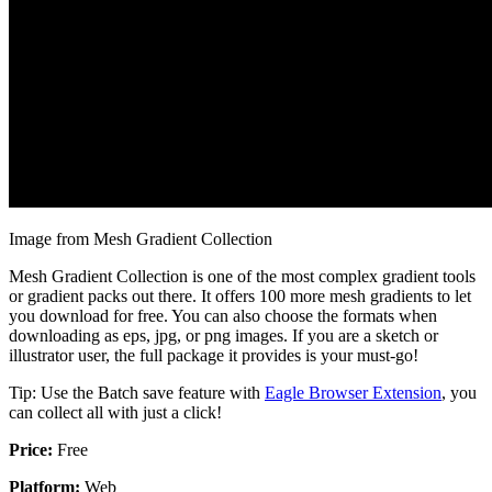
Image from Mesh Gradient Collection
Mesh Gradient Collection is one of the most complex gradient tools
or gradient packs out there. It offers 100 more mesh gradients to let
you download for free. You can also choose the formats when
downloading as eps, jpg, or png images. If you are a sketch or
illustrator user, the full package it provides is your must-go!
Tip: Use the Batch save feature with
Eagle Browser Extension
, you
can collect all with just a click!
Price:
Free
Platform:
Web