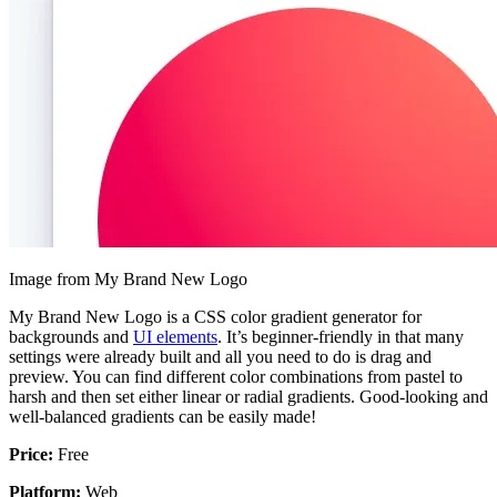
Image from My Brand New Logo
My Brand New Logo is a CSS color gradient generator for
backgrounds and
UI elements
. It’s beginner-friendly in that many
settings were already built and all you need to do is drag and
preview. You can find different color combinations from pastel to
harsh and then set either linear or radial gradients. Good-looking and
well-balanced gradients can be easily made!
Price:
Free
Platform:
Web