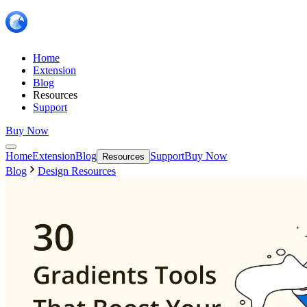
Home
Extension
Blog
Resources
Support
Buy Now
Home
Extension
Blog
Support
Buy Now
Resources
Blog
Design Resources