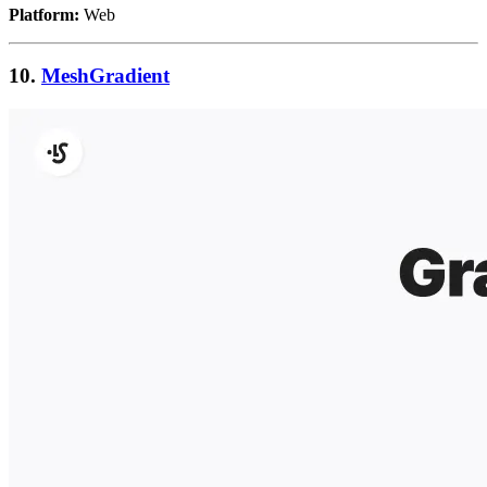
Platform:
Web
10.
MeshGradient