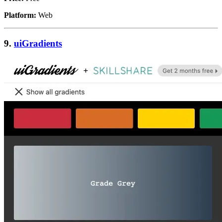
Platform:
Web
9.
uiGradients