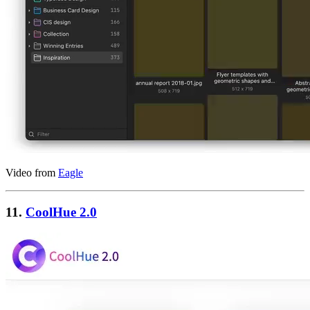
Video from
Eagle
11.
CoolHue 2.0