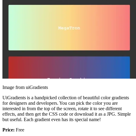
Image from uiGradients
UiGradients is a handpicked collection of beautiful color gradients
for designers and developers. You can pick the color you are
interested in from the top of the screen, rotate it to see different
effects, and then get the CSS code or download it as a JPG. Simple
but useful. Each gradient even has its special name!
Price:
Free