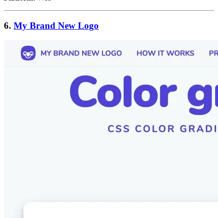
6.
My Brand New Logo