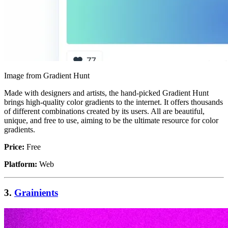
Image from Gradient Hunt
Made with designers and artists, the hand-picked Gradient Hunt
brings high-quality color gradients to the internet. It offers thousands
of different combinations created by its users. All are beautiful,
unique, and free to use, aiming to be the ultimate resource for color
gradients.
Price:
Free
Platform:
Web
3.
Grainients