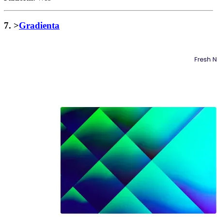
7. >
Gradienta