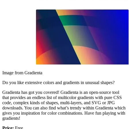
Image from Gradienta
Do you like extensive colors and gradients in unusual shapes?
Gradienta has got you covered! Gradienta is an open-source tool
that provides an endless list of multicolor gradients with pure CSS
code, complex kinds of shapes, multi-layers, and SVG or JPG
downloads. You can also find what’s trendy within Gradienta which
gives you inspiration for color combinations. Have fun playing with
gradients!
Price:
Free