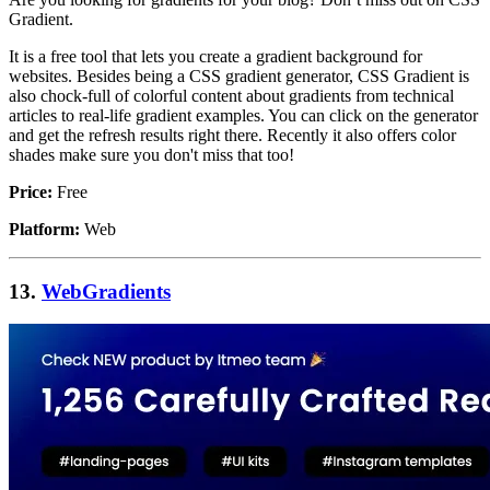
Gradient.
It is a free tool that lets you create a gradient background for
websites. Besides being a CSS gradient generator, CSS Gradient is
also chock-full of colorful content about gradients from technical
articles to real-life gradient examples. You can click on the generator
and get the refresh results right there. Recently it also offers color
shades make sure you don't miss that too!
Price:
Free
Platform:
Web
13.
WebGradients