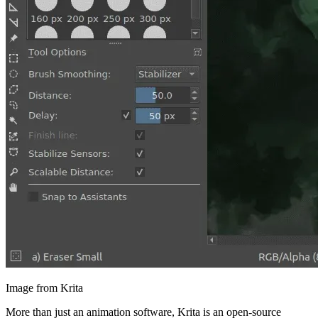
Image from Krita
More than just an animation software, Krita is an open-source