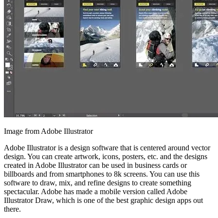
Image from Adobe Illustrator
Adobe Illustrator is a design software that is centered around vector
design. You can create artwork, icons, posters, etc. and the designs
created in Adobe Illustrator can be used in business cards or
billboards and from smartphones to 8k screens. You can use this
software to draw, mix, and refine designs to create something
spectacular. Adobe has made a mobile version called Adobe
Illustrator Draw, which is one of the best graphic design apps out
there.