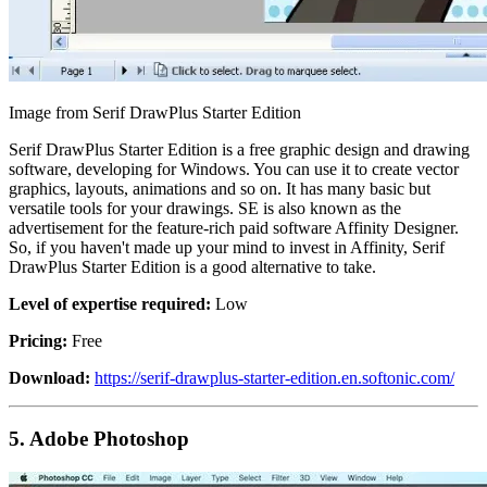
Image from Serif DrawPlus Starter Edition
Serif DrawPlus Starter Edition is a free graphic design and drawing
software, developing for Windows. You can use it to create vector
graphics, layouts, animations and so on. It has many basic but
versatile tools for your drawings. SE is also known as the
advertisement for the feature-rich paid software Affinity Designer.
So, if you haven't made up your mind to invest in Affinity, Serif
DrawPlus Starter Edition is a good alternative to take.
Level of expertise required:
Low
Pricing:
Free
Download:
https://serif-drawplus-starter-edition.en.softonic.com/
5.
Adobe Photoshop