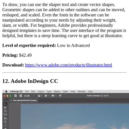
To draw, you can use the shaper tool and create vector shapes.
Geometric shapes can be added to other outlines and can be moved,
reshaped, and scaled. Even the fonts in the software can be
manipulated according to your needs by adjusting their weight,
slant, or width. For beginners, Adobe provides professionally
designed templates to save time. The user interface of the program is
helpful, but there is a steep learning curve to get good at illustrator.
Level of expertise required:
Low to Advanced
Pricing:
$42.49
Download:
https://www.adobe.com/products/illustrator.html
12.
Adobe InDesign CC