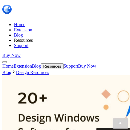
Home
Extension
Blog
Resources
Support
Buy Now
Home
Extension
Blog
Support
Buy Now
Resources
Blog
Design Resources