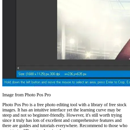
Image from Photo Pos Pro
Photo Pos Pro is a free photo editing tool with a library of free stock
images. It has an intuitive interface yet the learning curve may be
steep and not so beginner-friendly. However, it's still worth trying
since it truly has lots of excellent and comprehensive features and
there are guides and tutorials everywhere. Recommend to those who