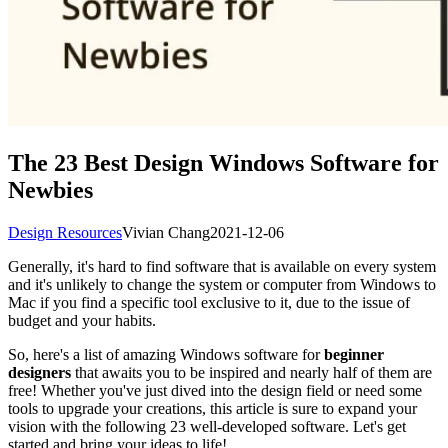
The 23 Best Design Windows Software for
Newbies
Design Resources
Vivian Chang
2021-12-06
Generally, it's hard to find software that is available on every system
and it's unlikely to change the system or computer from Windows to
Mac if you find a specific tool exclusive to it, due to the issue of
budget and your habits.
So, here's a list of amazing Windows software for
beginner
designers
that awaits you to be inspired and nearly half of them are
free! Whether you've just dived into the design field or need some
tools to upgrade your creations, this article is sure to expand your
vision with the following 23 well-developed software. Let's get
started and bring your ideas to life!