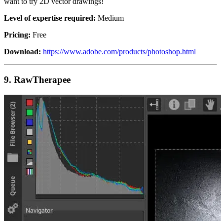
want to try 2D vector drawings!
Level of expertise required:
Medium
Pricing:
Free
Download:
https://www.adobe.com/products/photoshop.html
9.
RawTherapee