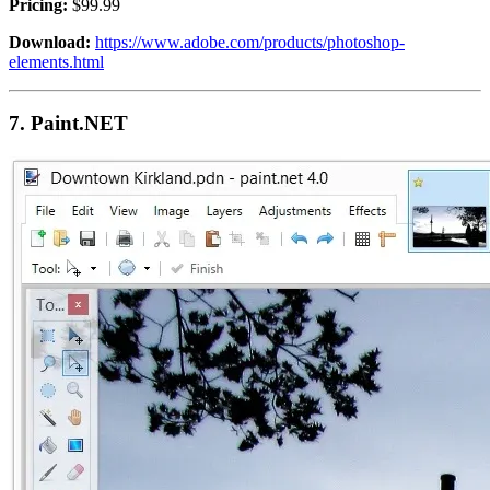
Pricing:
$99.99
Download:
https://www.adobe.com/products/photoshop-
elements.html
7.
Paint.NET