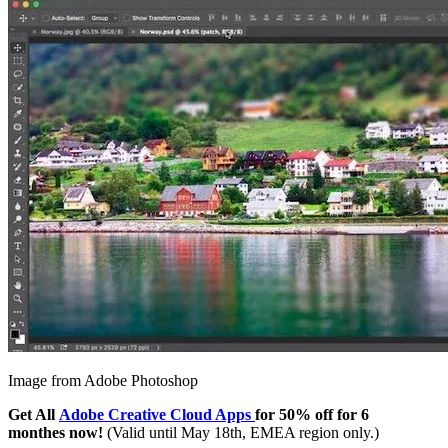
Image from Adobe Photoshop
Get All
Adobe Creative Cloud Apps
for 50% off for 6
monthes now!
(Valid until May 18th, EMEA region only.)