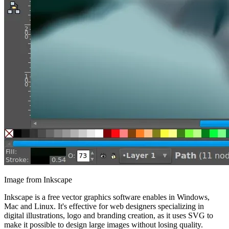
Image from Inkscape
Inkscape is a free vector graphics software enables in Windows,
Mac and Linux. It's effective for web designers specializing in
digital illustrations, logo and branding creation, as it uses SVG to
make it possible to design large images without losing quality.