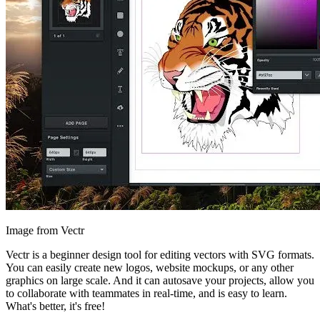
Image from Vectr
Vectr is a beginner design tool for editing vectors with SVG formats.
You can easily create new logos, website mockups, or any other
graphics on large scale. And it can autosave your projects, allow you
to collaborate with teammates in real-time, and is easy to learn.
What's better, it's free!