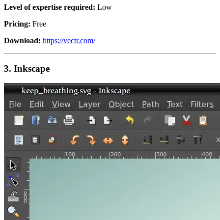
Level of expertise required:
Low
Pricing:
Free
Download:
https://vectr.com/
3.
Inkscape