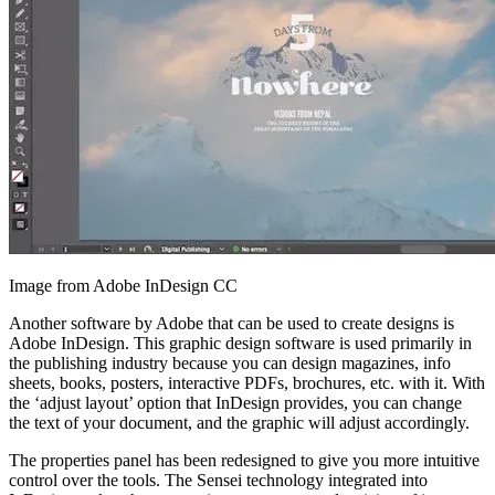
Image from Adobe InDesign CC
Another software by Adobe that can be used to create designs is
Adobe InDesign. This graphic design software is used primarily in
the publishing industry because you can design magazines, info
sheets, books, posters, interactive PDFs, brochures, etc. with it. With
the ‘adjust layout’ option that InDesign provides, you can change
the text of your document, and the graphic will adjust accordingly.
The properties panel has been redesigned to give you more intuitive
control over the tools. The Sensei technology integrated into