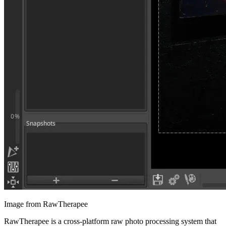
Image from RawTherapee
RawTherapee is a cross-platform raw photo processing system that