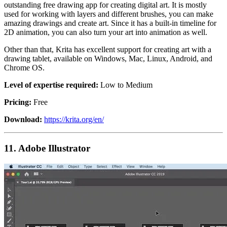
outstanding free drawing app for creating digital art. It is mostly
used for working with layers and different brushes, you can make
amazing drawings and create art. Since it has a built-in timeline for
2D animation, you can also turn your art into animation as well.
Other than that, Krita has excellent support for creating art with a
drawing tablet, available on Windows, Mac, Linux, Android, and
Chrome OS.
Level of expertise required:
Low to Medium
Pricing:
Free
Download:
https://krita.org/en/
11.
Adobe Illustrator