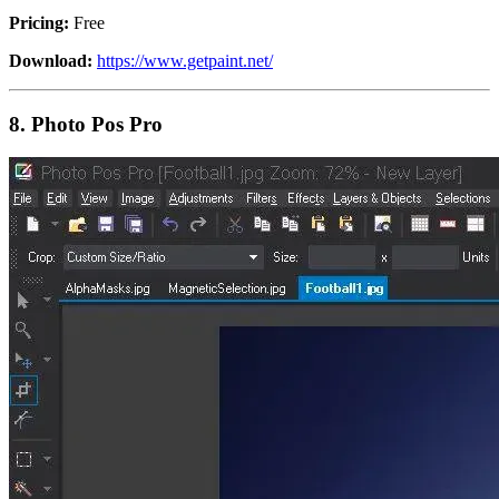
Pricing:
Free
Download:
https://www.getpaint.net/
8.
Photo Pos Pro