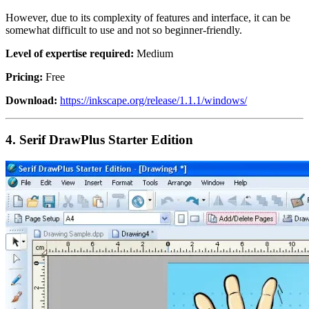
However, due to its complexity of features and interface, it can be
somewhat difficult to use and not so beginner-friendly.
Level of expertise required:
Medium
Pricing:
Free
Download:
https://inkscape.org/release/1.1.1/windows/
4.
Serif DrawPlus Starter Edition