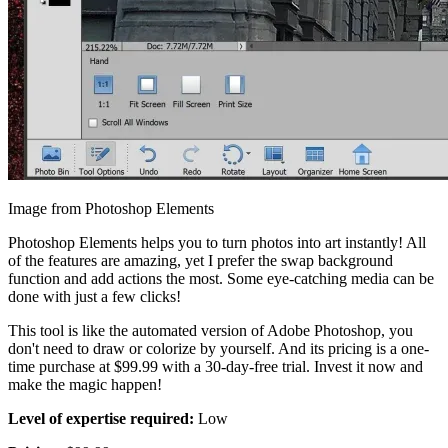
Image from Photoshop Elements
Photoshop Elements helps you to turn photos into art instantly! All
of the features are amazing, yet I prefer the swap background
function and add actions the most. Some eye-catching media can be
done with just a few clicks!
This tool is like the automated version of Adobe Photoshop, you
don't need to draw or colorize by yourself. And its pricing is a one-
time purchase at $99.99 with a 30-day-free trial. Invest it now and
make the magic happen!
Level of expertise required:
Low