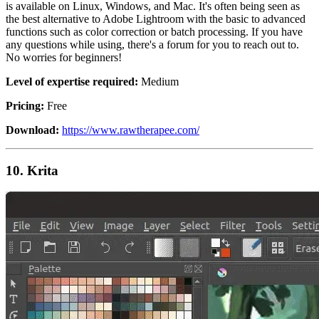
is available on Linux, Windows, and Mac. It's often being seen as
the best alternative to Adobe Lightroom with the basic to advanced
functions such as color correction or batch processing. If you have
any questions while using, there's a forum for you to reach out to.
No worries for beginners!
Level of expertise required:
Medium
Pricing:
Free
Download:
https://www.rawtherapee.com/
10. Krita