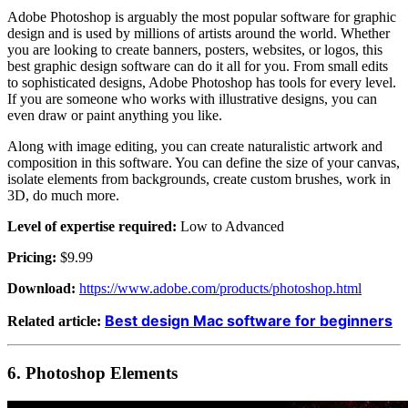
Adobe Photoshop is arguably the most popular software for graphic
design and is used by millions of artists around the world. Whether
you are looking to create banners, posters, websites, or logos, this
best graphic design software can do it all for you. From small edits
to sophisticated designs, Adobe Photoshop has tools for every level.
If you are someone who works with illustrative designs, you can
even draw or paint anything you like.
Along with image editing, you can create naturalistic artwork and
composition in this software. You can define the size of your canvas,
isolate elements from backgrounds, create custom brushes, work in
3D, do much more.
Level of expertise required:
Low to Advanced
Pricing:
$9.99
Download:
https://www.adobe.com/products/photoshop.html
Best design Mac software for beginners
Related article:
6.
Photoshop Elements