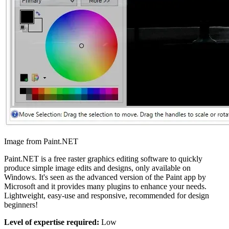
Image from Paint.NET
Paint.NET is a free raster graphics editing software to quickly
produce simple image edits and designs, only available on
Windows. It's seen as the advanced version of the Paint app by
Microsoft and it provides many plugins to enhance your needs.
Lightweight, easy-use and responsive, recommended for design
beginners!
Level of expertise required:
Low