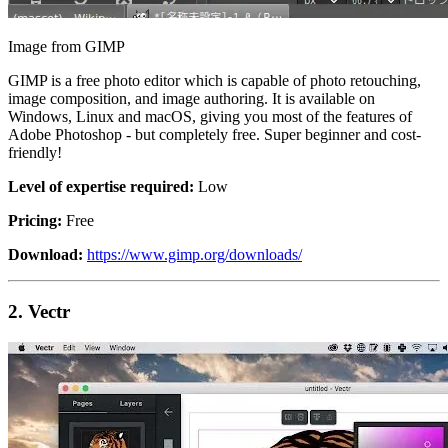
Image from GIMP
GIMP is a free photo editor which is capable of photo retouching,
image composition, and image authoring. It is available on
Windows, Linux and macOS, giving you most of the features of
Adobe Photoshop - but completely free. Super beginner and cost-
friendly!
Level of expertise required:
Low
Pricing:
Free
Download:
https://www.gimp.org/downloads/
2.
Vectr