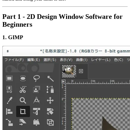
Part 1 - 2D Design Window Software for
Beginners
1.
GIMP